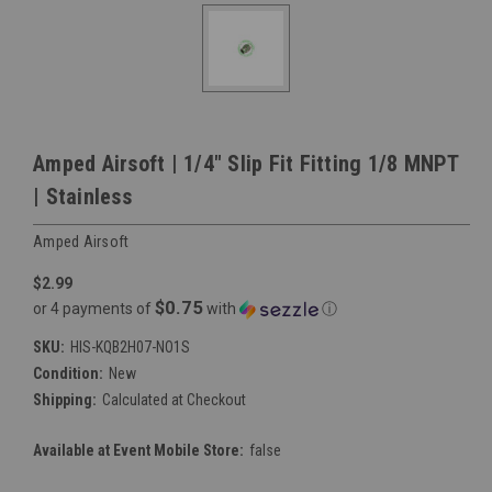
Amped Airsoft | 1/4" Slip Fit Fitting 1/8 MNPT
| Stainless
Amped Airsoft
$2.99
$0.75
or 4 payments of
with
ⓘ
SKU:
HIS-KQB2H07-NO1S
Condition:
New
Shipping:
Calculated at Checkout
Available at Event Mobile Store:
false