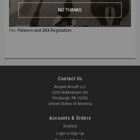
Thread:
1/8" NPT
NO THANKS
Tube Size:
Works best with
1/4" Tube.
Will work with 6mm line once pressurized. (Looser Fit and not
recommended)
Fits:
Palmers and AKA Regulators
Contact Us
Amped Airsoft LLC
2250 Noblestown Rd.
Pittsburgh, PA 15205
United States of America
Accounts & Orders
Wishlist
Login
or
Sign Up