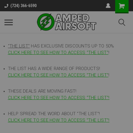
(724) 366-6590
"THE LIST"
HAS EXCLUSIVE DISCOUNTS UP TO 50%
CLICK HERE TO SEE HOW TO ACCESS
"
THE LIST"
!
THE LIST HAS A WIDE RANGE OF PRODUCTS!
CLICK HERE TO SEE HOW TO ACCESS "THE LIST"
!
THESE DEALS ARE MOVING FAST!
CLICK HERE TO SEE HOW TO ACCESS "THE LIST"!
HELP SPREAD THE WORD ABOUT "THE LIST"!
CLICK HERE TO SEE HOW TO ACCESS "THE LIST"!