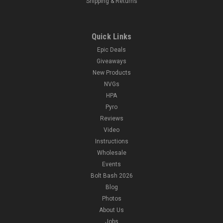
Shipping & Returns
Quick Links
Epic Deals
Giveaways
New Products
NVGs
HPA
Pyro
Reviews
Video
Instructions
Wholesale
Events
Bolt Bash 2026
Blog
Photos
About Us
Jobs