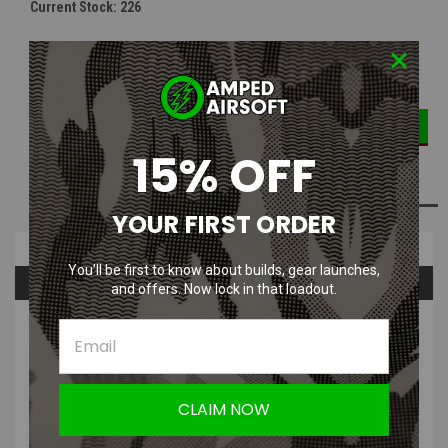
Current Stock:
226
DECREASE
INCREASE
Quantity:
QUANTITY:
QUANTITY:
15% OFF
ADD TO WISH LIST
YOUR FIRST ORDER
Overview
You’ll be first to know about builds, gear launches,
Questions & Answers
and offers. Now lock in that loadout.
PRODUCT DESCRIPTION
This fitting is a replacement fitting for your air rig if you happen to
need one. This fitting is commonly used for the macro line
CLAIM NOW
connections on the actual air rig.