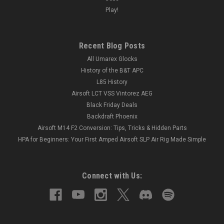
Play!
Recent Blog Posts
All Umarex Glocks
History of the B&T APC
L85 History
Airsoft LCT VSS Vintorez AEG
Black Friday Deals
Backdraft Phoenix
Airsoft M14 F2 Conversion: Tips, Tricks & Hidden Parts
HPA for Beginners: Your First Amped Airsoft SLP Air Rig Made Simple
Connect with Us: