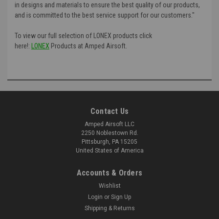
in designs and materials to ensure the best quality of our products,
and is committed to the best service support for our customers."
To view our full selection of LONEX products click
here!:
LONEX
Products at Amped Airsoft.
Contact Us
Amped Airsoft LLC
2250 Noblestown Rd.
Pittsburgh, PA 15205
United States of America
Accounts & Orders
Wishlist
Login
or
Sign Up
Shipping & Returns