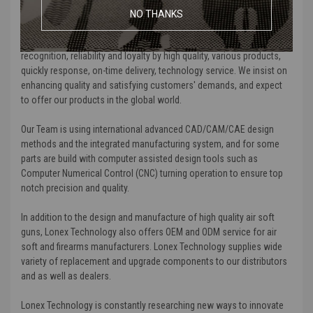
medical devices, game players, and computer displays fields.
NO THANKS
We are certificated by ISO9000 and TL-9000. We earn customers'
recognition, reliability and loyalty by high quality, various products,
quickly response, on-time delivery, technology service. We insist on
enhancing quality and satisfying customers' demands, and expect
to offer our products in the global world.
Our Team is using international advanced CAD/CAM/CAE design
methods and the integrated manufacturing system, and for some
parts are build with computer assisted design tools such as
Computer Numerical Control (CNC) turning operation to ensure top
notch precision and quality.
In addition to the design and manufacture of high quality air soft
guns, Lonex Technology also offers OEM and ODM service for air
soft and firearms manufacturers. Lonex Technology supplies wide
variety of replacement and upgrade components to our distributors
and as well as dealers.
Lonex Technology is constantly researching new ways to innovate