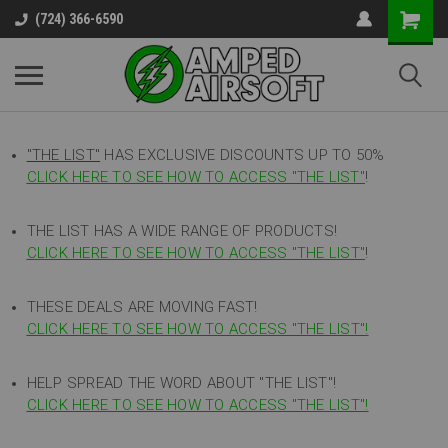
(724) 366-6590
"THE LIST"
HAS EXCLUSIVE DISCOUNTS UP TO 50%
CLICK HERE TO SEE HOW TO ACCESS
"
THE LIST"
!
THE LIST HAS A WIDE RANGE OF PRODUCTS!
CLICK HERE TO SEE HOW TO ACCESS "THE LIST"
!
THESE DEALS ARE MOVING FAST!
CLICK HERE TO SEE HOW TO ACCESS "THE LIST"!
HELP SPREAD THE WORD ABOUT "THE LIST"!
CLICK HERE TO SEE HOW TO ACCESS "THE LIST"!