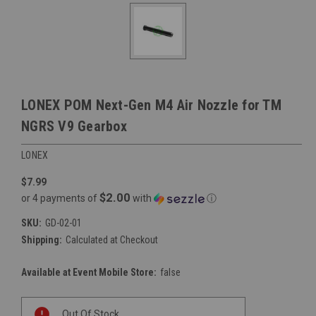
LONEX POM Next-Gen M4 Air Nozzle for TM
NGRS V9 Gearbox
LONEX
$7.99
$2.00
or 4 payments of
with
ⓘ
SKU:
GD-02-01
Shipping:
Calculated at Checkout
Available at Event Mobile Store:
false
Current
Out Of Stock