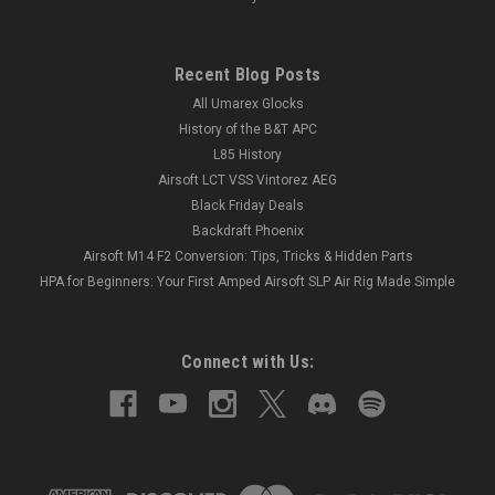
Recent Blog Posts
All Umarex Glocks
History of the B&T APC
L85 History
Airsoft LCT VSS Vintorez AEG
Black Friday Deals
Backdraft Phoenix
Airsoft M14 F2 Conversion: Tips, Tricks & Hidden Parts
HPA for Beginners: Your First Amped Airsoft SLP Air Rig Made Simple
Connect with Us: