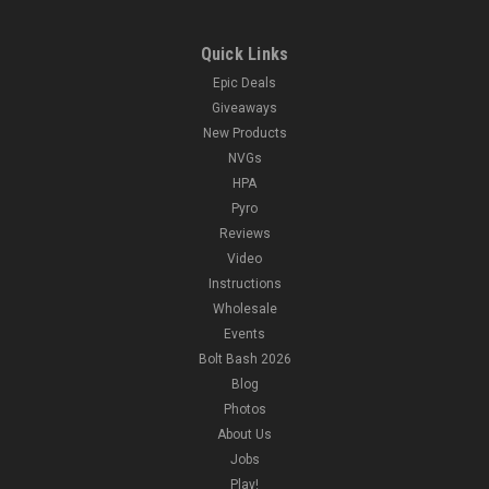
Quick Links
Epic Deals
Giveaways
New Products
NVGs
HPA
Pyro
Reviews
Video
Instructions
Wholesale
Events
Bolt Bash 2026
Blog
Photos
About Us
Jobs
Play!