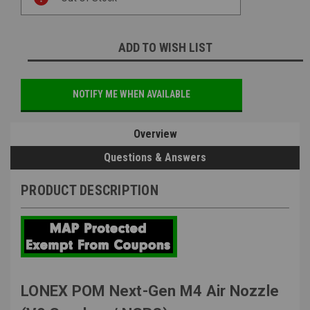
Stock:
ADD TO WISH LIST
NOTIFY ME WHEN AVAILABLE
Overview
Questions & Answers
PRODUCT DESCRIPTION
LONEX POM Next-Gen M4 Air Nozzle