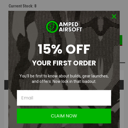
Current Stock:
8
DECREASE
INCREASE
Quantity:
QUANTITY:
QUANTITY:
15% OFF
ADD TO WISH LIST
YOUR FIRST ORDER
Overview
You’ll be first to know about builds, gear launches,
and offers. Now lock in that loadout.
Questions & Answers
PRODUCT DESCRIPTION
LONEX MP5-A4 / A5 / SD5 / SD6 Series Air Nozzle
CLAIM NOW
The nozzle is made using high durable POM material, and the interior