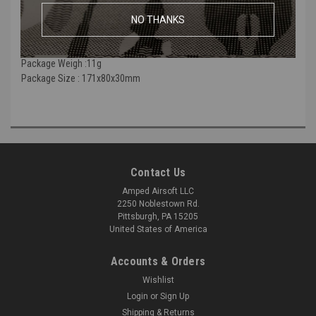
of it adds a O-ring to enhance the air seal effect to its maximum.
NO THANKS
Weight :0.5ｇ
Size : 9x20.4mm
Package Weigh :11g
Package Size : 171x80x30mm
Contact Us
Amped Airsoft LLC
2250 Noblestown Rd.
Pittsburgh, PA 15205
United States of America
Accounts & Orders
Wishlist
Login
or
Sign Up
Shipping & Returns