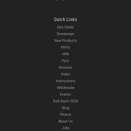
Quick Links
Epic Deals
Giveaways
New Products
NVGs
HPA
Pyro
Reviews
Video
Instructions
Wholesale
Events
Bolt Bash 2026
Blog
Photos
About Us
Jobs