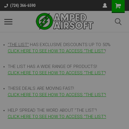
(724) 366-6590
"THE LIST"
HAS EXCLUSIVE DISCOUNTS UP TO 50%
CLICK HERE TO SEE HOW TO ACCESS
"
THE LIST"
!
THE LIST HAS A WIDE RANGE OF PRODUCTS!
CLICK HERE TO SEE HOW TO ACCESS "THE LIST"
!
THESE DEALS ARE MOVING FAST!
CLICK HERE TO SEE HOW TO ACCESS "THE LIST"!
HELP SPREAD THE WORD ABOUT "THE LIST"!
CLICK HERE TO SEE HOW TO ACCESS "THE LIST"!