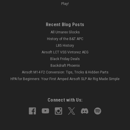
Play!
Recent Blog Posts
All Umarex Glocks
History of the B&T APC
L85 History
Airsoft LCT VSS Vintorez AEG
Black Friday Deals
Backdraft Phoenix
Airsoft M14 F2 Conversion: Tips, Tricks & Hidden Parts
HPA for Beginners: Your First Amped Airsoft SLP Air Rig Made Simple
Connect with Us: