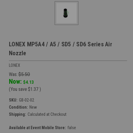
LONEX MP5A4 / A5 / SD5 / SD6 Series Air
Nozzle
LONEX
Was:
$5.50
Now:
$4.13
(You save
$1.37
)
SKU:
GB-02-02
Condition:
New
Shipping:
Calculated at Checkout
Available at Event Mobile Store:
false