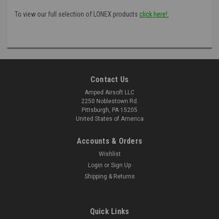
To view our full selection of LONEX products
click here!:
Contact Us
Amped Airsoft LLC
2250 Noblestown Rd.
Pittsburgh, PA 15205
United States of America
Accounts & Orders
Wishlist
Login
or
Sign Up
Shipping & Returns
Quick Links