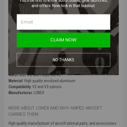
You’ll be first to know about builds, gear launches,
CNC manufactured for maximum precision and durability.
and offers. Now lock in that loadout.
Double rubber o-ring seals to minimize loss of compressions.
Special "Trumpet design" ensures optimal delivery of air to the
barrel and bb.
Powerful built-in rubber bumper that absorbs the shock from he
piston head.
Made from CNC milled aluminum
CLAIM NOW
Rubber pad on back side
Anodized finish
NO THANKS
Product Specifications
:
Color
: Blue V2, and Purple for V3
Material
: High quality anodized aluminum
Compatibility
: V2 and V3 options
Manufacturer
: LONEX
MORE ABOUT LONEX AND WHY AMPED AIRSOFT
CARRIES THEM:
High quality manufacturer of airsoft internal parts, and accessories.