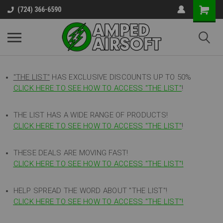
(724) 366-6590
"THE LIST"
HAS EXCLUSIVE DISCOUNTS UP TO 50%
CLICK HERE TO SEE HOW TO ACCESS
"
THE LIST"
!
THE LIST HAS A WIDE RANGE OF PRODUCTS!
CLICK HERE TO SEE HOW TO ACCESS "THE LIST"
!
THESE DEALS ARE MOVING FAST!
CLICK HERE TO SEE HOW TO ACCESS "THE LIST"!
HELP SPREAD THE WORD ABOUT "THE LIST"!
CLICK HERE TO SEE HOW TO ACCESS "THE LIST"!