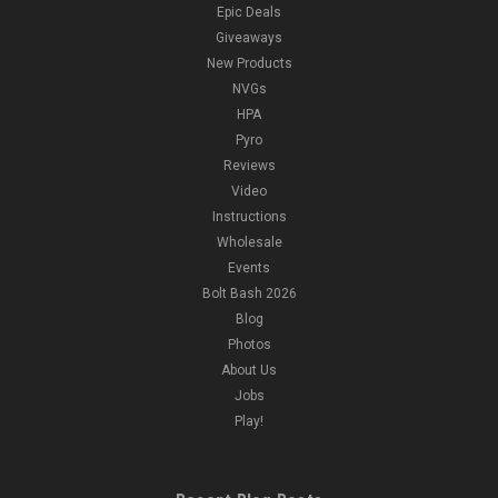
Epic Deals
Giveaways
New Products
NVGs
HPA
Pyro
Reviews
Video
Instructions
Wholesale
Events
Bolt Bash 2026
Blog
Photos
About Us
Jobs
Play!