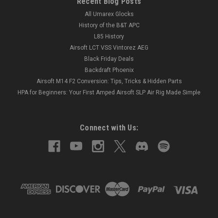
Recent Blog Posts
All Umarex Glocks
History of the B&T APC
L85 History
Airsoft LCT VSS Vintorez AEG
Black Friday Deals
Backdraft Phoenix
Airsoft M14 F2 Conversion: Tips, Tricks & Hidden Parts
HPA for Beginners: Your First Amped Airsoft SLP Air Rig Made Simple
Connect with Us: