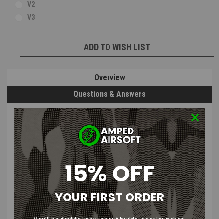
V2
V3
Current
ADD TO WISH LIST
Stock:
Overview
Questions & Answers
PRODUCT DESCRIPTION
LONEX Aluminum Cylinder Head | V2 /
15% OFF
V3
YOUR FIRST ORDER
Features
: