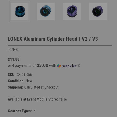
LONEX Aluminum Cylinder Head | V2 / V3
LONEX
$11.99
$3.00
or 4 payments of
with
ⓘ
SKU:
GB-01-056
Condition:
New
Shipping:
Calculated at Checkout
Available at Event Mobile Store:
false
Gearbox Types:
*