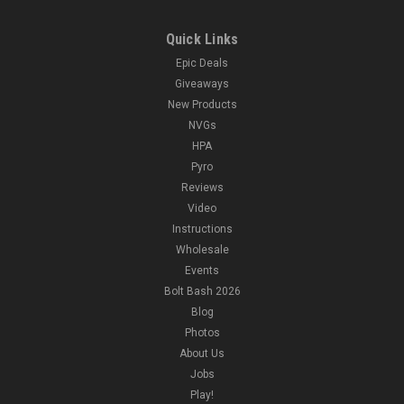
Quick Links
Epic Deals
Giveaways
New Products
NVGs
HPA
Pyro
Reviews
Video
Instructions
Wholesale
Events
Bolt Bash 2026
Blog
Photos
About Us
Jobs
Play!