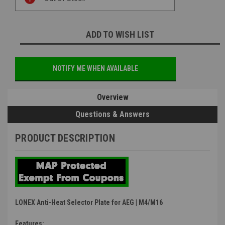
Stock:
ADD TO WISH LIST
NOTIFY ME WHEN AVAILABLE
Overview
Questions & Answers
PRODUCT DESCRIPTION
LONEX Anti-Heat Selector Plate for AEG | M4/M16
Features: