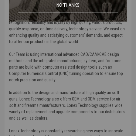
medical devices, game players, and computer displays fields.
NO THANKS
We are certificated by ISO9000 and TL-9000. We earn customers'
recognition, reliability and loyalty by high quality, various products,
quickly response, on-time delivery, technology service. We insist on
enhancing quality and satisfying customers' demands, and expect
to offer our products in the global world.
Our Team is using international advanced CAD/CAM/CAE design
methods and the integrated manufacturing system, and for some
parts are build with computer assisted design tools such as
Computer Numerical Control (CNC) turning operation to ensure top
notch precision and quality.
In addition to the design and manufacture of high quality air soft
guns, Lonex Technology also offers OEM and ODM service for air
soft and firearms manufacturers. Lonex Technology supplies wide
variety of replacement and upgrade components to our distributors
and as well as dealers.
Lonex Technology is constantly researching new ways to innovate