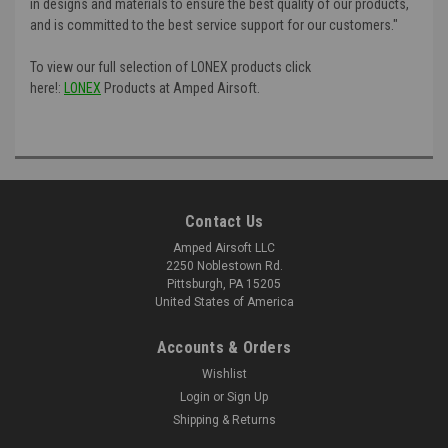
in designs and materials to ensure the best quality of our products,
and is committed to the best service support for our customers."
To view our full selection of LONEX products click
here!:
LONEX
Products at Amped Airsoft.
Contact Us
Amped Airsoft LLC
2250 Noblestown Rd.
Pittsburgh, PA 15205
United States of America
Accounts & Orders
Wishlist
Login
or
Sign Up
Shipping & Returns