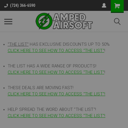
(724) 366-6590
"THE LIST"
HAS EXCLUSIVE DISCOUNTS UP TO 50%
CLICK HERE TO SEE HOW TO ACCESS
"
THE LIST"
!
THE LIST HAS A WIDE RANGE OF PRODUCTS!
CLICK HERE TO SEE HOW TO ACCESS "THE LIST"
!
THESE DEALS ARE MOVING FAST!
CLICK HERE TO SEE HOW TO ACCESS "THE LIST"!
HELP SPREAD THE WORD ABOUT "THE LIST"!
CLICK HERE TO SEE HOW TO ACCESS "THE LIST"!