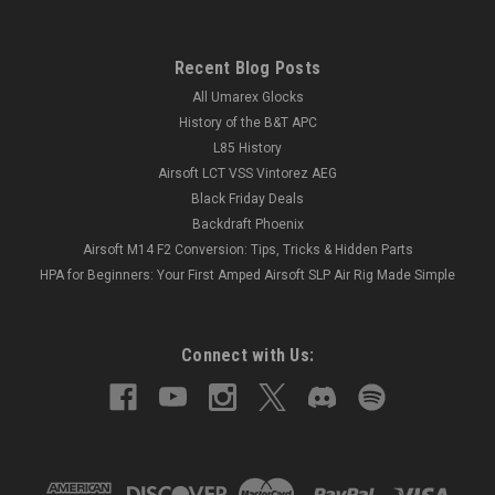
Recent Blog Posts
All Umarex Glocks
History of the B&T APC
L85 History
Airsoft LCT VSS Vintorez AEG
Black Friday Deals
Backdraft Phoenix
Airsoft M14 F2 Conversion: Tips, Tricks & Hidden Parts
HPA for Beginners: Your First Amped Airsoft SLP Air Rig Made Simple
Connect with Us: