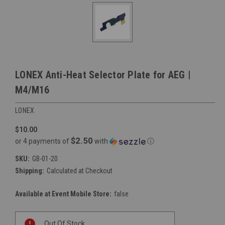
LONEX Anti-Heat Selector Plate for AEG |
M4/M16
LONEX
$10.00
$2.50
or 4 payments of
with
ⓘ
SKU:
GB-01-20
Shipping:
Calculated at Checkout
Available at Event Mobile Store:
false
Current
Out Of Stock