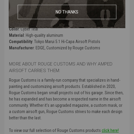
clearcoat so that it can withstand wear and tear on the field.
NO THANKS
Product Specifications
:
Color
: Cyber Teal
Material
: High-quality aluminum
Compatibility
: Tokyo Marui 5.1 Hi-Capa Airsoft Pistols
Manufacturer
: EDGE, Customized by Rouge Customs
MORE ABOUT ROUGE CUSTOMS AND WHY AMPED
AIRSOFT CARRIES THEM:
Rogue Customs is a family-run company that specializes in hand-
painting and customizing airsoft products. Established in 2020,
Rogue Customs began small projects out of his garage. Since then,
he has expanded and has become a respected name in the airsoft
community. Whether it's an upgraded magazine, a custom mask, or
a custom airsoft gun, Rogue Customs strives to make each design
better than the last.
To view our full selection of Rouge Customs products
click here!