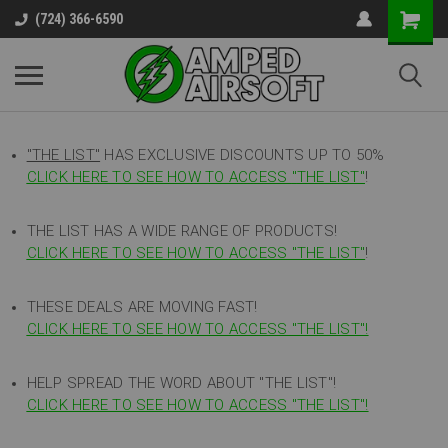
(724) 366-6590
"THE LIST"
HAS EXCLUSIVE DISCOUNTS UP TO 50%
CLICK HERE TO SEE HOW TO ACCESS
"
THE LIST"
!
THE LIST HAS A WIDE RANGE OF PRODUCTS!
CLICK HERE TO SEE HOW TO ACCESS "THE LIST"
!
THESE DEALS ARE MOVING FAST!
CLICK HERE TO SEE HOW TO ACCESS "THE LIST"!
HELP SPREAD THE WORD ABOUT "THE LIST"!
CLICK HERE TO SEE HOW TO ACCESS "THE LIST"!