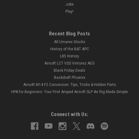
Jobs
Play!
Recent Blog Posts
All Umarex Glocks
History of the B&T APC
L85 History
Airsoft LCT VSS Vintorez AEG
Black Friday Deals
Backdraft Phoenix
Airsoft M14 F2 Conversion: Tips, Tricks & Hidden Parts
HPA for Beginners: Your First Amped Airsoft SLP Air Rig Made Simple
Connect with Us: