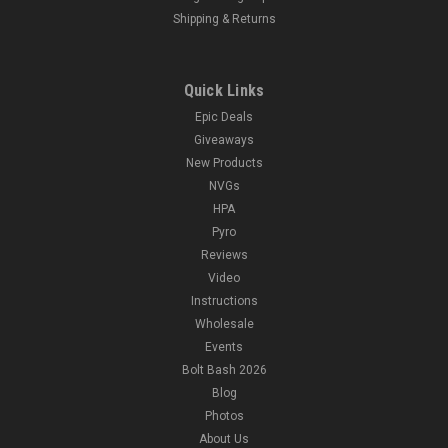
Shipping & Returns
Quick Links
Epic Deals
Giveaways
New Products
NVGs
HPA
Pyro
Reviews
Video
Instructions
Wholesale
Events
Bolt Bash 2026
Blog
Photos
About Us