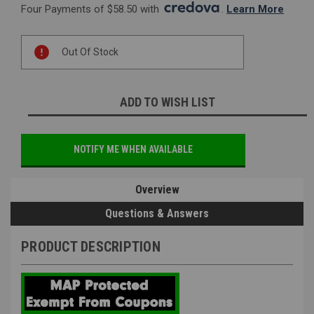
Four Payments of $58.50 with 
. 
Learn More
Current
Out Of Stock
Stock:
ADD TO WISH LIST
NOTIFY ME WHEN AVAILABLE
Overview
Questions & Answers
PRODUCT DESCRIPTION