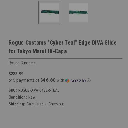
Rogue Customs "Cyber Teal" Edge DIVA Slide
for Tokyo Marui Hi-Capa
Rouge Customs
$233.99
$46.80
or 5 payments of
with
ⓘ
SKU:
ROGUE-DIVA-CYBER-TEAL
Condition:
New
Shipping:
Calculated at Checkout