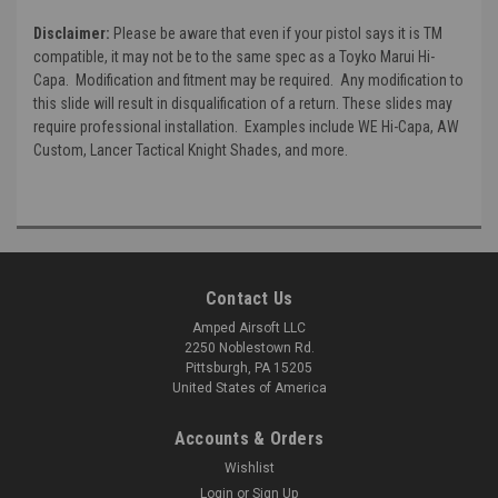
Disclaimer:
Please be aware that even if your pistol says it is TM
compatible, it may not be to the same spec as a Toyko Marui Hi-
Capa. Modification and fitment may be required. Any modification to
this slide will result in disqualification of a return. These slides may
require professional installation. Examples include WE Hi-Capa, AW
Custom, Lancer Tactical Knight Shades, and more.
Contact Us
Amped Airsoft LLC
2250 Noblestown Rd.
Pittsburgh, PA 15205
United States of America
Accounts & Orders
Wishlist
Login
or
Sign Up