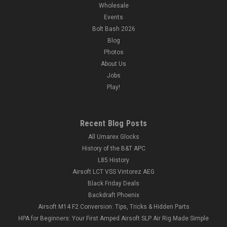
Wholesale
Events
Bolt Bash 2026
Blog
Photos
About Us
Jobs
Play!
Recent Blog Posts
All Umarex Glocks
History of the B&T APC
L85 History
Airsoft LCT VSS Vintorez AEG
Black Friday Deals
Backdraft Phoenix
Airsoft M14 F2 Conversion: Tips, Tricks & Hidden Parts
HPA for Beginners: Your First Amped Airsoft SLP Air Rig Made Simple