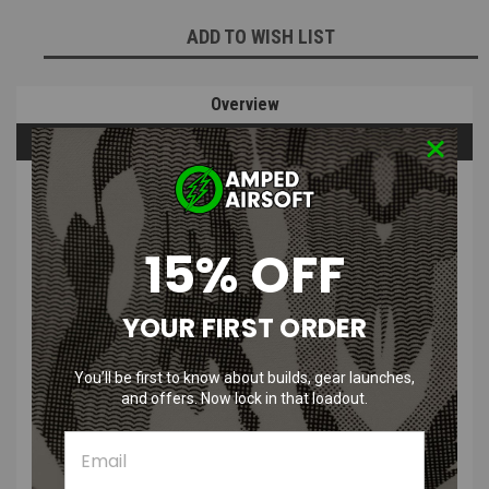
ADD TO WISH LIST
Overview
Questions & Answers
PRODUCT DESCRIPTION
15% OFF
YOUR FIRST ORDER
Edge GIGA Slide for Tokyo Marui Hi-Capa / 1911
You’ll be first to know about builds, gear launches,
Features
:
and offers. Now lock in that loadout.
Hollow and cut for lighter draws
Made with durable CNC aluminum