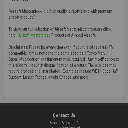
“Airsoft Masterpiece is a high quality airsoft brand with premium
airsoft product."
To view our full selection of Airsoft Masterpiece products click
here!:
Airsoft Masterpiece
Products at Amped Airsoft.
Disclaimer:
Please be aware that even if your pistol says it is TM
compatible, it may not be to the same spec as a Toyko Marui Hi-
Capa. Modification and fitment may be required. Any modification to
this slide will result in disqualification of a return. These slides may
require professional installation. Examples include WE Hi-Capa, AW
Custom, Lancer Tactical Knight Shades, and more.
Contact Us
Amped Airsoft LLC
2250 Noblestown Rd.