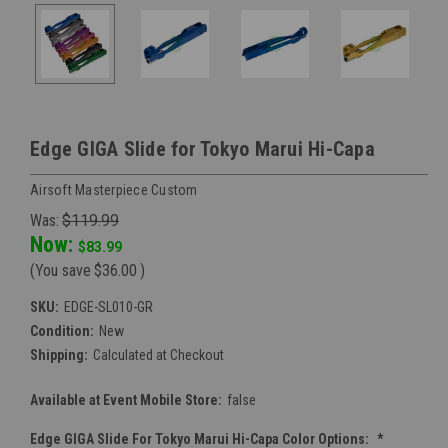
Edge GIGA Slide for Tokyo Marui Hi-Capa
Airsoft Masterpiece Custom
Was:
$119.99
Now:
$83.99
(You save
$36.00
)
SKU:
EDGE-SL010-GR
Condition:
New
Shipping:
Calculated at Checkout
Available at Event Mobile Store:
false
Edge GIGA Slide For Tokyo Marui Hi-Capa Color Options:
*