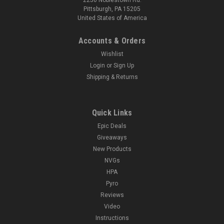
Pittsburgh, PA 15205
United States of America
Accounts & Orders
Wishlist
Login
or
Sign Up
Shipping & Returns
Quick Links
Epic Deals
Giveaways
New Products
NVGs
HPA
Pyro
Reviews
Video
Instructions