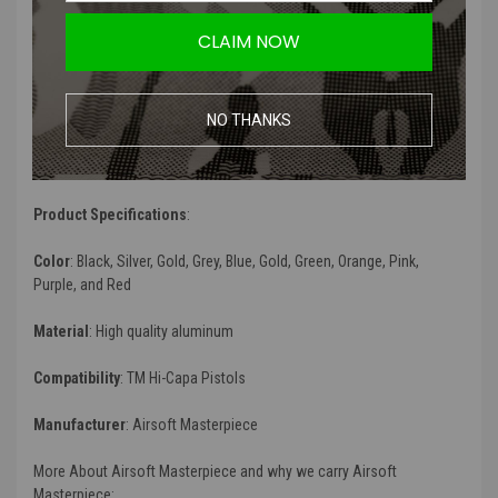
Comes in different colors to match your custom Hi-Capa pistol
CLAIM NOW
Product Description
:
NO THANKS
The Edge GIGA Slide is compatible to TM Spec HI CAPA 5.1 Airsoft
Pistols. The way that this slide is cut, it makes it extra light as
opposed to other Hi-Capa Slides.
Product Specifications
:
Color
: Black, Silver, Gold, Grey, Blue, Gold, Green, Orange, Pink,
Purple, and Red
Material
:
High quality aluminum
Compatibility
: TM Hi-Capa Pistols
Manufacturer
: Airsoft Masterpiece
More About Airsoft Masterpiece and why we carry Airsoft
Masterpiece: