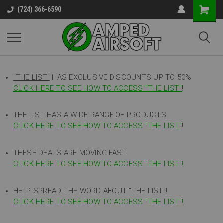
(724) 366-6590
"THE LIST"
HAS EXCLUSIVE DISCOUNTS UP TO 50%
CLICK HERE TO SEE HOW TO ACCESS
"
THE LIST"
!
THE LIST HAS A WIDE RANGE OF PRODUCTS!
CLICK HERE TO SEE HOW TO ACCESS "THE LIST"
!
THESE DEALS ARE MOVING FAST!
CLICK HERE TO SEE HOW TO ACCESS "THE LIST"!
HELP SPREAD THE WORD ABOUT "THE LIST"!
CLICK HERE TO SEE HOW TO ACCESS "THE LIST"!