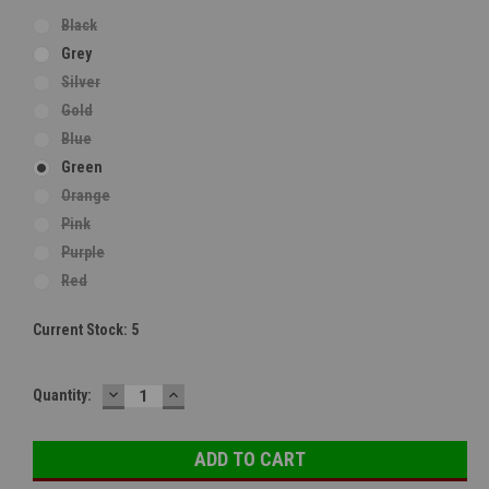
Black
Grey
Silver
Gold
Blue
Green
Orange
Pink
Purple
Red
Current Stock:
5
DECREASE
INCREASE
Quantity:
QUANTITY:
QUANTITY: