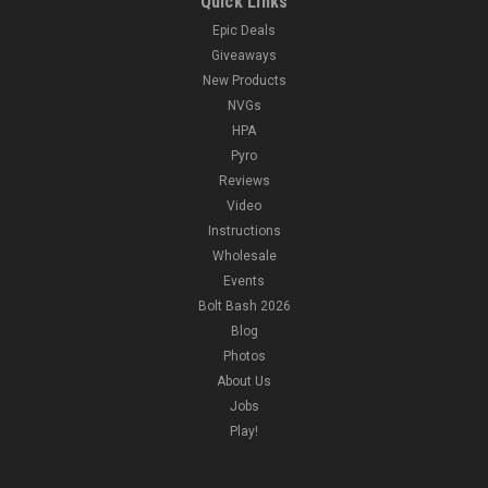
Quick Links
Epic Deals
Giveaways
New Products
NVGs
HPA
Pyro
Reviews
Video
Instructions
Wholesale
Events
Bolt Bash 2026
Blog
Photos
About Us
Jobs
Play!