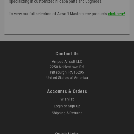
specializing in customized hi-capa parts and upgrades.
To view our full selection of Airsoft Masterpiece products
click here!
Contact Us
Amped Airsoft LLC
2250 Noblestown Rd.
Pittsburgh, PA 15205
United States of America
Accounts & Orders
Wishlist
Login
or
Sign Up
Shipping & Returns