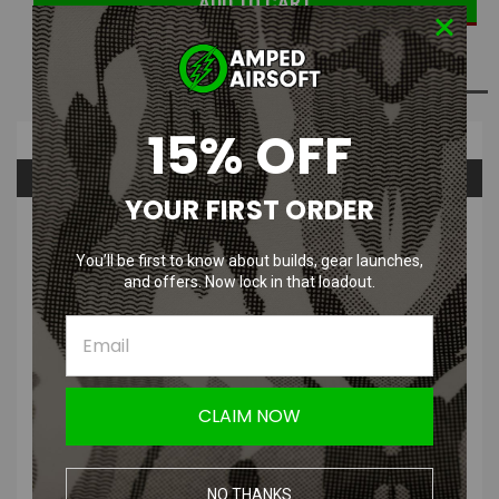
ADD TO WISH LIST
15% OFF
Overview
Questions & Answers
YOUR FIRST ORDER
PRODUCT DESCRIPTION
You’ll be first to know about builds, gear launches,
and offers. Now lock in that loadout.
Edge MEGA 4.3 Slide for Tokyo Marui
CLAIM NOW
Hi-Capa 4.3
NO THANKS