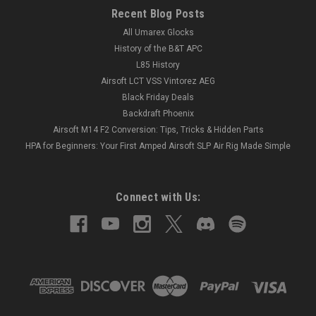
Recent Blog Posts
All Umarex Glocks
History of the B&T APC
L85 History
Airsoft LCT VSS Vintorez AEG
Black Friday Deals
Backdraft Phoenix
Airsoft M14 F2 Conversion: Tips, Tricks & Hidden Parts
HPA for Beginners: Your First Amped Airsoft SLP Air Rig Made Simple
Connect with Us: