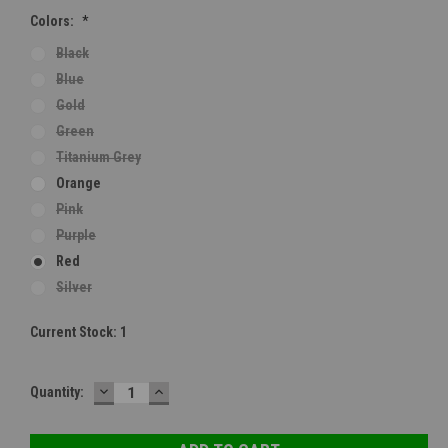
Colors:
*
Black
Blue
Gold
Green
Titanium Grey
Orange
Pink
Purple
Red
Silver
Current Stock:
1
DECREASE
INCREASE
Quantity:
QUANTITY:
QUANTITY: