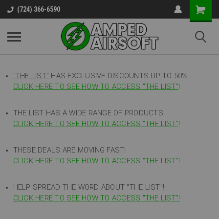
(724) 366-6590
"THE LIST"
HAS EXCLUSIVE DISCOUNTS UP TO 50%
CLICK HERE TO SEE HOW TO ACCESS
"
THE LIST"
!
THE LIST HAS A WIDE RANGE OF PRODUCTS!
CLICK HERE TO SEE HOW TO ACCESS "THE LIST"
!
THESE DEALS ARE MOVING FAST!
CLICK HERE TO SEE HOW TO ACCESS "THE LIST"!
HELP SPREAD THE WORD ABOUT "THE LIST"!
CLICK HERE TO SEE HOW TO ACCESS "THE LIST"!