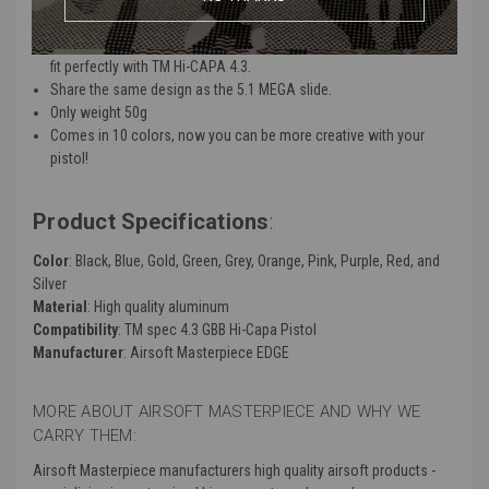
Features:
Produce by Airsoft Masterpiece and Guns Modify, this latest slide
fit perfectly with TM Hi-CAPA 4.3.
Share the same design as the 5.1 MEGA slide.
Only weight 50g
Comes in 10 colors, now you can be more creative with your
pistol!
Product Specifications
:
Color
: Black, Blue, Gold, Green, Grey, Orange, Pink, Purple, Red, and
Silver
Material
: High quality aluminum
Compatibility
: TM spec 4.3 GBB Hi-Capa Pistol
Manufacturer
: Airsoft Masterpiece EDGE
MORE ABOUT AIRSOFT MASTERPIECE AND WHY WE
CARRY THEM:
Airsoft Masterpiece manufacturers high quality airsoft products -