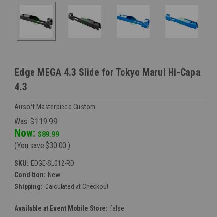
Edge MEGA 4.3 Slide for Tokyo Marui Hi-Capa
4.3
Airsoft Masterpiece Custom
Was:
$119.99
Now:
$89.99
(You save
$30.00
)
SKU:
EDGE-SL012-RD
Condition:
New
Shipping:
Calculated at Checkout
Available at Event Mobile Store:
false