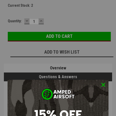
Current Stock:
2
DECREASE
INCREASE
Quantity:
QUANTITY:
QUANTITY:
ADD TO WISH LIST
Overview
Questions & Answers
PRODUCT DESCRIPTION
15% OFF