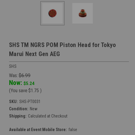
SHS TM NGRS POM Piston Head for Tokyo
Marui Next Gen AEG
SHS
Was:
$6.99
Now:
$5.24
(You save
$1.75
)
SKU:
SHS-PT0031
Condition:
New
Shipping:
Calculated at Checkout
Available at Event Mobile Store:
false