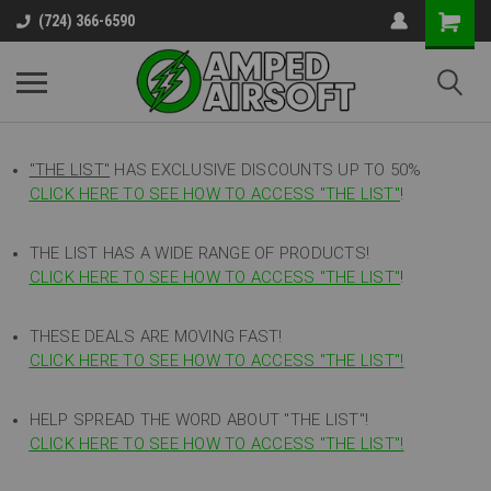
(724) 366-6590
"THE LIST"
HAS EXCLUSIVE DISCOUNTS UP TO 50%
CLICK HERE TO SEE HOW TO ACCESS
"
THE LIST"
!
THE LIST HAS A WIDE RANGE OF PRODUCTS!
CLICK HERE TO SEE HOW TO ACCESS "THE LIST"
!
THESE DEALS ARE MOVING FAST!
CLICK HERE TO SEE HOW TO ACCESS "THE LIST"!
HELP SPREAD THE WORD ABOUT "THE LIST"!
CLICK HERE TO SEE HOW TO ACCESS "THE LIST"!