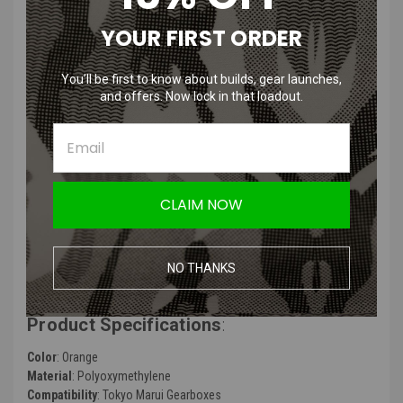
YOUR FIRST ORDER
SHS TM NGRS POM Piston Head for
Tokyo Marui Next Gen AEG
You’ll be first to know about builds, gear launches,
and offers. Now lock in that loadout.
Features
:
SHS Bore-Up Ball Bearing Piston Head Red
Made out of Polyoxymethylene
Polyoxymethylene Piston Head with Ball Bearing
CLAIM NOW
Good performance & durable
6-hole Design
Suitable for Bore-up Cylinder
NO THANKS
Suitable for outdoor war game activities
Product Specifications
:
Color
: Orange
Material
: Polyoxymethylene
Compatibility
: Tokyo Marui Gearboxes