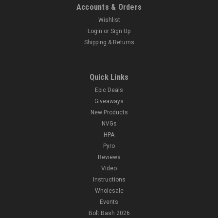
Accounts & Orders
Wishlist
Login
or
Sign Up
Shipping & Returns
Quick Links
Epic Deals
Giveaways
New Products
NVGs
HPA
Pyro
Reviews
Video
Instructions
Wholesale
Events
Bolt Bash 2026