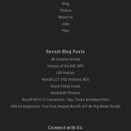
Blog
Photos
About Us
Jobs
Play!
Recent Blog Posts
All Umarex Glocks
History of the B&T APC
L85 History
Airsoft LCT VSS Vintorez AEG
Black Friday Deals
Backdraft Phoenix
Airsoft M14 F2 Conversion: Tips, Tricks & Hidden Parts
HPA for Beginners: Your First Amped Airsoft SLP Air Rig Made Simple
Connect with Us: