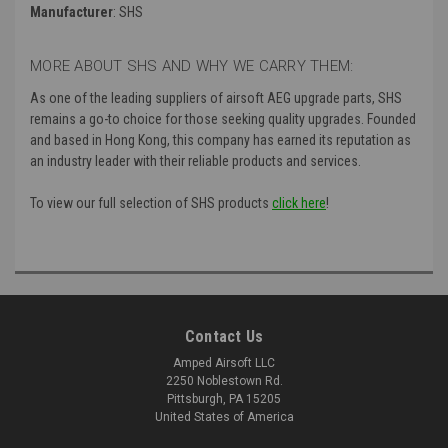
Manufacturer
: SHS
MORE ABOUT SHS AND WHY WE CARRY THEM:
As one of the leading suppliers of airsoft AEG upgrade parts, SHS
remains a go-to choice for those seeking quality upgrades. Founded
and based in Hong Kong, this company has earned its reputation as
an industry leader with their reliable products and services.
To view our full selection of SHS products
click here
!
Contact Us
Amped Airsoft LLC
2250 Noblestown Rd.
Pittsburgh, PA 15205
United States of America