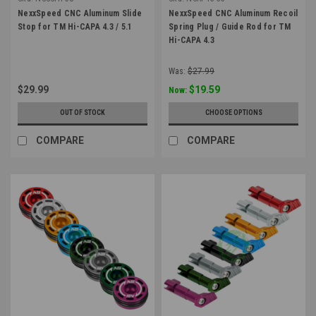
NexxSpeed CNC Aluminum Slide
NexxSpeed CNC Aluminum Recoil
Stop for TM Hi-CAPA 4.3 / 5.1
Spring Plug / Guide Rod for TM
Hi-CAPA 4.3
Was:
$27.99
$29.99
$19.59
Now:
OUT OF STOCK
CHOOSE OPTIONS
COMPARE
COMPARE