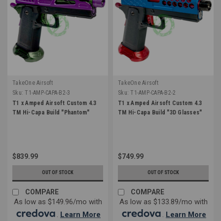
TakeOne Airsoft
TakeOne Airsoft
Sku:
T1-AMP-CAPA-B2-3
Sku:
T1-AMP-CAPA-B2-2
T1 x Amped Airsoft Custom 4.3
T1 x Amped Airsoft Custom 4.3
TM Hi-Capa Build "Phantom"
TM Hi-Capa Build "3D Glasses"
$839.99
$749.99
OUT OF STOCK
OUT OF STOCK
COMPARE
COMPARE
As low as $149.96/mo with
As low as $133.89/mo with
.
Learn More
.
Learn More