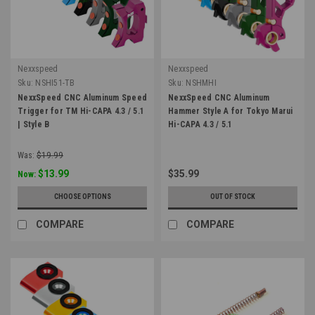
Nexxspeed
Nexxspeed
Sku:
NSHI51-TB
Sku:
NSHMHI
NexxSpeed CNC Aluminum Speed
NexxSpeed CNC Aluminum
Trigger for TM Hi-CAPA 4.3 / 5.1
Hammer Style A for Tokyo Marui
| Style B
Hi-CAPA 4.3 / 5.1
Was:
$19.99
$13.99
$35.99
Now:
CHOOSE OPTIONS
OUT OF STOCK
COMPARE
COMPARE