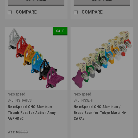
COMPARE
COMPARE
SALE
Nexxspeed
Nexxspeed
Sku:
NSTRAP73
Sku:
NSSEHI
NexxSpeed CNC Aluminum
NexxSpeed CNC Aluminum /
Thumb Rest for Action Army
Brass Sear for Tokyo Marui Hi-
AAP-01/C
CAPAs
Was:
$29.99