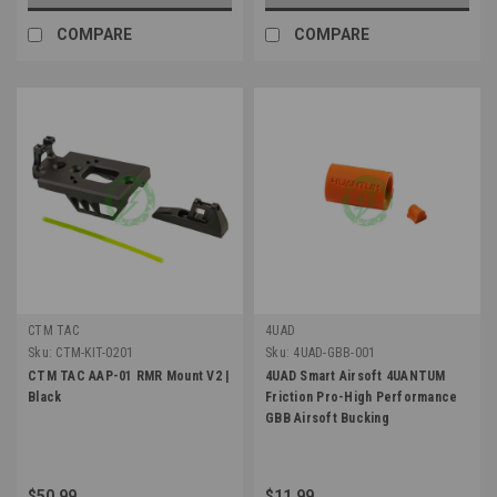
COMPARE
COMPARE
CTM TAC
4UAD
Sku:
CTM-KIT-0201
Sku:
4UAD-GBB-001
CTM TAC AAP-01 RMR Mount V2 |
4UAD Smart Airsoft 4UANTUM
Black
Friction Pro-High Performance
GBB Airsoft Bucking
$50.99
$11.99