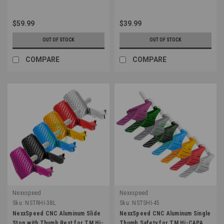
$59.99
$39.99
OUT OF STOCK
OUT OF STOCK
COMPARE
COMPARE
Nexxspeed
Nexxspeed
Sku:
NSTRHI-38L
Sku:
NSTSHI-45
NexxSpeed CNC Aluminum Slide
NexxSpeed CNC Aluminum Single
Stop with Thumb Rest for TM Hi-
Thumb Safety for TM Hi-CAPA