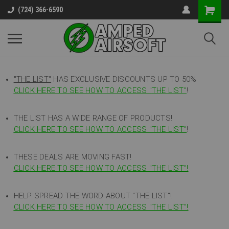
(724) 366-6590
"THE LIST"
HAS EXCLUSIVE DISCOUNTS UP TO 50%
CLICK HERE TO SEE HOW TO ACCESS
"
THE LIST"
!
THE LIST HAS A WIDE RANGE OF PRODUCTS!
CLICK HERE TO SEE HOW TO ACCESS "THE LIST"
!
THESE DEALS ARE MOVING FAST!
CLICK HERE TO SEE HOW TO ACCESS "THE LIST"!
HELP SPREAD THE WORD ABOUT "THE LIST"!
CLICK HERE TO SEE HOW TO ACCESS "THE LIST"!