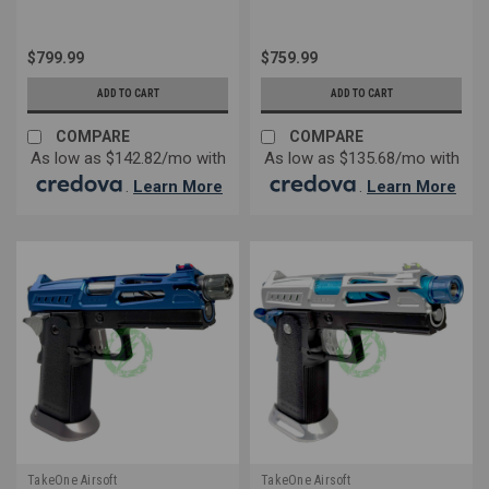
$799.99
$759.99
ADD TO CART
ADD TO CART
COMPARE
COMPARE
As low as $142.82/mo with
As low as $135.68/mo with
.
Learn More
.
Learn More
TakeOne Airsoft
TakeOne Airsoft