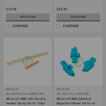
$14.99
$39.99
OUT OF STOCK
OUT OF STOCK
COMPARE
COMPARE
MN Airsoft
MN Airsoft
Sku:
MNA-RECOIL-HAMMER-SPR-
Sku:
MNT-FOLLOWER-CAPA
140
MN Airsoft MNA 140% Recoil &
MN Airsoft MNA Enhanced
Hammer Spring Set for Tokyo
Magazine Follower Set for Hi-