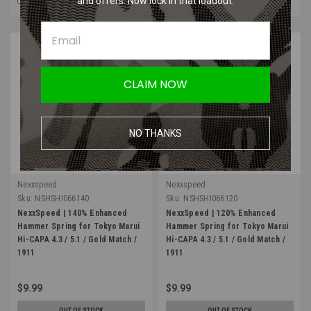
and offers. Now lock in that loadout.
CLAIM NOW
NO THANKS
Nexxspeed
Nexxspeed
Sku:
NSHSHI066140
Sku:
NSHSHI066120
NexxSpeed | 140% Enhanced
NexxSpeed | 120% Enhanced
Hammer Spring for Tokyo Marui
Hammer Spring for Tokyo Marui
Hi-CAPA 4.3 / 5.1 / Gold Match /
Hi-CAPA 4.3 / 5.1 / Gold Match /
1911
1911
$9.99
$9.99
OUT OF STOCK
OUT OF STOCK