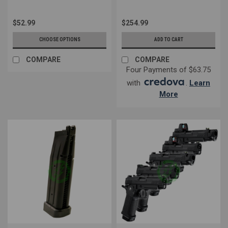
$52.99
$254.99
CHOOSE OPTIONS
ADD TO CART
COMPARE
COMPARE
Four Payments of $63.75
with
.
Learn
More