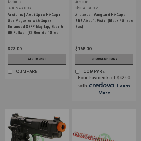
Arcturus
Arcturus
Sku:
MAG-HCG
Sku:
AT-GHC-V
Arcturus | Ambi Spec Hi-Capa
Arcturus | Vanguard Hi-Capa
Gas Magazine with Super
GBB Airsoft Pistol (Black / Green
Enhanced SEFP Mag Lip, Base &
Gas)
BB Follwer (31 Rounds / Green
Gas)
$28.00
$168.00
ADD TO CART
CHOOSE OPTIONS
COMPARE
COMPARE
Four Payments of $42.00
with
.
Learn
More