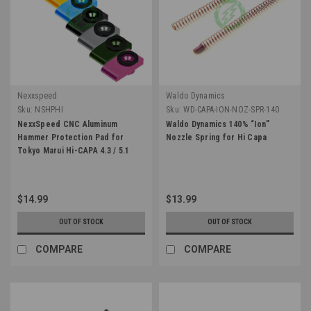
Nexxspeed
Waldo Dynamics
Sku:
NSHPHI
Sku:
WD-CAPA-ION-NOZ-SPR-140
NexxSpeed CNC Aluminum
Waldo Dynamics 140% “Ion”
Hammer Protection Pad for
Nozzle Spring for Hi Capa
Tokyo Marui Hi-CAPA 4.3 / 5.1
$14.99
$13.99
OUT OF STOCK
OUT OF STOCK
COMPARE
COMPARE