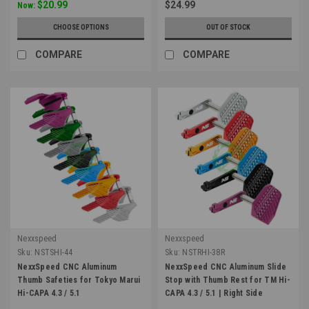
$20.99
$24.99
Now:
CHOOSE OPTIONS
OUT OF STOCK
COMPARE
COMPARE
Nexxspeed
Nexxspeed
Sku:
NSTSHI-44
Sku:
NSTRHI-38R
NexxSpeed CNC Aluminum
NexxSpeed CNC Aluminum Slide
Thumb Safeties for Tokyo Marui
Stop with Thumb Rest for TM Hi-
Hi-CAPA 4.3 / 5.1
CAPA 4.3 / 5.1 | Right Side