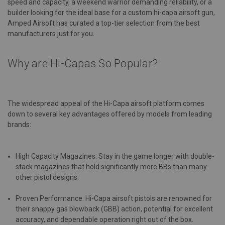
speed and capacity, a weekend warrior demanding reliability, or a
builder looking for the ideal base for a custom hi-capa airsoft gun,
Amped Airsoft has curated a top-tier selection from the best
manufacturers just for you.
Why are Hi-Capas So Popular?
The widespread appeal of the Hi-Capa airsoft platform comes
down to several key advantages offered by models from leading
brands:
High Capacity Magazines: Stay in the game longer with double-
stack magazines that hold significantly more BBs than many
other pistol designs.
Proven Performance: Hi-Capa airsoft pistols are renowned for
their snappy gas blowback (GBB) action, potential for excellent
accuracy, and dependable operation right out of the box.