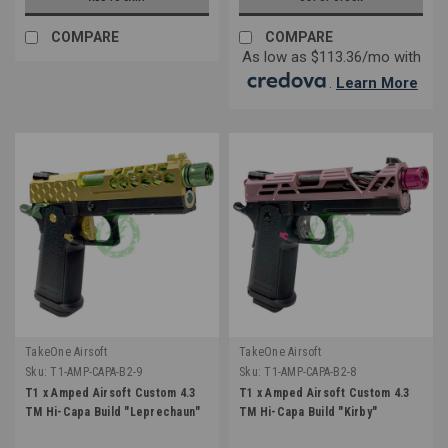
COMPARE
COMPARE
As low as $113.36/mo with
.
Learn More
TakeOne Airsoft
TakeOne Airsoft
Sku:
T1-AMP-CAPA-B2-9
Sku:
T1-AMP-CAPA-B2-8
T1 x Amped Airsoft Custom 4.3
T1 x Amped Airsoft Custom 4.3
TM Hi-Capa Build "Leprechaun"
TM Hi-Capa Build "Kirby"