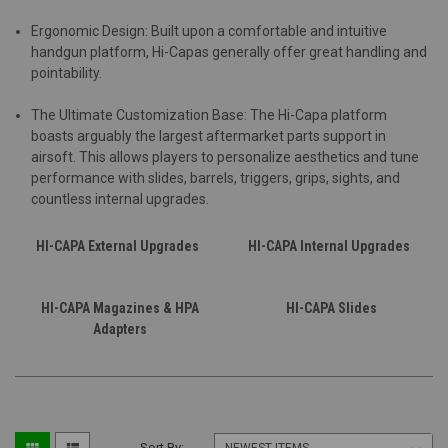
Ergonomic Design: Built upon a comfortable and intuitive
handgun platform, Hi-Capas generally offer great handling and
pointability.
The Ultimate Customization Base: The Hi-Capa platform
boasts arguably the largest aftermarket parts support in
airsoft. This allows players to personalize aesthetics and tune
performance with slides, barrels, triggers, grips, sights, and
countless internal upgrades.
HI-CAPA External Upgrades
HI-CAPA Internal Upgrades
HI-CAPA Magazines & HPA
HI-CAPA Slides
Adapters
Sort By: