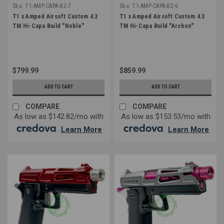
Sku:
T1-AMP-CAPA-B2-7
Sku:
T1-AMP-CAPA-B2-6
T1 x Amped Airsoft Custom 4.3
T1 x Amped Airsoft Custom 4.3
TM Hi-Capa Build "Noble"
TM Hi-Capa Build "Archon"
$799.99
$859.99
ADD TO CART
ADD TO CART
COMPARE
COMPARE
As low as $142.82/mo with
As low as $153.53/mo with
.
Learn More
.
Learn More