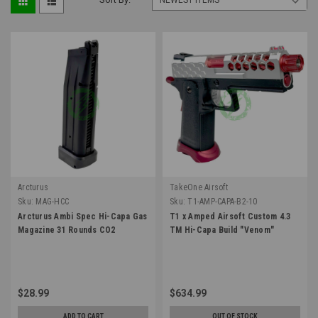
Arcturus
TakeOne Airsoft
Sku:
MAG-HCC
Sku:
T1-AMP-CAPA-B2-10
Arcturus Ambi Spec Hi-Capa Gas
T1 x Amped Airsoft Custom 4.3
Magazine 31 Rounds CO2
TM Hi-Capa Build "Venom"
$28.99
$634.99
ADD TO CART
OUT OF STOCK