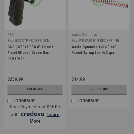
G&G
Waldo Dynamics
Sku:
GAS-STP-P80-BBB-UCM
Sku:
WD-CAPA-ION-REC-SPR-140
G&G | STP45 PRO 8" Airsoft
Waldo Dynamics 140% “Ion”
Pistol (Black / Green Gas
Recoil Spring for Hi Capa
Powered)
$259.99
$14.99
ADD TO CART
OUT OF STOCK
COMPARE
COMPARE
Four Payments of $65.00
with
.
Learn
More