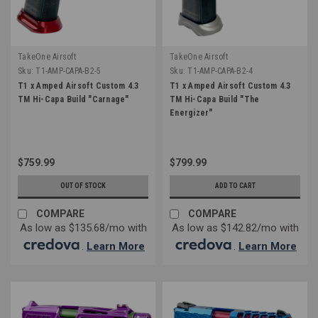
TakeOne Airsoft
TakeOne Airsoft
Sku:
T1-AMP-CAPA-B2-5
Sku:
T1-AMP-CAPA-B2-4
T1 x Amped Airsoft Custom 4.3
T1 x Amped Airsoft Custom 4.3
TM Hi-Capa Build "Carnage"
TM Hi-Capa Build "The
Energizer"
$759.99
$799.99
OUT OF STOCK
ADD TO CART
COMPARE
COMPARE
As low as $135.68/mo with
As low as $142.82/mo with
.
Learn More
.
Learn More