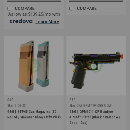
COMPARE
COMPARE
As low as $139.25/mo with
.
Learn More
G&G
G&G
Sku:
G-08-23
Sku:
GAS-GPM-19R-CBB-UCM
G&G | STP45 Gas Magazine (30
G&G | GPM1911 CP Rainbow
Round / Macaron Blue/Taffy Pink)
Airsoft Pistol (Black / Rainbow /
Green Gas)