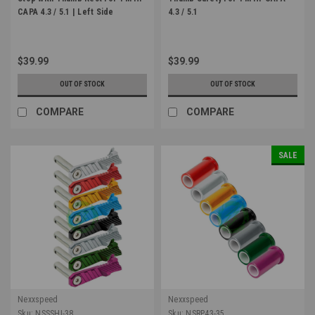
CAPA 4.3 / 5.1 | Left Side
4.3 / 5.1
$39.99
$39.99
OUT OF STOCK
OUT OF STOCK
COMPARE
COMPARE
SALE
Nexxspeed
Nexxspeed
Sku:
NSSSHI-38
Sku:
NSRP43-35