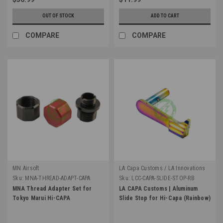
OUT OF STOCK
ADD TO CART
COMPARE
COMPARE
MN Airsoft
LA Capa Customs / LA Innovations
Sku:
MNA-THREAD-ADAPT-CAPA
Sku:
LCC-CAPA-SLIDE-STOP-RB
MNA Thread Adapter Set for
LA CAPA Customs | Aluminum
Tokyo Marui Hi-CAPA
Slide Stop for Hi-Capa (Rainbow)