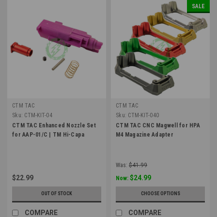
SALE
CTM TAC
CTM TAC
Sku:
CTM-KIT-04
Sku:
CTM-KIT-040
CTM TAC Enhanced Nozzle Set
CTM TAC CNC Magwell for HPA
for AAP-01/C | TM Hi-Capa
M4 Magazine Adapter
Was:
$41.99
$22.99
$24.99
Now:
OUT OF STOCK
CHOOSE OPTIONS
COMPARE
COMPARE