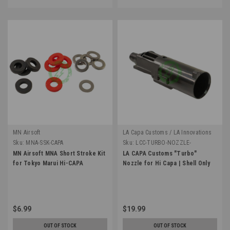
MN Airsoft
LA Capa Customs / LA Innovations
Sku:
MNA-SSK-CAPA
Sku:
LCC-TURBO-NOZZLE-
SHELLONLY
MN Airsoft MNA Short Stroke Kit
LA CAPA Customs "Turbo"
for Tokyo Marui Hi-CAPA
Nozzle for Hi Capa | Shell Only
$6.99
$19.99
OUT OF STOCK
OUT OF STOCK