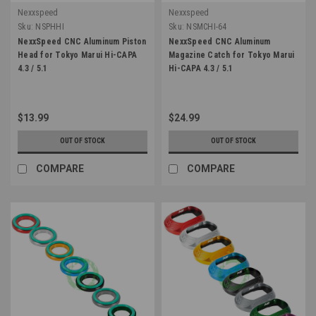
Nexxspeed
Nexxspeed
Sku:
NSPHHI
Sku:
NSMCHI-64
NexxSpeed CNC Aluminum Piston
NexxSpeed CNC Aluminum
Head for Tokyo Marui Hi-CAPA
Magazine Catch for Tokyo Marui
4.3 / 5.1
Hi-CAPA 4.3 / 5.1
$13.99
$24.99
OUT OF STOCK
OUT OF STOCK
COMPARE
COMPARE