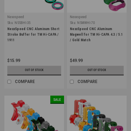
Nexxspeed
Nexxspeed
Sku:
NSSBHI-35
Sku:
NSMWHI-70
NexxSpeed CNC Aluminum Short
NexxSpeed CNC Aluminum
Stroke Buffer for TM Hi-CAPA /
Magwell for TM Hi-CAPA 4.3 / 5.1
1911
/ Gold Match
$15.99
$49.99
OUT OF STOCK
OUT OF STOCK
COMPARE
COMPARE
SALE