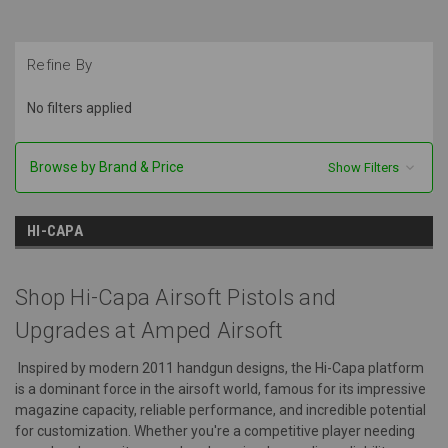
Refine By
No filters applied
Browse by Brand & Price
Show Filters
HI-CAPA
Shop Hi-Capa Airsoft Pistols and
Upgrades at Amped Airsoft
Inspired by modern 2011 handgun designs, the Hi-Capa platform
is a dominant force in the airsoft world, famous for its impressive
magazine capacity, reliable performance, and incredible potential
for customization. Whether you're a competitive player needing