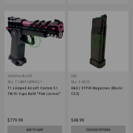
TakeOne Airsoft
G&G
Sku:
T1-AMP-CAPA-B2-1
Sku:
G-08-22
T1 x Amped Airsoft Custom 5.1
G&G | STP45 Magazines (Black /
TM Hi-Capa Build "Pink Lucious"
CO2)
$779.99
$48.99
ADD TO CART
CHOOSE OPTIONS