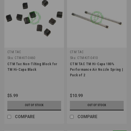
CTM TAC
CTM TAC
Sku:
CTM-KIT-0460
Sku:
CTM-KIT-0410
CTM Tac Non-Tilting Block for
CTM TAC TM Hi-Capa 180%
TM Hi-Capa Black
Performance Air Nozzle Spring |
Pack of 2
$5.99
$10.99
OUT OF STOCK
OUT OF STOCK
COMPARE
COMPARE