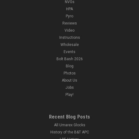
NVGs
HPA
Pyro
Reviews
Video
Instructions
Wholesale
Events
Bolt Bash 2026
Blog
Photos
About Us
Jobs
Play!
Recent Blog Posts
All Umarex Glocks
History of the B&T APC