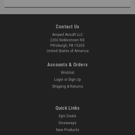
Contact Us
Amped Airsoft LLC
2250 Noblestown Rd.
Pittsburgh, PA 15205
United States of America
Accounts & Orders
Wishlist
Login
or
Sign Up
Shipping & Returns
Quick Links
Epic Deals
Giveaways
New Products