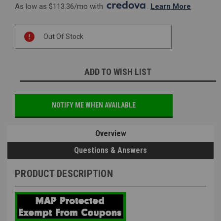
As low as $113.36/mo with 
. 
Learn More
Current
Out Of Stock
Stock:
ADD TO WISH LIST
NOTIFY ME WHEN AVAILABLE
Overview
Questions & Answers
PRODUCT DESCRIPTION