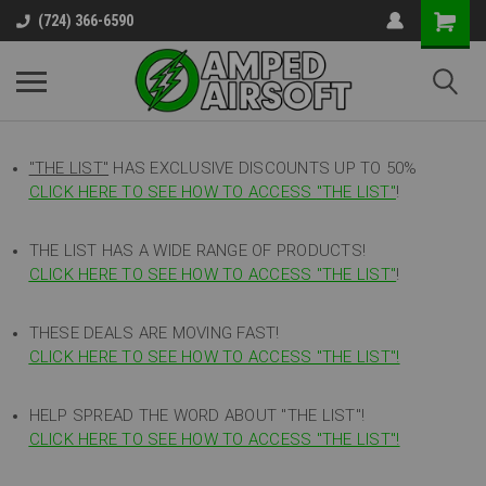
(724) 366-6590
"THE LIST"
HAS EXCLUSIVE DISCOUNTS UP TO 50%
CLICK HERE TO SEE HOW TO ACCESS
"
THE LIST"
!
THE LIST HAS A WIDE RANGE OF PRODUCTS!
CLICK HERE TO SEE HOW TO ACCESS "THE LIST"
!
THESE DEALS ARE MOVING FAST!
CLICK HERE TO SEE HOW TO ACCESS "THE LIST"!
HELP SPREAD THE WORD ABOUT "THE LIST"!
CLICK HERE TO SEE HOW TO ACCESS "THE LIST"!