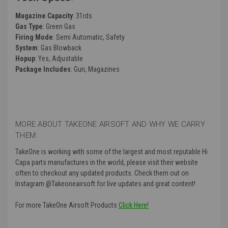
Magazine Capacity
: 31rds
Gas Type
: Green Gas
Firing Mode
: Semi Automatic, Safety
System
: Gas Blowback
Hopup
: Yes, Adjustable
Package Includes
: Gun, Magazines
MORE ABOUT TAKEONE AIRSOFT AND WHY WE CARRY
THEM:
TakeOne is working with some of the largest and most reputable Hi
Capa parts manufactures in the world, please visit their website
often to checkout any updated products. Check them out on
Instagram @Takeoneairsoft for live updates and great content!
For more TakeOne Airsoft Products
Click Here!