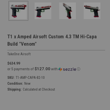
T1 x Amped Airsoft Custom 4.3 TM Hi-Capa
Build "Venom"
TakeOne Airsoft
$634.99
$127.00
or 5 payments of
with
ⓘ
SKU:
T1-AMP-CAPA-B2-10
Condition:
New
Shipping:
Calculated at Checkout