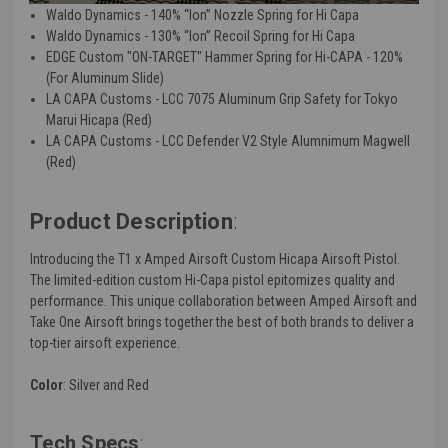
Waldo Dynamics - 140% “Ion” Nozzle Spring for Hi Capa
Waldo Dynamics - 130% “Ion” Recoil Spring for Hi Capa
EDGE Custom "ON-TARGET" Hammer Spring for Hi-CAPA - 120%
(For Aluminum Slide)
LA CAPA Customs - LCC 7075 Aluminum Grip Safety for Tokyo
Marui Hicapa (Red)
LA CAPA Customs - LCC Defender V2 Style Alumnimum Magwell
(Red)
Product Description
:
Introducing the T1 x Amped Airsoft Custom Hicapa Airsoft Pistol.
The limited-edition custom Hi-Capa pistol epitomizes quality and
performance. This unique collaboration between Amped Airsoft and
Take One Airsoft brings together the best of both brands to deliver a
top-tier airsoft experience.
Color
: Silver and Red
Tech Specs
: