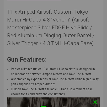
T1 x Amped Airsoft Custom Tokyo
Marui Hi-Capa 4.3 "Venom" (Airsoft
Masterpiece Silver EDGE Hive Slide /
Red Aluminum Dinging Outer Barrel /
Silver Trigger / 4.3 TM Hi-Capa Base)
Gun Features:
Part of a limited run of 10 custom Hi-Capa pistols, designed in
collaboration between Amped Airsoft and Take One Airsoft.
Assembled
by expert techs at Take One Airsoft using high-quality
parts supplied by Amped Airsoft.
Built on Take One
Airsoft’s
reliable Hi-Capa Government base,
known
for its durability and consistency.
Base:
Tokyo Marui - HI-CAPA 4.3 (Black)