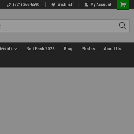
(724) 366-6590
Wishlist
My Account
Events
Bolt Bash 2026
Blog
Photos
About Us