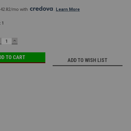
142.82/mo with 
. 
Learn More
:
1
ECREASE
INCREASE
UANTITY:
QUANTITY:
ADD TO WISH LIST