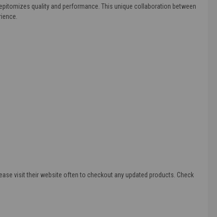
l epitomizes quality and performance. This unique collaboration between
rience.
ease visit their website often to checkout any updated products. Check