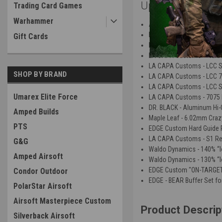
Upgrades:
Trading Card Games
Warhammer
Airsoft Masterpiece - EDGE
LA CAPA Customs - LCC 70
Gift Cards
LA CAPA Customs - LCC 70
LA CAPA Customs - "Turbo
LA CAPA Customs - LCC S1 
SHOP BY BRAND
LA CAPA Customs - LCC 7
LA CAPA Customs - LCC S2 
Umarex Elite Force
LA CAPA Customs - 7075 M
DR. BLACK - Aluminum Hi-C
Amped Builds
Maple Leaf - 6.02mm Craz
PTS
EDGE Custom Hard Guide R
LA CAPA Customs - S1 Rev
G&G
Waldo Dynamics - 140% “Io
Amped Airsoft
Waldo Dynamics - 130% “Io
EDGE Custom "ON-TARGET"
Condor Outdoor
EDGE - BEAR Buffer Set fo
PolarStar Airsoft
Airsoft Masterpiece Custom
Product Descrip
Silverback Airsoft