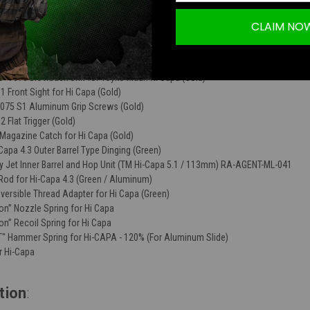
CLAIM NO
 HIVE Hicapa 4.3 Slide (Gold)
75 S1 Aluminum Ambi Safeties for Tokyo Marui Hicapa (Green)
75 Aluminum Grip Safety for Tokyo Marui Hicapa (Green)
" 7075 Blowback Unit for Toyko Mauri Hi Capa (Gold)
Front Sight for Hi Capa (Gold)
075 S1 Aluminum Grip Screws (Gold)
Flat Trigger (Gold)
agazine Catch for Hi Capa (Gold)
apa 4.3 Outer Barrel Type Dinging (Green)
y Jet Inner Barrel and Hop Unit (TM Hi-Capa 5.1 / 113mm) RA-AGENT-ML-041
od for Hi-Capa 4.3 (Green / Aluminum)
ersible Thread Adapter for Hi Capa (Green)
n” Nozzle Spring for Hi Capa
n” Recoil Spring for Hi Capa
 Hammer Spring for Hi-CAPA - 120% (For Aluminum Slide)
r Hi-Capa
tion
: