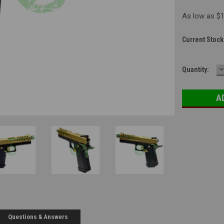
As low as $
Current Stock
D
Quantity:
Q
Questions & Answers