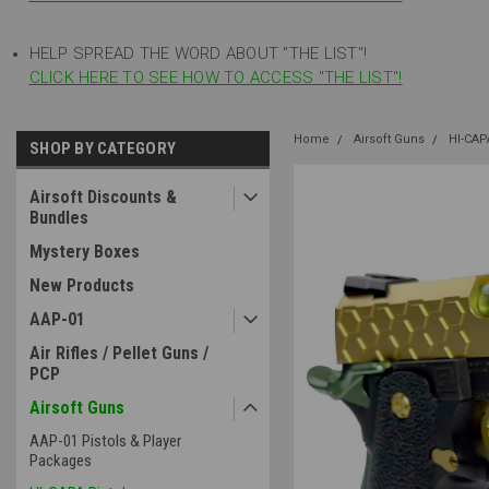
HELP SPREAD THE WORD ABOUT "THE LIST"!
CLICK HERE TO SEE HOW TO ACCESS "THE LIST"!
Home
Airsoft Guns
HI-CAP
SHOP BY CATEGORY
Airsoft Discounts &
Bundles
Mystery Boxes
New Products
AAP-01
Air Rifles / Pellet Guns /
PCP
Airsoft Guns
AAP-01 Pistols & Player
Packages