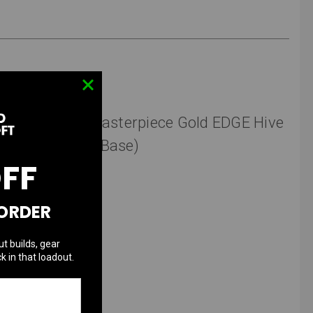
aun" (Airsoft Masterpiece Gold EDGE Hive
4.3 TM Hi-Capa Base)
OFF
 ORDER
Take One Airsoft.
ut builds, gear
k in that loadout.