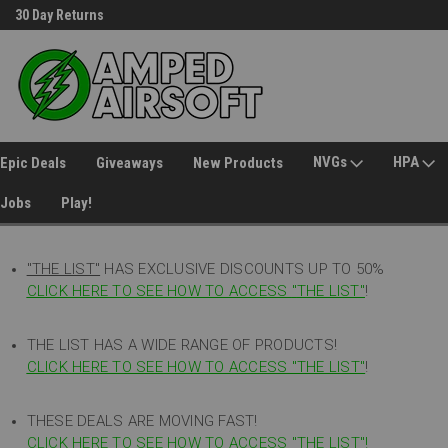
30 Day Returns
Welcome to Amped Airsoft!
NVGs
HPA
Epic Deals
Giveaways
New Products
Jobs
Play!
"THE LIST"
HAS EXCLUSIVE DISCOUNTS UP TO 50%
CLICK HERE TO SEE HOW TO ACCESS
"
THE LIST"
!
THE LIST HAS A WIDE RANGE OF PRODUCTS!
CLICK HERE TO SEE HOW TO ACCESS "THE LIST"
!
THESE DEALS ARE MOVING FAST!
CLICK HERE TO SEE HOW TO ACCESS "THE LIST"!