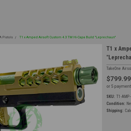
A Pistols
T1 x Amped Airsoft Custom 4.3 TM Hi-Capa Build "Leprechaun"
T1 x Ampe
"Leprech
TakeOne Airso
$799.99
or 5 payment
SKU:
T1-AMP-
Condition:
N
Shipping:
Cal