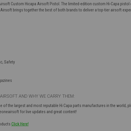
irsoft Custom Hicapa Airsoft Pistol. The limited-edition custom Hi-Capa pisto
rsoft brings together the best of both brands to deliver a top-tier airsoft expe
c, Safety
gazines
AIRSOFT AND WHY WE CARRY THEM:
 of the largest and most reputable Hi Capa parts manufactures in the world, pl
neairsoft for live updates and great content!
roducts
Click Here!