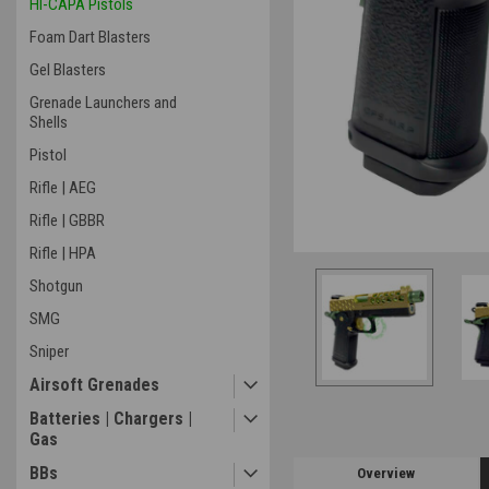
HI-CAPA Pistols
Foam Dart Blasters
Gel Blasters
Grenade Launchers and
Shells
Pistol
ement
Rifle | AEG
Rifle | GBBR
Rifle | HPA
Shotgun
SMG
Sniper
Airsoft Grenades
Batteries | Chargers |
Gas
BBs
Overview