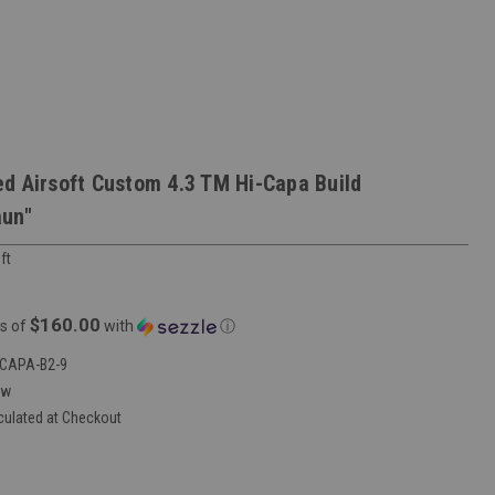
d Airsoft Custom 4.3 TM Hi-Capa Build
aun"
ft
$160.00
s of
with
ⓘ
CAPA-B2-9
ew
culated at Checkout