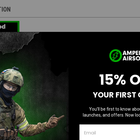
TION
oft Custom Tokyo Marui Hi-Capa 4.3 "Leprech
uminum Dinging Outer Barrel / Gold Trigger / 
15% 
:
YOUR FIRST
10 custom Hi-Capa pistols, designed in collaboration between Amped Airsoft and 
s at Take One Airsoft using high-quality parts supplied by Amped Airsoft.
You’ll be first to know abo
reliable Hi-Capa Government base,
known
for its durability and consistency.
launches, and offers. Now loc
4.3 (Black)