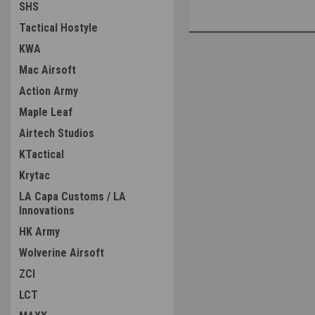
SHS
Tactical Hostyle
KWA
Mac Airsoft
Action Army
Maple Leaf
Airtech Studios
KTactical
Krytac
LA Capa Customs / LA
Innovations
HK Army
Wolverine Airsoft
ZCI
LCT