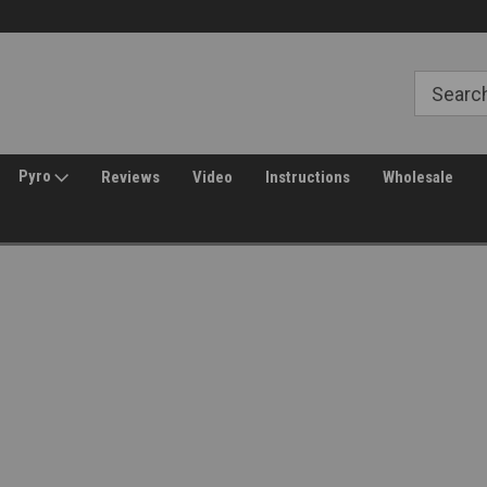
Free Shipping over $149*
30 Day Returns
Pyro
Reviews
Video
Instructions
Wholesale