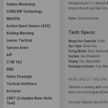
Introducing the T1 x Amped A
Games Workshop
Amped Airsoft and Take One Ai
COWCOW Technology
MAGPUL
Color
: Gold and Green
Action Sport Games (ASG)
Tech Specs
:
Kicking Mustang
Lancer Tactical
Magazine Capacity
: 31rds
Gas Type
: Green Gas
Specna Arms
Firing Mode
: Semi Automati
AIP
System
: Gas Blowback
Hopup
: Yes, Adjustable
CTM TAC
Package Includes
: Gun, Ma
EMG
Haley Strategic
MORE ABOUT TAKEONE 
Tactical Outfitters
TakeOne is working with some
Arcturus
them out on Instagram @Takeo
CRKT (Columbia River Knife
For more TakeOne Airsoft P
Tool)