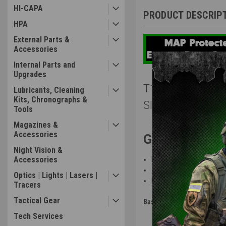
HI-CAPA
PRODUCT DESCRIP
HPA
External Parts &
Accessories
Internal Parts and
Upgrades
T1 x Amped Airs
Lubricants, Cleaning
Kits, Chronographs &
Slide / Green Al
Tools
Magazines &
Accessories
Gun Features
Night Vision &
Accessories
Part of a limited run of 
Assembled
by expert tech
Optics | Lights | Lasers |
Built on Take One
Airsoft’s
Tracers
Tactical Gear
Base:
Tokyo Marui - HI-CAPA 
Tech Services