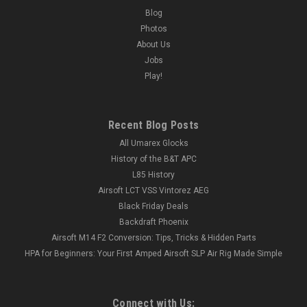
Blog
Photos
About Us
Jobs
Play!
Recent Blog Posts
All Umarex Glocks
History of the B&T APC
L85 History
Airsoft LCT VSS Vintorez AEG
Black Friday Deals
Backdraft Phoenix
Airsoft M14 F2 Conversion: Tips, Tricks & Hidden Parts
HPA for Beginners: Your First Amped Airsoft SLP Air Rig Made Simple
Connect with Us: