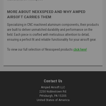
MORE ABOUT NEXXSPEED AND WHY AMPED
AIRSOFT CARRIES THEM
:
Specializing in CNC machined aluminum components, their products
are built to deliver unmatched durability and performance on the
field. Each piece is crafted with meticulous attention to detail,
ensuring a perfect fit and reliable functionality for your airsoft gear.
To view our full selection of Nexxspeed products
click here!
Contact Us
Amped Airsoft LLC
2250 Noblestown Rd.
Pittsburgh, PA 15205
United States of America