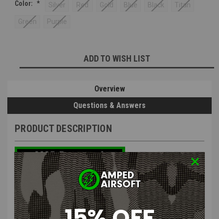
Color:
*
Silver
Red
Gold
Blue
Black
Titan
Green
Purple
Current
ADD TO WISH LIST
Stock:
Overview
Questions & Answers
PRODUCT DESCRIPTION
NexxSpeed CNC Aluminum Thumb
15% OFF
Safeties for Tokyo Marui Hi-CAPA 4.3