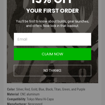
/ 5.1
YOUR FIRST ORDER
Features
:
You’ll be first to know about builds, gear launches,
and offers. Now lock in that loadout.
Machined from 7075 CNC aluminum, providing superior strength
and a refined finish
Delrin friction pad minimizes wear and ensures smooth thumb
operation
Reinforced with steel pegs, built to withstand heavy impacts
CLAIM NOW
Designed to keep the plunger detent from dislodging during
installation or teardown
Compatible with Tokyo Marui Hi-Capa 4.3, 5.1, and Gold Match
models for seamless integration
NO THANKS
Product Specifications
:
Color
:
Silver, Red, Gold, Blue, Black, Titan, Green, and Purple
Material
: CNC aluminum
Compatibility
: Tokyo Marui Hi-Capa
Manufacturer
: Nexxspeed