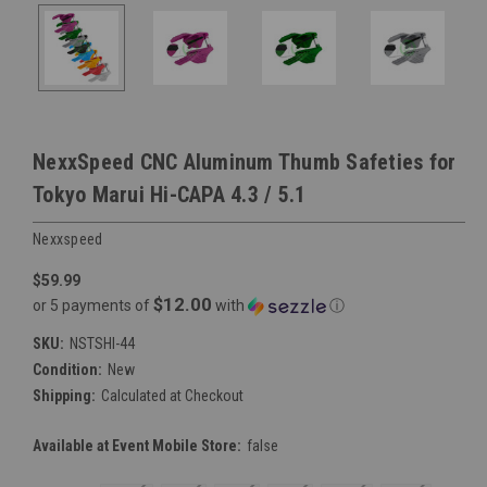
NexxSpeed CNC Aluminum Thumb Safeties for
Tokyo Marui Hi-CAPA 4.3 / 5.1
Nexxspeed
$59.99
$12.00
or 5 payments of
with
ⓘ
SKU:
NSTSHI-44
Condition:
New
Shipping:
Calculated at Checkout
Available at Event Mobile Store:
false