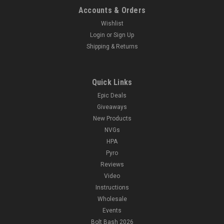
Accounts & Orders
Wishlist
Login
or
Sign Up
Shipping & Returns
Quick Links
Epic Deals
Giveaways
New Products
NVGs
HPA
Pyro
Reviews
Video
Instructions
Wholesale
Events
Bolt Bash 2026