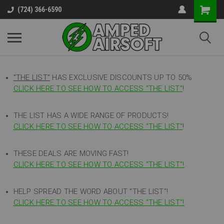
(724) 366-6590
"THE LIST"
HAS EXCLUSIVE DISCOUNTS UP TO 50%
CLICK HERE TO SEE HOW TO ACCESS
"
THE LIST"
!
THE LIST HAS A WIDE RANGE OF PRODUCTS!
CLICK HERE TO SEE HOW TO ACCESS "THE LIST"
!
THESE DEALS ARE MOVING FAST!
CLICK HERE TO SEE HOW TO ACCESS "THE LIST"!
HELP SPREAD THE WORD ABOUT "THE LIST"!
CLICK HERE TO SEE HOW TO ACCESS "THE LIST"!