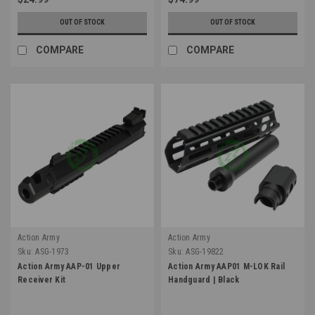
OUT OF STOCK
OUT OF STOCK
COMPARE
COMPARE
Action Army
Action Army
Sku:
ASG-1973
Sku:
ASG-19822
Action Army AAP-01 Upper
Action Army AAP01 M-LOK Rail
Receiver Kit
Handguard | Black