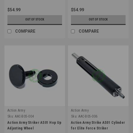
$54.99
$54.99
OUT OF STOCK
OUT OF STOCK
COMPARE
COMPARE
Action Army
Action Army
Sku:
AAC-B05-004
Sku:
AAC-B05-006
Action Army Striker AS01 Hop Up
Action Army Strike AS01 Cylinder
Adjusting Wheel
for Elite Force Striker