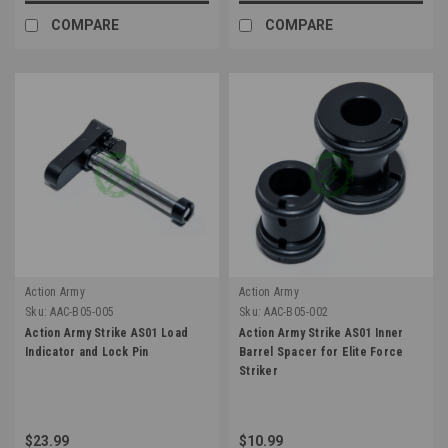
COMPARE
COMPARE
Action Army
Action Army
Sku:
AAC-B05-005
Sku:
AAC-B05-002
Action Army Strike AS01 Load
Action Army Strike AS01 Inner
Indicator and Lock Pin
Barrel Spacer for Elite Force
Striker
$23.99
$10.99