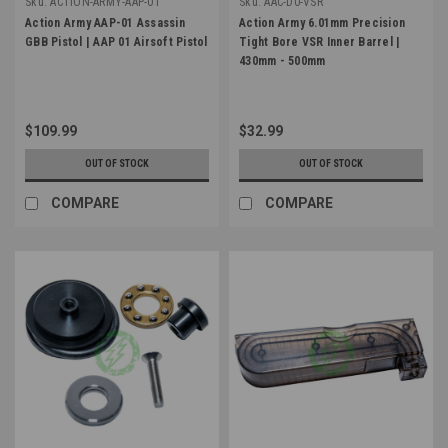
Sku:
ACTION-ARMY-AAP-01
Sku:
AAC-D0-VSR
Action Army AAP-01 Assassin
Action Army 6.01mm Precision
GBB Pistol | AAP 01 Airsoft Pistol
Tight Bore VSR Inner Barrel |
430mm - 500mm
$109.99
$32.99
OUT OF STOCK
OUT OF STOCK
COMPARE
COMPARE