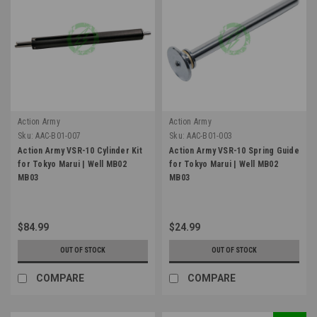
Action Army
Action Army
Sku:
AAC-B01-007
Sku:
AAC-B01-003
Action Army VSR-10 Cylinder Kit
Action Army VSR-10 Spring Guide
for Tokyo Marui | Well MB02
for Tokyo Marui | Well MB02
MB03
MB03
$84.99
$24.99
OUT OF STOCK
OUT OF STOCK
COMPARE
COMPARE