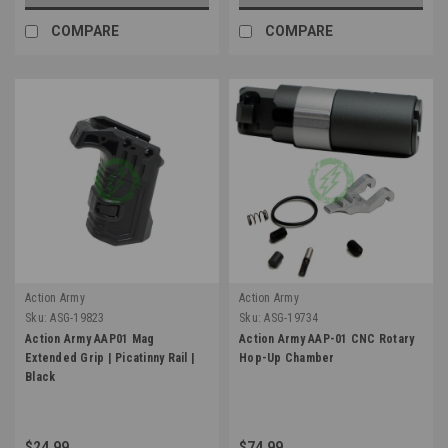
COMPARE
COMPARE
Action Army
Action Army
Sku:
ASG-19823
Sku:
ASG-19734
Action Army AAP01 Mag
Action Army AAP-01 CNC Rotary
Extended Grip | Picatinny Rail |
Hop-Up Chamber
Black
$24.99
$74.99