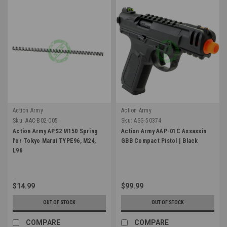
Action Army
Action Army
Sku:
AAC-B02-005
Sku:
ASG-50374
Action Army APS2 M150 Spring
Action Army AAP-01C Assassin
for Tokyo Marui TYPE96, M24,
GBB Compact Pistol | Black
L96
$14.99
$99.99
OUT OF STOCK
OUT OF STOCK
COMPARE
COMPARE