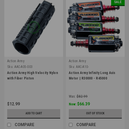
SALE
Action Army
Action Army
Sku:
AAC-A05-003
Sku:
AAC-A10-
Action Army High Velocity Nylon
Action Army Infinity Long Axis
with Fiber Piston
Motor | R30000 - R45000
Was:
$82.99
$12.99
$66.39
Now:
ADD TO CART
OUT OF STOCK
COMPARE
COMPARE