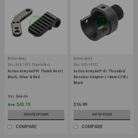
Action Army
Action Army
Sku:
ASG-1972-Thumb-Rest
Sku:
ASG-19727
Action Army AAP01 Thumb Rest |
Action Army AAP-01 Threaded
Black, Silver & Red
Receiver Adapter | 14mm CCW |
Black
Was:
$53.99
$43.19
$16.99
Now:
CHOOSE OPTIONS
OUT OF STOCK
COMPARE
COMPARE