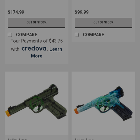
$174.99
$99.99
OUT OF STOCK
OUT OF STOCK
COMPARE
COMPARE
Four Payments of $43.75
with
.
Learn
More
Action Army
Action Army