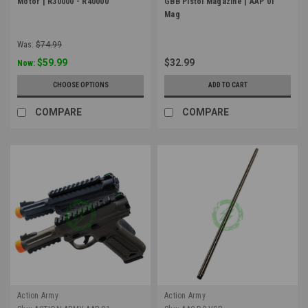
Motor | R30000 - R40000
GBB Pistol Magazine | AAP 01
Mag
Was:
$74.99
$59.99
$32.99
Now:
CHOOSE OPTIONS
ADD TO CART
COMPARE
COMPARE
Action Army
Action Army