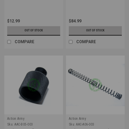
$12.99
$84.99
OUT OF STOCK
OUT OF STOCK
COMPARE
COMPARE
Action Army
Action Army
Sku:
AAC-B05-003
Sku:
AAC-A06-003