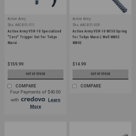
Action Army
Action Army
Sku:
AAC-B01-011
Sku:
AAC-B01-009
Action Army VSR-10 Specialized
Action Army VSR-10 M150 Spring
"Zero" Trigger Set for Tokyo
for Tokyo Marui | Well MB02
Marui
MB03
$159.99
$14.99
OUT OF STOCK
OUT OF STOCK
COMPARE
COMPARE
Four Payments of $40.00
with
.
Learn
More