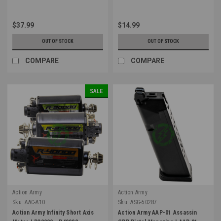
$37.99
$14.99
OUT OF STOCK
OUT OF STOCK
COMPARE
COMPARE
SALE
Action Army
Action Army
Sku:
AAC-A10
Sku:
ASG-50287
Action Army Infinity Short Axis
Action Army AAP-01 Assassin