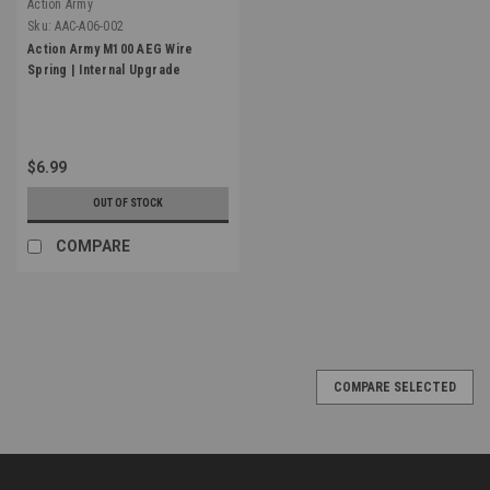
Action Army
Sku:
AAC-A06-002
Action Army M100 AEG Wire
Spring | Internal Upgrade
$6.99
OUT OF STOCK
COMPARE
COMPARE SELECTED