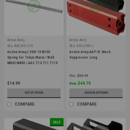
Action Army
Action Army
Sku:
AAC-B01-015
Sku:
ASG-2005-L
Action Army | VSR-10 M130
Action Army AAP-01 Mock
Spring for Tokyo Marui / Well
Suppressor Long
MB02 MB03 / AAC T10 T11 T11S
Was:
$55.99
$14.99
$44.79
Now:
OUT OF STOCK
CHOOSE OPTIONS
COMPARE
COMPARE
SALE