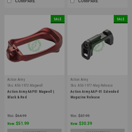
COMPARE
COMPARE
SALE
SALE
Action Army
Action Army
Sku:
ASG-1972-Magwell
Sku:
ASG-1977-Mag-Release
Action Army AAP01 Magwell |
Action Army AAP-01 Extended
Black & Red
Magazine Release
Was:
$64.99
Was:
$37.99
$51.99
$30.39
Now:
Now: