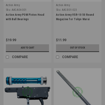
Action Army
Action Army
Sku:
AAC-A04-001
Sku:
AAC-B01-023
Action Army POM Piston Head
Action Army VSR-10 50 Round
with Ball Bearings
Magazine for Tokyo Marui
$19.99
$11.99
ADD TO CART
OUT OF STOCK
COMPARE
COMPARE