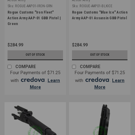
Sku:
ROGUE-AAP01-IRON-GRN
Sku:
ROGUE-AAP01-BLKICE
Rogue Customs "Iron Fleet"
Rogue Customs "Blue Ice" Action
Action Army AAP-01 GBB Pistol |
Army AAP-01 Assassin GBB Pistol
Green
$284.99
$284.99
OUT OF STOCK
OUT OF STOCK
COMPARE
COMPARE
Four Payments of $71.25
Four Payments of $71.25
with
.
Learn
with
.
Learn
More
More