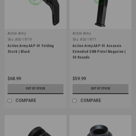
Action Army
Action Army
Sku:
ASG-19719
Sku:
ASG-19771
Action Army AAP-01 Folding
Action Army AAP-01 Assassin
Stock | Black
Extended GBB Pistol Magazine |
50 Rounds
$68.99
$59.99
OUT OF STOCK
OUT OF STOCK
COMPARE
COMPARE