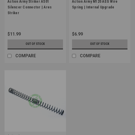
Action Army Striker AS01
Action Army M120 AEG Wire
Silencer Connector | Ares
Spring | Internal Upgrade
Striker
$11.99
$6.99
OUT OF STOCK
OUT OF STOCK
COMPARE
COMPARE