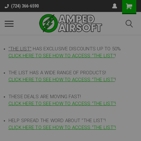
(724) 366-6590
"THE LIST"
HAS EXCLUSIVE DISCOUNTS UP TO 50%
CLICK HERE TO SEE HOW TO ACCESS
"
THE LIST"
!
THE LIST HAS A WIDE RANGE OF PRODUCTS!
CLICK HERE TO SEE HOW TO ACCESS "THE LIST"
!
THESE DEALS ARE MOVING FAST!
CLICK HERE TO SEE HOW TO ACCESS "THE LIST"!
HELP SPREAD THE WORD ABOUT "THE LIST"!
CLICK HERE TO SEE HOW TO ACCESS "THE LIST"!