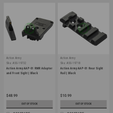
Action Army
Action Army
Sku:
ASG-19732
Sku:
ASG-19718
Action Army AAP-01 RMR Adapter
Action Army AAP-01 Rear Sight
and Front Sight | Black
Rail | Black
$48.99
$10.99
OUT OF STOCK
OUT OF STOCK