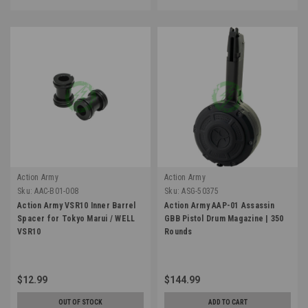
Action Army
Action Army
Sku:
AAC-B01-008
Sku:
ASG-50375
Action Army VSR10 Inner Barrel
Action Army AAP-01 Assassin
Spacer for Tokyo Marui / WELL
GBB Pistol Drum Magazine | 350
VSR10
Rounds
$12.99
$144.99
OUT OF STOCK
ADD TO CART