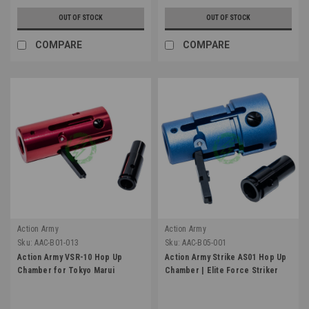
OUT OF STOCK
OUT OF STOCK
COMPARE
COMPARE
Action Army
Action Army
Sku:
AAC-B01-013
Sku:
AAC-B05-001
Action Army VSR-10 Hop Up
Action Army Strike AS01 Hop Up
Chamber for Tokyo Marui
Chamber | Elite Force Striker