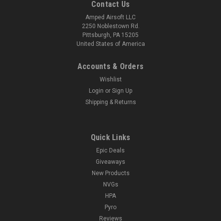
Contact Us
Amped Airsoft LLC
2250 Noblestown Rd.
Pittsburgh, PA 15205
United States of America
Accounts & Orders
Wishlist
Login
or
Sign Up
Shipping & Returns
Quick Links
Epic Deals
Giveaways
New Products
NVGs
HPA
Pyro
Reviews