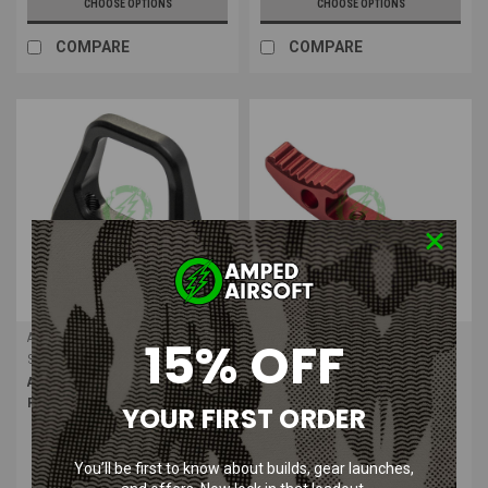
CHOOSE OPTIONS
CHOOSE OPTIONS
COMPARE
COMPARE
Action Army
Action Army
15% OFF
Sku:
ASG-197
Sku:
ASG-1972
Action Army AAP-01 Charging
Action Army AAP-01 Charging
Ring
Handle Type 1
YOUR FIRST ORDER
You’ll be first to know about builds, gear launches,