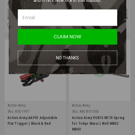
and offers. Now lock in that loadout.
$27.99
$28.99
OUT OF STOCK
CHOOSE OPTIONS
COMPARE
COMPARE
CLAIM NOW
NO THANKS
Action Army
Action Army
Sku:
ASG-1977
Sku:
AAC-B01-005
Action Army AAP01 Adjustable
Action Army VSR10 M170 Spring
Flat Trigger | Black & Red
for Tokyo Marui | Well MB02
MB03