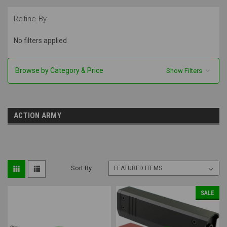
Refine By
No filters applied
Browse by Category & Price
Show Filters
ACTION ARMY
Sort By:
SALE