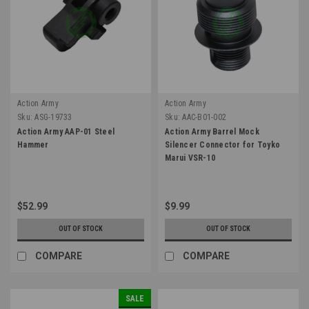
Action Army
Action Army
Sku:
ASG-19733
Sku:
AAC-B01-002
Action Army AAP-01 Steel
Action Army Barrel Mock
Hammer
Silencer Connector for Toyko
Marui VSR-10
$52.99
$9.99
OUT OF STOCK
OUT OF STOCK
COMPARE
COMPARE
SALE