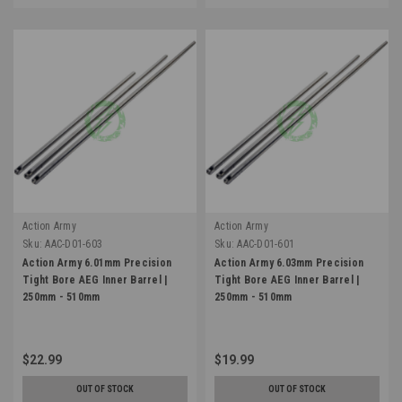
Action Army
Action Army
Sku:
AAC-D01-603
Sku:
AAC-D01-601
Action Army 6.01mm Precision
Action Army 6.03mm Precision
Tight Bore AEG Inner Barrel |
Tight Bore AEG Inner Barrel |
250mm - 510mm
250mm - 510mm
$22.99
$19.99
OUT OF STOCK
OUT OF STOCK