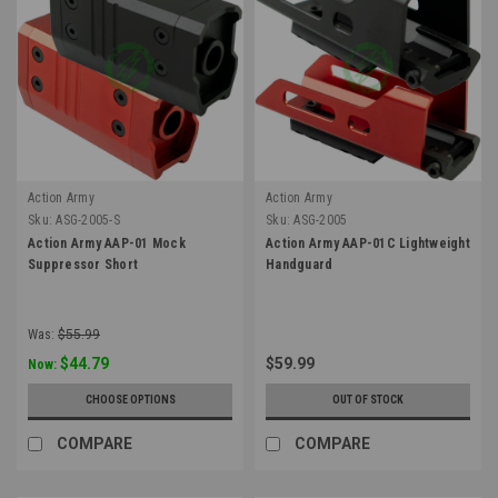
Action Army
Action Army
Sku:
ASG-2005-S
Sku:
ASG-2005
Action Army AAP-01 Mock
Action Army AAP-01C Lightweight
Suppressor Short
Handguard
Was:
$55.99
$44.79
$59.99
Now:
CHOOSE OPTIONS
OUT OF STOCK
COMPARE
COMPARE