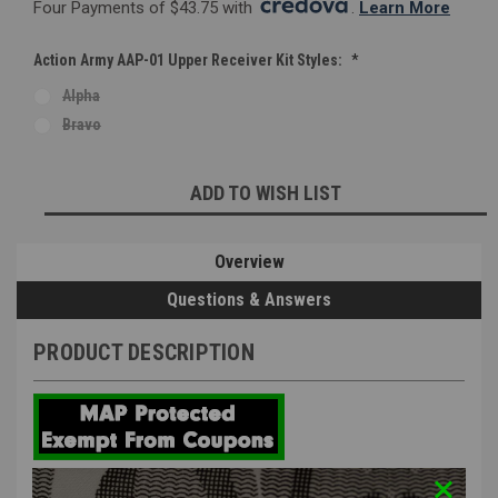
Four Payments of $43.75 with 
. 
Learn More
Action Army AAP-01 Upper Receiver Kit Styles:
*
Alpha
Bravo
Current
ADD TO WISH LIST
Stock:
Overview
Questions & Answers
PRODUCT DESCRIPTION