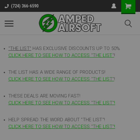
(724) 366-6590
"THE LIST"
HAS EXCLUSIVE DISCOUNTS UP TO 50%
CLICK HERE TO SEE HOW TO ACCESS
"
THE LIST"
!
THE LIST HAS A WIDE RANGE OF PRODUCTS!
CLICK HERE TO SEE HOW TO ACCESS "THE LIST"
!
THESE DEALS ARE MOVING FAST!
CLICK HERE TO SEE HOW TO ACCESS "THE LIST"!
HELP SPREAD THE WORD ABOUT "THE LIST"!
CLICK HERE TO SEE HOW TO ACCESS "THE LIST"!