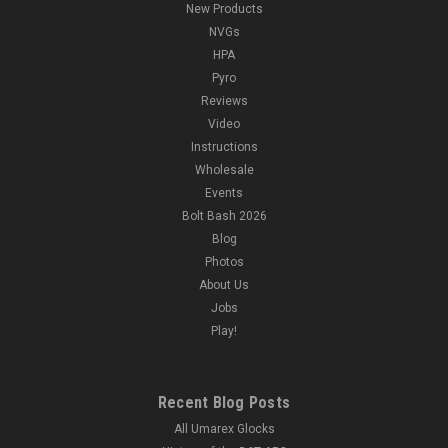
New Products
NVGs
HPA
Pyro
Reviews
Video
Instructions
Wholesale
Events
Bolt Bash 2026
Blog
Photos
About Us
Jobs
Play!
Recent Blog Posts
All Umarex Glocks