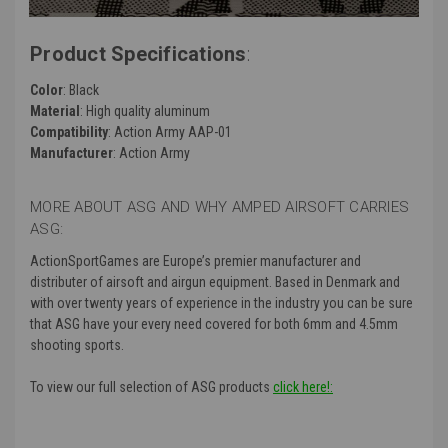
Product Specifications
:
Color
: Black
Material
: High quality aluminum
Compatibility
: Action Army AAP-01
Manufacturer
: Action Army
MORE ABOUT ASG AND WHY AMPED AIRSOFT CARRIES
ASG:
ActionSportGames are Europe’s premier manufacturer and
distributer of airsoft and airgun equipment. Based in Denmark and
with over twenty years of experience in the industry you can be sure
that ASG have your every need covered for both 6mm and 4.5mm
shooting sports.
To view our full selection of ASG products
click here!: