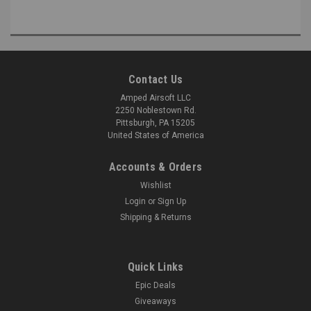
Contact Us
Amped Airsoft LLC
2250 Noblestown Rd.
Pittsburgh, PA 15205
United States of America
Accounts & Orders
Wishlist
Login
or
Sign Up
Shipping & Returns
Quick Links
Epic Deals
Giveaways