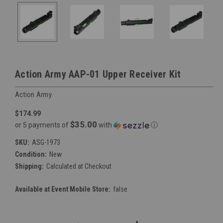
Action Army AAP-01 Upper Receiver Kit
Action Army
$174.99
$35.00
or 5 payments of
with
ⓘ
SKU:
ASG-1973
Condition:
New
Shipping:
Calculated at Checkout
Available at Event Mobile Store:
false