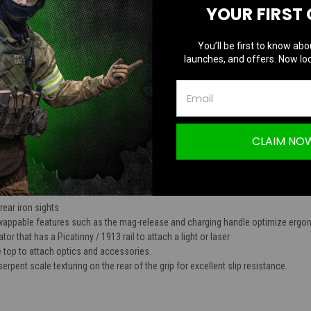
YOUR FIRST
TION
You’ll be first to know abo
launches, and offers. Now loc
P-01C Assassin GBB Compact Pistol (Black
CLAIM NO
es
 rear iron sights
appable features such as the mag-release and charging handle optimize ergono
r that has a Picatinny / 1913 rail to attach a light or laser
he top to attach optics and accessories.
rpent scale texturing on the rear of the grip for excellent slip resistance.