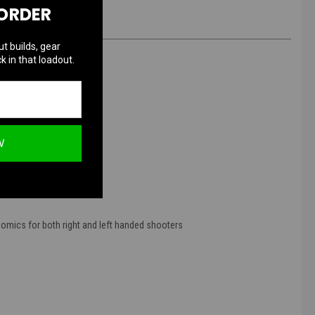
 ORDER
ut builds, gear
k in that loadout.
)
W
mics for both right and left handed shooters