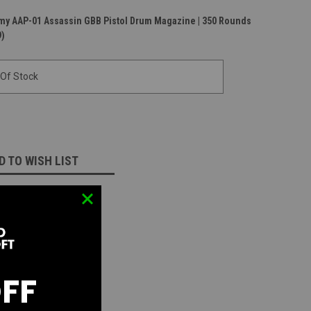
rmy AAP-01 Assassin GBB Pistol Drum Magazine | 350 Rounds
9)
 Of Stock
D TO WISH LIST
OFF