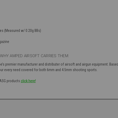
les (Measured w/ 0.20g BBs)
gazine
WHY AMPED AIRSOFT CARRIES THEM:
s premier manufacturer and distributer of airsoft and airgun equipment. Based 
our every need covered for both 6mm and 4.5mm shooting sports.
f ASG products
click here!