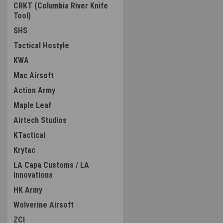
CRKT (Columbia River Knife
Tool)
SHS
Tactical Hostyle
KWA
Mac Airsoft
Action Army
Maple Leaf
Airtech Studios
KTactical
Krytac
LA Capa Customs / LA
Innovations
HK Army
Wolverine Airsoft
ZCI