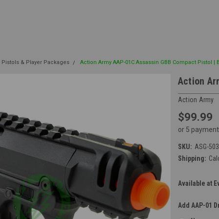
 Pistols & Player Packages
Action Army AAP-01C Assassin GBB Compact Pistol | 
Action Ar
Action Army
$99.99
or 5 payment
SKU:
ASG-503
Shipping:
Cal
Available at E
Add AAP-01 D