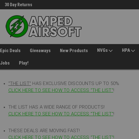
30 Day Returns
Welcome to Amped Airsoft!
NVGs
HPA
Epic Deals
Giveaways
New Products
Jobs
Play!
"THE LIST"
HAS EXCLUSIVE DISCOUNTS UP TO 50%
CLICK HERE TO SEE HOW TO ACCESS
"
THE LIST"
!
THE LIST HAS A WIDE RANGE OF PRODUCTS!
CLICK HERE TO SEE HOW TO ACCESS "THE LIST"
!
THESE DEALS ARE MOVING FAST!
CLICK HERE TO SEE HOW TO ACCESS "THE LIST"!