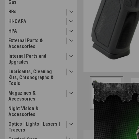
Gas
BBs
HI-CAPA
HPA
External Parts &
Accessories
Internal Parts and
Upgrades
Lubricants, Cleaning
Kits, Chronographs &
Tools
Magazines &
Accessories
Night Vision &
Accessories
Optics | Lights | Lasers |
Tracers
Overview