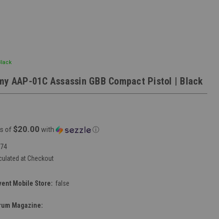
Black
my AAP-01C Assassin GBB Compact Pistol | Black
$20.00
s of
with
ⓘ
74
culated at Checkout
vent Mobile Store:
false
rum Magazine: