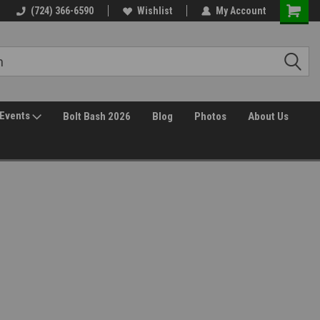
(724) 366-6590
Wishlist
My Account
Events
Bolt Bash 2026
Blog
Photos
About Us