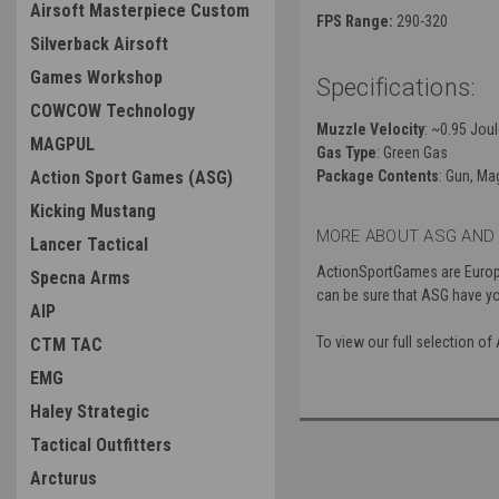
Airsoft Masterpiece Custom
FPS Range:
290-320
Silverback Airsoft
Games Workshop
Specifications:
COWCOW Technology
Muzzle Velocity
: ~0.95 Jou
MAGPUL
Gas Type
: Green Gas
Action Sport Games (ASG)
Package Contents
: Gun, Ma
Kicking Mustang
MORE ABOUT ASG AND 
Lancer Tactical
ActionSportGames are Europe’
Specna Arms
can be sure that ASG have y
AIP
To view our full selection o
CTM TAC
EMG
Haley Strategic
Tactical Outfitters
Arcturus