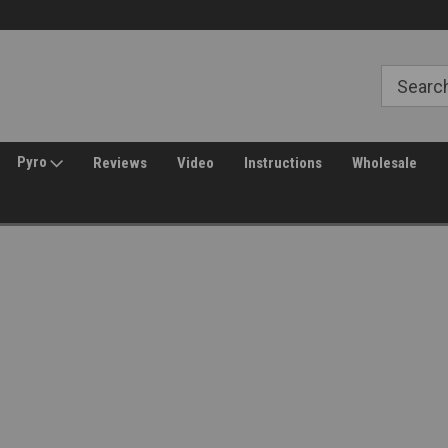
Free Shipping over $149*
30 Day Returns
Pyro
Reviews
Video
Instructions
Wholesale