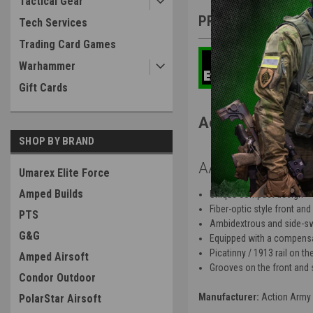
Tactical Gear
PRODUCT DESCRIP
Tech Services
Trading Card Games
Warhammer
Gift Cards
Action Army AA
SHOP BY BRAND
AAP-01C Featur
Umarex Elite Force
Amped Builds
Unique compact design
Fiber-optic style front and
PTS
Ambidextrous and side-sw
G&G
Equipped with a compensato
Picatinny / 1913 rail on t
Amped Airsoft
Grooves on the front and se
Condor Outdoor
Manufacturer:
Action Army
PolarStar Airsoft