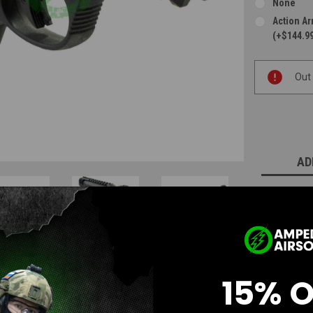
None
Action A
(+$144.9
Current
Out
Stock:
AD
15% 
Questions & Answers