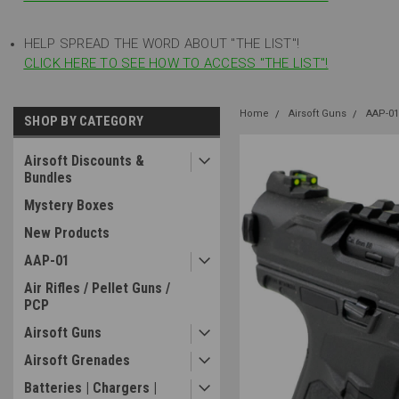
HELP SPREAD THE WORD ABOUT "THE LIST"!
CLICK HERE TO SEE HOW TO ACCESS "THE LIST"!
Home
Airsoft Guns
AAP-01
SHOP BY CATEGORY
Airsoft Discounts &
Bundles
Mystery Boxes
New Products
AAP-01
Air Rifles / Pellet Guns /
PCP
Airsoft Guns
Airsoft Grenades
Batteries | Chargers |