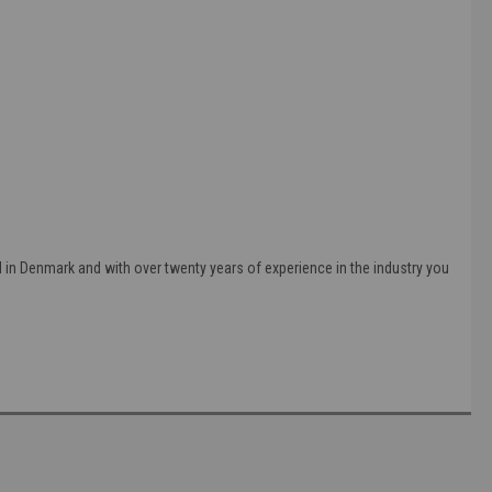
in Denmark and with over twenty years of experience in the industry you