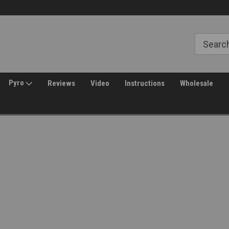
Free Shipping over $149*
30 Day Returns
Pyro
Reviews
Video
Instructions
Wholesale