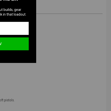
ut builds, gear
k in that loadout.
 350 Rounds
W
ft pistols.