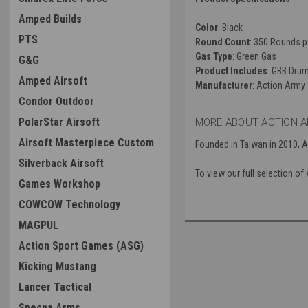
Amped Builds
Color
: Black
PTS
Round Count
: 350 Rounds p
Gas Type
: Green Gas
G&G
Product Includes
: GBB Dru
Amped Airsoft
Manufacturer
: Action Army
Condor Outdoor
PolarStar Airsoft
MORE ABOUT ACTION A
Airsoft Masterpiece Custom
Founded in Taiwan in 2010, 
Silverback Airsoft
To view our full selection o
Games Workshop
COWCOW Technology
MAGPUL
Action Sport Games (ASG)
Kicking Mustang
Lancer Tactical
Specna Arms