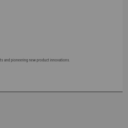
ts and pioneering new product innovations.