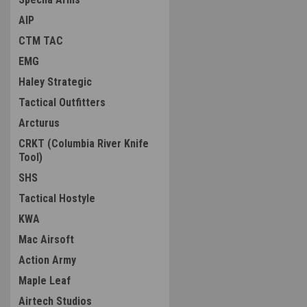
AIP
CTM TAC
EMG
Haley Strategic
Tactical Outfitters
Arcturus
CRKT (Columbia River Knife
Tool)
SHS
Tactical Hostyle
KWA
Mac Airsoft
Action Army
Maple Leaf
Airtech Studios