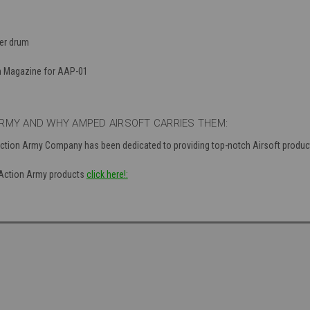
er drum
m Magazine for AAP-01
RMY AND WHY AMPED AIRSOFT CARRIES THEM:
Action Army Company has been dedicated to providing top-notch Airsoft produc
f Action Army products
click here!: