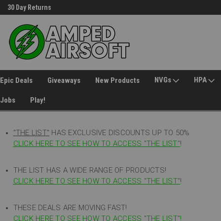
30 Day Returns
Welcome to Amped Airsoft!
NVGs
HPA
Epic Deals
Giveaways
New Products
Jobs
Play!
"THE LIST"
HAS EXCLUSIVE DISCOUNTS UP TO 50%
CLICK HERE TO SEE HOW TO ACCESS
"
THE LIST"
!
THE LIST HAS A WIDE RANGE OF PRODUCTS!
CLICK HERE TO SEE HOW TO ACCESS "THE LIST"
!
THESE DEALS ARE MOVING FAST!
CLICK HERE TO SEE HOW TO ACCESS "THE LIST"!