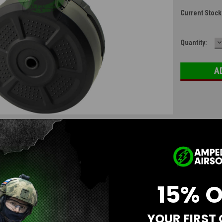
Current Stock
D
Quantity:
Q
15% 
YOUR FIRST
Questions & Answers