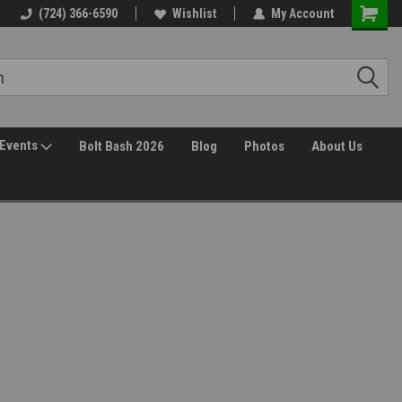
(724) 366-6590
Wishlist
My Account
Events
Bolt Bash 2026
Blog
Photos
About Us