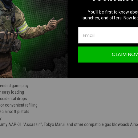
TION
You’ll be first to know abo
launches, and offers. Now loc
P-01 Assassin GBB Pistol Drum Magazine |
CLAIM NO
xtended gameplay
r easy loading
accidental drops
for convenient refilling
c airsoft pistols
y
 Army AAP-01 "Assassin", Tokyo Marui, and other compatible gas blowback Airso