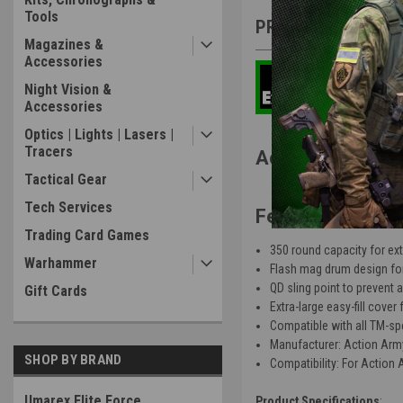
Tools
PRODUCT DESCRIP
Magazines &
Accessories
Night Vision &
Accessories
Optics | Lights | Lasers |
Tracers
Action Army AA
Tactical Gear
Tech Services
Features
:
Trading Card Games
350 round capacity for e
Warhammer
Flash mag drum design fo
QD sling point to prevent 
Gift Cards
Extra-large easy-fill cover 
Compatible with all TM-spe
Manufacturer: Action Arm
SHOP BY BRAND
Compatibility: For Action
Umarex Elite Force
Product Specifications
: