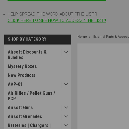
HELP SPREAD THE WORD ABOUT "THE LIST"!
CLICK HERE TO SEE HOW TO ACCESS "THE LIST"!
Home
External Parts & Acces
SHOP BY CATEGORY
Airsoft Discounts &
Bundles
Mystery Boxes
New Products
AAP-01
Air Rifles / Pellet Guns /
PCP
Airsoft Guns
Airsoft Grenades
Batteries | Chargers |