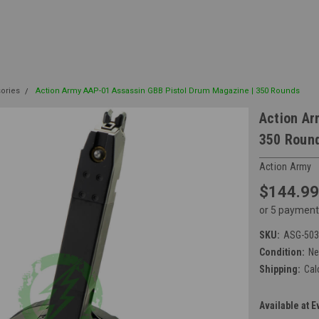
sories
Action Army AAP-01 Assassin GBB Pistol Drum Magazine | 350 Rounds
Action Ar
350 Roun
Action Army
$144.99
or 5 payment
SKU:
ASG-503
Condition:
N
Shipping:
Cal
Available at E