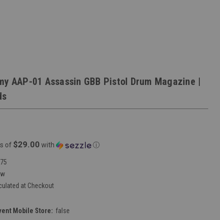
my AAP-01 Assassin GBB Pistol Drum Magazine |
ds
$29.00
s of
with
ⓘ
75
ew
culated at Checkout
vent Mobile Store:
false