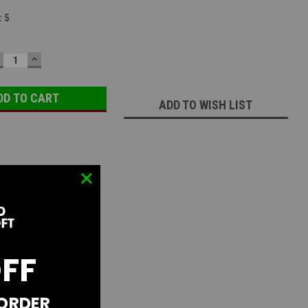
:
5
ECREASE
INCREASE
UANTITY:
QUANTITY:
ADD TO WISH LIST
OFF
 ORDER