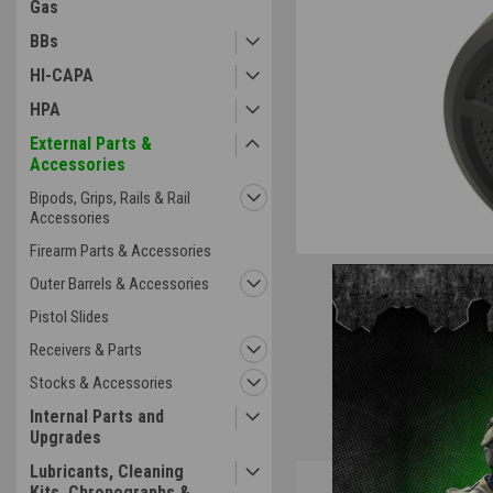
Gas
BBs
HI-CAPA
ement
HPA
External Parts &
Accessories
Bipods, Grips, Rails & Rail
Accessories
Firearm Parts & Accessories
Outer Barrels & Accessories
Pistol Slides
Receivers & Parts
Stocks & Accessories
Internal Parts and
Upgrades
Lubricants, Cleaning
Overview
Kits, Chronographs &