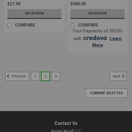
$27.99
$380.00
OUT OF STOCK
OUT OF STOCK
COMPARE
COMPARE
Four Payments of $95.00
with
.
Learn
More
1
2
3
Previous
Next
COMPARE SELECTED
Contact Us
Amped Airsoft LLC