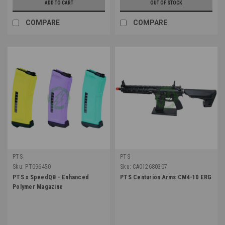
ADD TO CART
OUT OF STOCK
COMPARE
COMPARE
PTS
PTS
Sku:
PT096450
Sku:
CA012680307
PTS x SpeedQB - Enhanced
PTS Centurion Arms CM4-10 ERG
Polymer Magazine