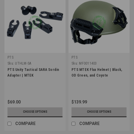
PTS
PTS
Sku:
UTHLM-SA
Sku:
MF0011403
PTS Unity Tactical SARA Sordin
PTS MTEK Flux Helmet | Black,
Adapter | MTEK
OD Green, and Coyote
$69.00
$139.99
CHOOSE OPTIONS
CHOOSE OPTIONS
COMPARE
COMPARE