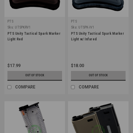
PTS
PTS
Sku:
UTSPKRV1
Sku:
UTSPK-IV1
PTS Unity Tactical Spark Marker
PTS Unity Tactical Spark Marker
Light Red
Light w/ Infared
$17.99
$18.00
OUT OF STOCK
OUT OF STOCK
COMPARE
COMPARE