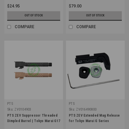
$24.95
$79.00
OUT OF STOCK
OUT OF STOCK
COMPARE
COMPARE
PTS
PTS
Sku:
ZV0104903
Sku:
ZV016490800
PTS ZEV Suppressor Threaded
PTS ZEV Extended Mag Release
Dimpled Barrel | Tokyo Marui G17
for Tokyo Marui G Series