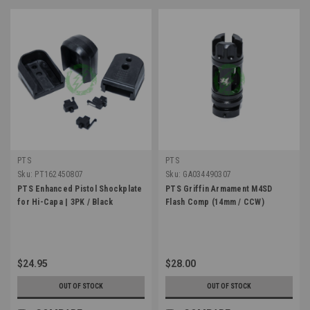
PTS
PTS
Sku:
PT162450807
Sku:
GA034490307
PTS Enhanced Pistol Shockplate
PTS Griffin Armament M4SD
for Hi-Capa | 3PK / Black
Flash Comp (14mm / CCW)
$24.95
$28.00
OUT OF STOCK
OUT OF STOCK