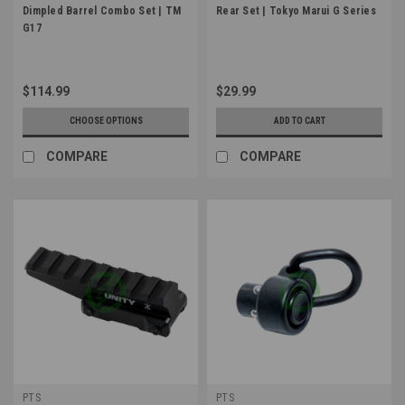
Dimpled Barrel Combo Set | TM
Rear Set | Tokyo Marui G Series
G17
$114.99
$29.99
CHOOSE OPTIONS
ADD TO CART
COMPARE
COMPARE
PTS
PTS