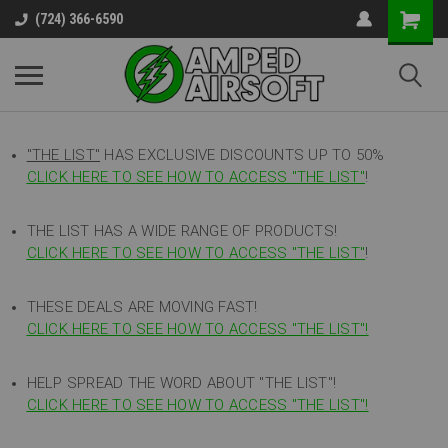
(724) 366-6590
"THE LIST"
HAS EXCLUSIVE DISCOUNTS UP TO 50%
CLICK HERE TO SEE HOW TO ACCESS
"
THE LIST"
!
THE LIST HAS A WIDE RANGE OF PRODUCTS!
CLICK HERE TO SEE HOW TO ACCESS "THE LIST"
!
THESE DEALS ARE MOVING FAST!
CLICK HERE TO SEE HOW TO ACCESS "THE LIST"!
HELP SPREAD THE WORD ABOUT "THE LIST"!
CLICK HERE TO SEE HOW TO ACCESS "THE LIST"!