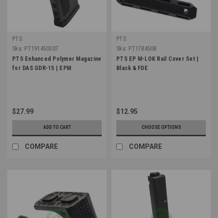
PTS
PTS
Sku:
PT191450307
Sku:
PT1784508
PTS Enhanced Polymer Magazine
PTS EP M-LOK Rail Cover Set |
for DAS GDR-15 | EPM
Black & FDE
$27.99
$12.95
ADD TO CART
CHOOSE OPTIONS
COMPARE
COMPARE