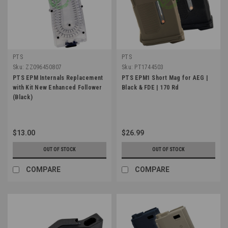
PTS
PTS
Sku:
ZZ096450807
Sku:
PT1744503
PTS EPM Internals Replacement
PTS EPM1 Short Mag for AEG |
with Kit New Enhanced Follower
Black & FDE | 170 Rd
(Black)
$13.00
$26.99
OUT OF STOCK
OUT OF STOCK
COMPARE
COMPARE