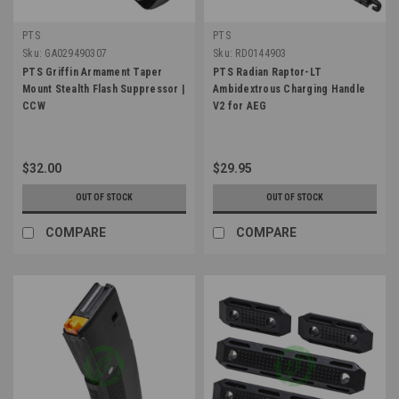
PTS
PTS
Sku:
GA029490307
Sku:
RD0144903
PTS Griffin Armament Taper
PTS Radian Raptor-LT
Mount Stealth Flash Suppressor |
Ambidextrous Charging Handle
CCW
V2 for AEG
$32.00
$29.95
OUT OF STOCK
OUT OF STOCK
COMPARE
COMPARE