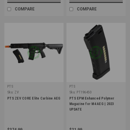
COMPARE
COMPARE
PTS
PTS
Sku:
ZV
Sku:
PT196450
PTS ZEV CORE Elite Carbine AEG
PTS EPM Enhanced Polymer
Magazine for M4 AEG | 2023
UPDATE
$374.99
$21.99