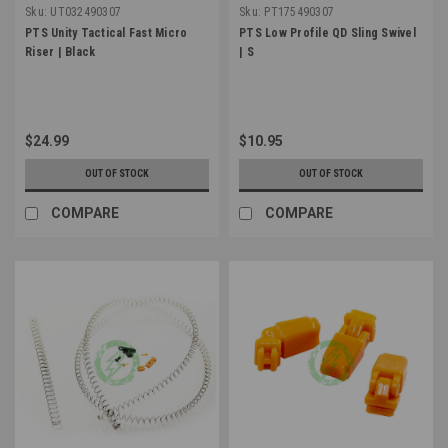
Sku:
UT032490307
Sku:
PT175490307
PTS Unity Tactical Fast Micro
PTS Low Profile QD Sling Swivel
Riser | Black
| S
$24.99
$10.95
OUT OF STOCK
OUT OF STOCK
COMPARE
COMPARE