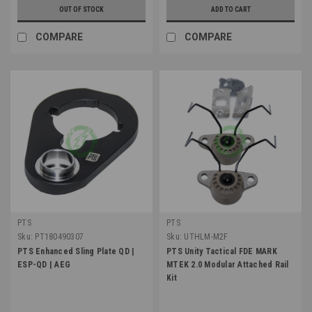
OUT OF STOCK
ADD TO CART
COMPARE
COMPARE
PTS
PTS
Sku:
PT180490307
Sku:
UTHLM-M2F
PTS Enhanced Sling Plate QD |
PTS Unity Tactical FDE MARK
ESP-QD | AEG
MTEK 2.0 Modular Attached Rail
Kit