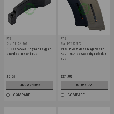
PTS
PTS
Sku:
PT1724503
Sku:
PT1674503
PTS Enhanced Polymer Trigger
PTS EPM1 Midcap Magazine for
Guard | Black and FDE
AEG | 250+ BB Capacity | Black &
FDE
$9.95
$31.99
CHOOSE OPTIONS
OUT OF STOCK
COMPARE
COMPARE