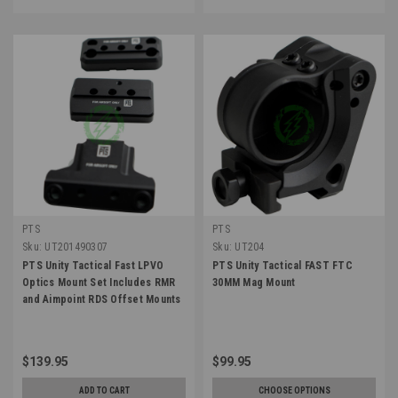
PTS
PTS
Sku:
UT201490307
Sku:
UT204
PTS Unity Tactical Fast LPVO
PTS Unity Tactical FAST FTC
Optics Mount Set Includes RMR
30MM Mag Mount
and Aimpoint RDS Offset Mounts
$139.95
$99.95
ADD TO CART
CHOOSE OPTIONS