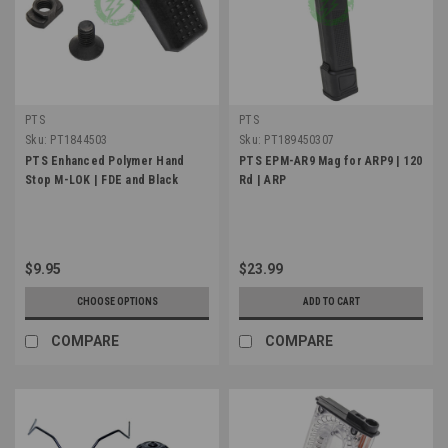
PTS
PTS
Sku:
PT1844503
Sku:
PT189450307
PTS Enhanced Polymer Hand
PTS EPM-AR9 Mag for ARP9 | 120
Stop M-LOK | FDE and Black
Rd | ARP
$9.95
$23.99
CHOOSE OPTIONS
ADD TO CART
COMPARE
COMPARE