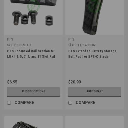
PTS
PTS
Sku:
PT13-MLOK
Sku:
PT171450307
PTS Enhanced Rail Section M-
PTS Extended Battery Storage
LOK | 3, 5, 7, 9, and 11 Slot Rail
Butt Pad for EPS-C Black
$6.95
$20.99
CHOOSE OPTIONS
ADD TO CART
COMPARE
COMPARE