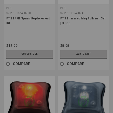
PTS
PTS
Sku:
ZZ167490200
Sku:
ZZ096450241
PTS EPM1 Spring Replacement
PTS Enhanced Mag Follower Set
Kit
| 3 PCS
$12.99
$5.95
OUT OF STOCK
ADD TO CART
COMPARE
COMPARE