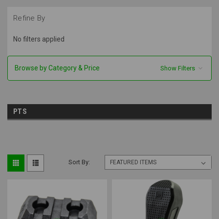
Refine By
No filters applied
Browse by Category & Price
Show Filters
PTS
Sort By: