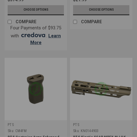
CHOOSE OPTIONS
CHOOSE OPTIONS
COMPARE
COMPARE
Four Payments of $93.75
with
.
Learn
More
PTS
PTS
Sku:
CM4FM
Sku:
KN0144903