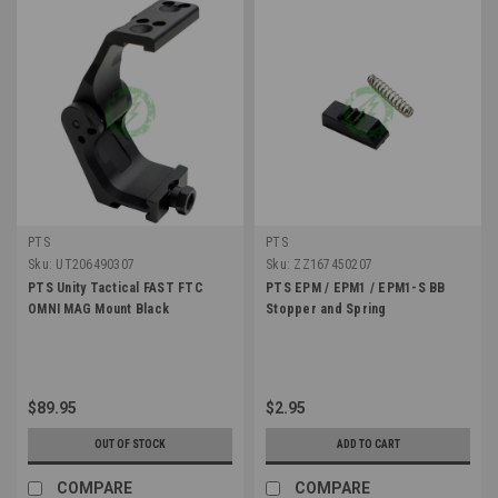
PTS
PTS
Sku:
UT206490307
Sku:
ZZ167450207
PTS Unity Tactical FAST FTC
PTS EPM / EPM1 / EPM1-S BB
OMNI MAG Mount Black
Stopper and Spring
$89.95
$2.95
OUT OF STOCK
ADD TO CART
COMPARE
COMPARE