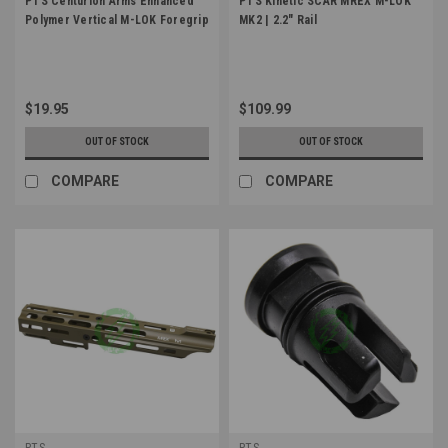
PTS Centurion Arms Enhanced
PTS Kinetic SCAR MREX M-LOK
Polymer Vertical M-LOK Foregrip
MK2 | 2.2" Rail
$19.95
$109.99
OUT OF STOCK
OUT OF STOCK
COMPARE
COMPARE
PTS
PTS