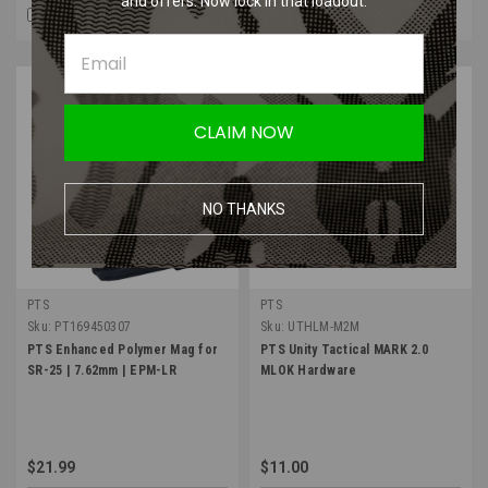
and offers. Now lock in that loadout.
COMPARE
COMPARE
CLAIM NOW
NO THANKS
PTS
PTS
Sku:
PT169450307
Sku:
UTHLM-M2M
PTS Enhanced Polymer Mag for
PTS Unity Tactical MARK 2.0
SR-25 | 7.62mm | EPM-LR
MLOK Hardware
$21.99
$11.00