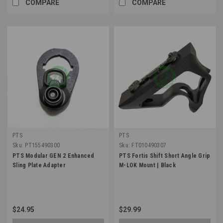
COMPARE
COMPARE
PTS
PTS
Sku:
PT155490300
Sku:
FT010490307
PTS Modular GEN 2 Enhanced
PTS Fortis Shift Short Angle Grip
Sling Plate Adapter
M-LOK Mount | Black
$24.95
$29.99