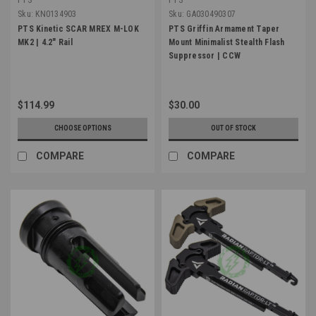
Sku:
KN0134903
Sku:
GA030490307
PTS Kinetic SCAR MREX M-LOK
PTS Griffin Armament Taper
MK2 | 4.2" Rail
Mount Minimalist Stealth Flash
Suppressor | CCW
$114.99
$30.00
CHOOSE OPTIONS
OUT OF STOCK
COMPARE
COMPARE