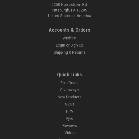
2250 Noblestown Rd.
Pittsburgh, PA 15205
United States of America
Accounts & Orders
Wishlist
Login
or
Sign Up
Shipping & Returns
Quick Links
Epic Deals
Giveaways
New Products
NVGs
HPA
Pyro
Reviews
Video