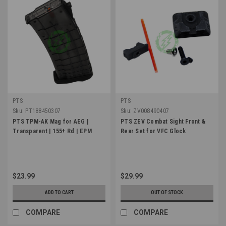
PTS
PTS
Sku:
PT188450307
Sku:
ZV008490407
PTS TPM-AK Mag for AEG |
PTS ZEV Combat Sight Front &
Transparent | 155+ Rd | EPM
Rear Set for VFC Glock
$23.99
$29.99
ADD TO CART
OUT OF STOCK
COMPARE
COMPARE