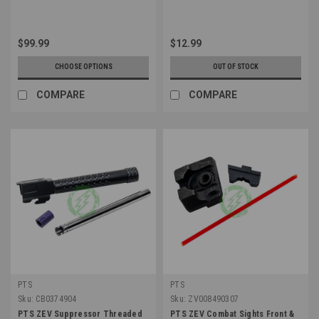
$99.99
$12.99
CHOOSE OPTIONS
OUT OF STOCK
COMPARE
COMPARE
PTS
PTS
Sku:
CB0374904
Sku:
ZV008490307
PTS ZEV Suppressor Threaded
PTS ZEV Combat Sights Front &