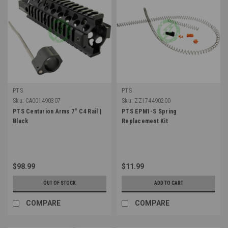
PTS
PTS
Sku:
CA001490307
Sku:
ZZ174490200
PTS Centurion Arms 7" C4 Rail |
PTS EPM1-S Spring
Black
Replacement Kit
$98.99
$11.99
OUT OF STOCK
ADD TO CART
COMPARE
COMPARE