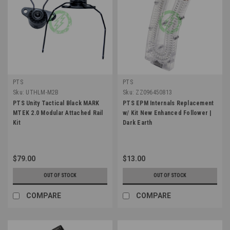
PTS
PTS
Sku:
UTHLM-M2B
Sku:
ZZ096450813
PTS Unity Tactical Black MARK
PTS EPM Internals Replacement
MTEK 2.0 Modular Attached Rail
w/ Kit New Enhanced Follower |
Kit
Dark Earth
$79.00
$13.00
OUT OF STOCK
OUT OF STOCK
COMPARE
COMPARE