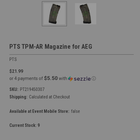
PTS TPM-AR Magazine for AEG
PTS
$21.99
$5.50
or 4 payments of
with
ⓘ
SKU:
PT219450307
Shipping:
Calculated at Checkout
Available at Event Mobile Store:
false
Current Stock:
9