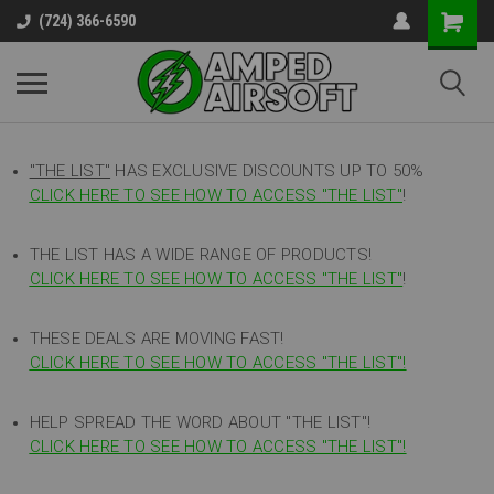
(724) 366-6590
"THE LIST"
HAS EXCLUSIVE DISCOUNTS UP TO 50%
CLICK HERE TO SEE HOW TO ACCESS
"
THE LIST"
!
THE LIST HAS A WIDE RANGE OF PRODUCTS!
CLICK HERE TO SEE HOW TO ACCESS "THE LIST"
!
THESE DEALS ARE MOVING FAST!
CLICK HERE TO SEE HOW TO ACCESS "THE LIST"!
HELP SPREAD THE WORD ABOUT "THE LIST"!
CLICK HERE TO SEE HOW TO ACCESS "THE LIST"!