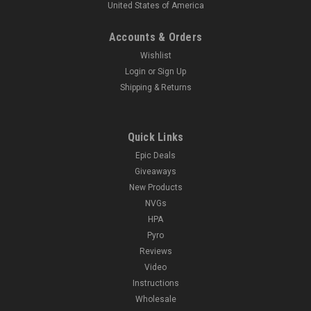
United States of America
Accounts & Orders
Wishlist
Login
or
Sign Up
Shipping & Returns
Quick Links
Epic Deals
Giveaways
New Products
NVGs
HPA
Pyro
Reviews
Video
Instructions
Wholesale