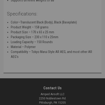
Supports different weights of BB
Specifications:
Color—Translucent Black (Body), Black (Baseplate)
Product Weight – 158 grams
Product Size – 170 x 65 x 25 mm
Packaging Size – 230 x 110 x 25mm
Loading Capacity – 150 Rounds
Material – Polymer
Compatibility – Tokyo Marui Style AR AEG, and most other AR
AEG's
Contact Us
Amped Airsoft LLC
2250 Noblestown Rd.
Pittsburgh, PA 15205