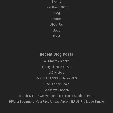
Events
Bolt Bash 2026
Blog
Photos
About Us
Jobs
Play!
Recent Blog Posts
All Umarex Glocks
History of the B&T APC
L85 History
Airsoft LCT VSS Vintorez AEG
Black Friday Deals
Backdraft Phoenix
Airsoft M14 F2 Conversion: Tips, Tricks & Hidden Parts
HPA for Beginners: Your First Amped Airsoft SLP Air Rig Made Simple