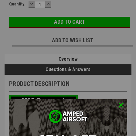
DECREASE
INCREASE
Quantity:
QUANTITY:
QUANTITY:
ADD TO WISH LIST
Overview
Questions & Answers
PRODUCT DESCRIPTION
The PTS TPM-AR Magazine (AEG) is a 150 BB capacity mid-cap
magazine for airsoft AR-type electric guns. The magazine features a
smoked translucent high-strength polymer body that can withstand