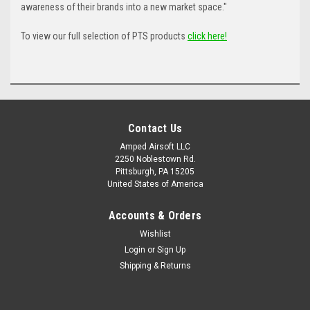
awareness of their brands into a new market space."
To view our full selection of PTS products
click here!
Contact Us
Amped Airsoft LLC
2250 Noblestown Rd.
Pittsburgh, PA 15205
United States of America
Accounts & Orders
Wishlist
Login
or
Sign Up
Shipping & Returns