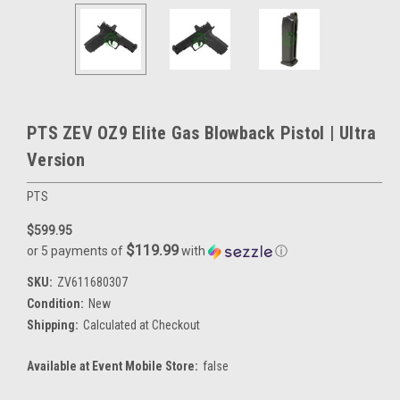
PTS ZEV OZ9 Elite Gas Blowback Pistol | Ultra
Version
PTS
$599.95
$119.99
or 5 payments of
with
ⓘ
SKU:
ZV611680307
Condition:
New
Shipping:
Calculated at Checkout
Available at Event Mobile Store:
false