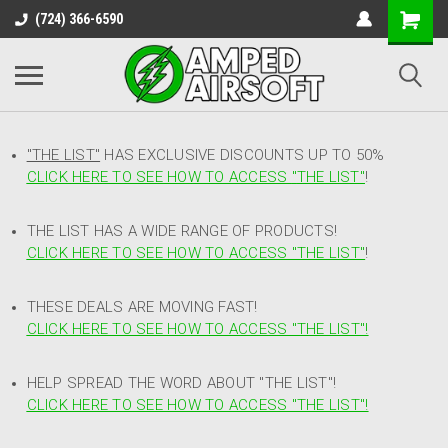
(724) 366-6590
"THE LIST"
HAS EXCLUSIVE DISCOUNTS UP TO 50%
CLICK HERE TO SEE HOW TO ACCESS
"
THE LIST"
!
THE LIST HAS A WIDE RANGE OF PRODUCTS!
CLICK HERE TO SEE HOW TO ACCESS "THE LIST"
!
THESE DEALS ARE MOVING FAST!
CLICK HERE TO SEE HOW TO ACCESS "THE LIST"!
HELP SPREAD THE WORD ABOUT "THE LIST"!
CLICK HERE TO SEE HOW TO ACCESS "THE LIST"!