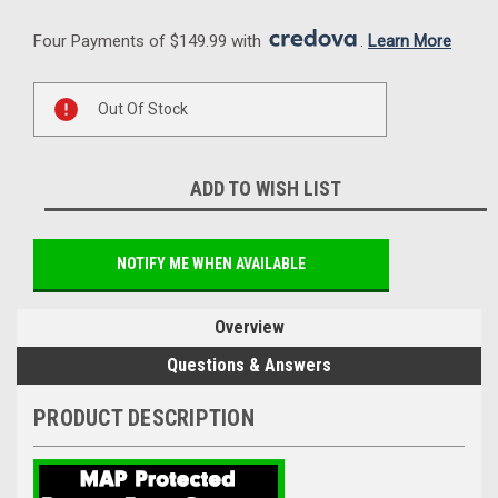
Four Payments of $149.99 with 
. 
Learn More
Current
Out Of Stock
Stock:
ADD TO WISH LIST
NOTIFY ME WHEN AVAILABLE
Overview
Questions & Answers
PRODUCT DESCRIPTION