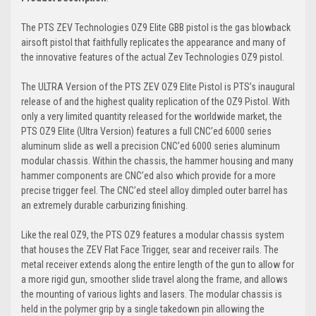
The PTS ZEV Technologies OZ9 Elite GBB pistol is the gas blowback
airsoft pistol that faithfully replicates the appearance and many of
the innovative features of the actual Zev Technologies OZ9 pistol.
The ULTRA Version of the PTS ZEV OZ9 Elite Pistol is PTS’s inaugural
release of and the highest quality replication of the OZ9 Pistol. With
only a very limited quantity released for the worldwide market, the
PTS OZ9 Elite (Ultra Version) features a full CNC’ed 6000 series
aluminum slide as well a precision CNC’ed 6000 series aluminum
modular chassis. Within the chassis, the hammer housing and many
hammer components are CNC’ed also which provide for a more
precise trigger feel. The CNC’ed steel alloy dimpled outer barrel has
an extremely durable carburizing finishing.
Like the real OZ9, the PTS OZ9 features a modular chassis system
that houses the ZEV Flat Face Trigger, sear and receiver rails. The
metal receiver extends along the entire length of the gun to allow for
a more rigid gun, smoother slide travel along the frame, and allows
the mounting of various lights and lasers. The modular chassis is
held in the polymer grip by a single takedown pin allowing the