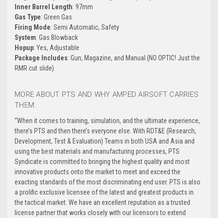
Inner Barrel Length
: 97mm
Gas Type
: Green Gas
Firing Mode
: Semi Automatic, Safety
System
: Gas Blowback
Hopup
: Yes, Adjustable
Package Includes
: Gun, Magazine, and Manual (NO OPTIC! Just the
RMR cut slide)
MORE ABOUT PTS AND WHY AMPED AIRSOFT CARRIES
THEM:
“
When it comes to training, simulation, and the ultimate experience,
there’s PTS and then there’s everyone else. With RDT&E (Research,
Development, Test & Evaluation) Teams in both USA and Asia and
using the best materials and manufacturing processes, PTS
Syndicate is committed to bringing the highest quality and most
innovative products onto the market to meet and exceed the
exacting standards of the most discriminating end user. PTS is also
a prolific exclusive licensee of the latest and greatest products in
the tactical market. We have an excellent reputation as a trusted
license partner that works closely with our licensors to extend