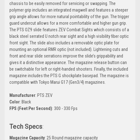
chassis to be easily removed for servicing or swapping. The
polymer grip includes an integrated magwell and features a steeper
grip angle allows for more natural pointability of the gun. The trigger
guard undercut allows for a more comfortable and higher gun grip.
The PTS OZ9 slide features ZEV Combat Sights which consists of a
black steel serrated U notch rear sight and a high visibility fiber optic
front sight. The slide also includes a removable optic plate for
mounting an optional RMR optic (not included). Lightening cuts and
front and rear slide serrations improve the slide’s grippability and
gives it a distinctive appearance. The magazine release button can
be switchable for left or right-handed shooters. Finally, the included
magazine includes the PTS G shockplate basepad. The magazine is
compatible with Tokyo Marui G17 (Gen3/4) magazines.
Manufacturer
: PTS ZEV
Color
: Black
FPS (Feet Per Second)
: 300 - 330 Fps
Tech Specs
:
Magazine Capacity
: 25 Round magazine capacity