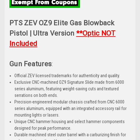
PTS ZEV OZ9 Elite Gas Blowback
Pistol | Ultra Version
**Optic NOT
Included
Gun Features
:
Official ZEV licensed trademarks for authenticity and quality.
Exclusive CNC-machined OZ9 Signature Slide made from 6000
series aluminum, featuring weight-saving cuts and textured
serrations on both ends.
Precision-engineered modular chassis crafted from CNC 6000
series aluminum, equipped with an integrated accessory rail for
mounting lights or lasers.
Unique CNC hammer housing and select hammer components
designed for peak performance.
Durable machined steel outer barrel with a carburizing finish for