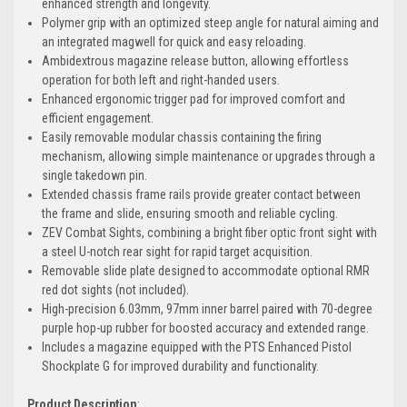
enhanced strength and longevity.
Polymer grip with an optimized steep angle for natural aiming and
an integrated magwell for quick and easy reloading.
Ambidextrous magazine release button, allowing effortless
operation for both left and right-handed users.
Enhanced ergonomic trigger pad for improved comfort and
efficient engagement.
Easily removable modular chassis containing the firing
mechanism, allowing simple maintenance or upgrades through a
single takedown pin.
Extended chassis frame rails provide greater contact between
the frame and slide, ensuring smooth and reliable cycling.
ZEV Combat Sights, combining a bright fiber optic front sight with
a steel U-notch rear sight for rapid target acquisition.
Removable slide plate designed to accommodate optional RMR
red dot sights (not included).
High-precision 6.03mm, 97mm inner barrel paired with 70-degree
purple hop-up rubber for boosted accuracy and extended range.
Includes a magazine equipped with the PTS Enhanced Pistol
Shockplate G for improved durability and functionality.
Product Description
: