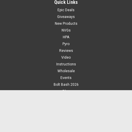
Quick Links
Epic Deals
Giveaways
New Products
NVGs
HPA
Pyro
Reviews
Video
Instructions
Wholesale
Events
Bolt Bash 2026
Blog
Photos
About Us
Jobs
Play!