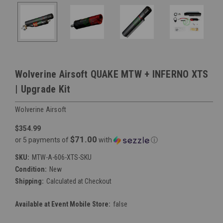
Wolverine Airsoft QUAKE MTW + INFERNO XTS
| Upgrade Kit
Wolverine Airsoft
$354.99
$71.00
or 5 payments of
with
ⓘ
SKU:
MTW-A-606-XTS-SKU
Condition:
New
Shipping:
Calculated at Checkout
Available at Event Mobile Store:
false