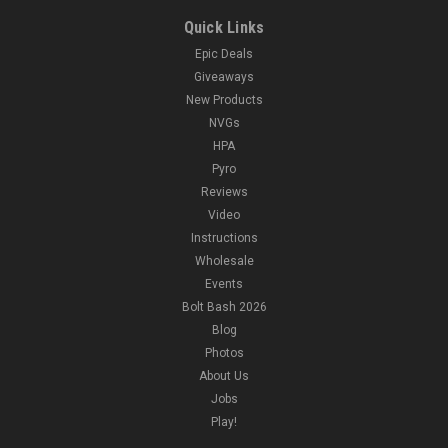
Quick Links
Epic Deals
Giveaways
New Products
NVGs
HPA
Pyro
Reviews
Video
Instructions
Wholesale
Events
Bolt Bash 2026
Blog
Photos
About Us
Jobs
Play!