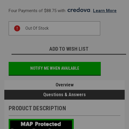
Four Payments of $88.75 with 
. 
Learn More
Current
Out Of Stock
Stock:
ADD TO WISH LIST
NOTIFY ME WHEN AVAILABLE
Overview
Questions & Answers
PRODUCT DESCRIPTION