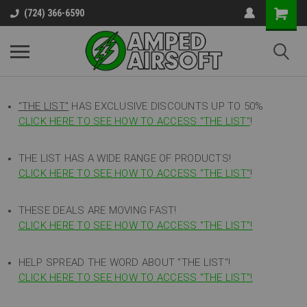
(724) 366-6590
"THE LIST"
HAS EXCLUSIVE DISCOUNTS UP TO 50%
CLICK HERE TO SEE HOW TO ACCESS
"
THE LIST"
!
THE LIST HAS A WIDE RANGE OF PRODUCTS!
CLICK HERE TO SEE HOW TO ACCESS "THE LIST"
!
THESE DEALS ARE MOVING FAST!
CLICK HERE TO SEE HOW TO ACCESS "THE LIST"!
HELP SPREAD THE WORD ABOUT "THE LIST"!
CLICK HERE TO SEE HOW TO ACCESS "THE LIST"!