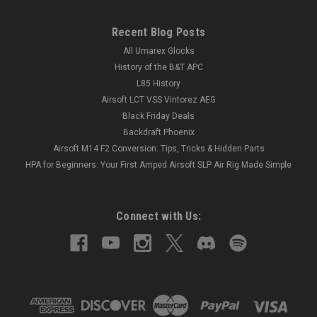
Recent Blog Posts
All Umarex Glocks
History of the B&T APC
L85 History
Airsoft LCT VSS Vintorez AEG
Black Friday Deals
Backdraft Phoenix
Airsoft M14 F2 Conversion: Tips, Tricks & Hidden Parts
HPA for Beginners: Your First Amped Airsoft SLP Air Rig Made Simple
Connect with Us: