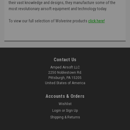
their vast knowledge and designs, they manufacture some of the
most revolutionary airsoft equipment and technology today.
To view our full selection of Wolverine products
click here!
Contact Us
Amped Airsoft LLC
2250 Noblestown Rd.
Pittsburgh, PA 15205
United States of America
Accounts & Orders
Wishlist
Login
or
Sign Up
Shipping & Returns