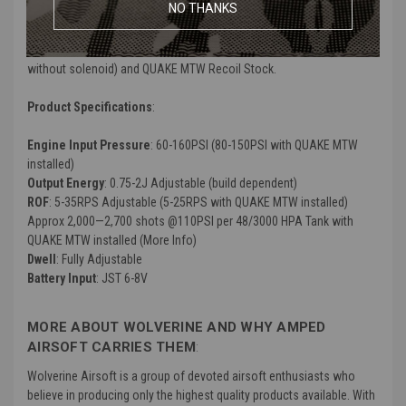
NO THANKS
shoulder without the need for added weights.
This combo kit includes both the INFERNO XTS Upgrade Kit (engine
without solenoid) and QUAKE MTW Recoil Stock.
Product Specifications
:
Engine Input Pressure
: 60-160PSI (80-150PSI with QUAKE MTW
installed)
Output Energy
: 0.75-2J Adjustable (build dependent)
ROF
: 5-35RPS Adjustable (5-25RPS with QUAKE MTW installed)
Approx 2,000—2,700 shots @110PSI per 48/3000 HPA Tank with
QUAKE MTW installed (More Info)
Dwell
: Fully Adjustable
Battery Input
: JST 6-8V
MORE ABOUT WOLVERINE AND WHY AMPED
AIRSOFT CARRIES THEM
:
Wolverine Airsoft is a group of devoted airsoft enthusiasts who
believe in producing only the highest quality products available. With