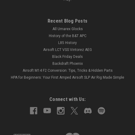
Recent Blog Posts
All Umarex Glocks
History of the B&T APC
L85 History
Airsoft LCT VSS Vintorez AEG
Black Friday Deals
Backdraft Phoenix
Airsoft M14 F2 Conversion: Tips, Tricks & Hidden Parts
HPA for Beginners: Your First Amped Airsoft SLP Air Rig Made Simple
Connect with Us: