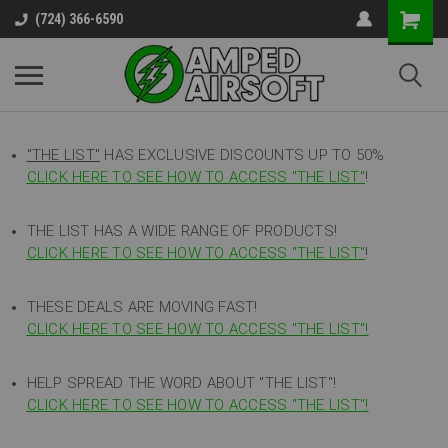
(724) 366-6590
"THE LIST"
HAS EXCLUSIVE DISCOUNTS UP TO 50%
CLICK HERE TO SEE HOW TO ACCESS
"
THE LIST"
!
THE LIST HAS A WIDE RANGE OF PRODUCTS!
CLICK HERE TO SEE HOW TO ACCESS "THE LIST"
!
THESE DEALS ARE MOVING FAST!
CLICK HERE TO SEE HOW TO ACCESS "THE LIST"!
HELP SPREAD THE WORD ABOUT "THE LIST"!
CLICK HERE TO SEE HOW TO ACCESS "THE LIST"!