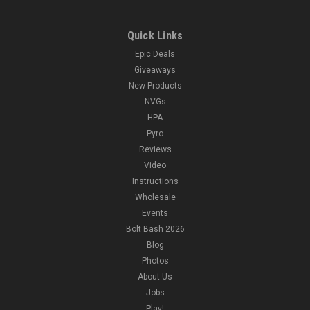
Quick Links
Epic Deals
Giveaways
New Products
NVGs
HPA
Pyro
Reviews
Video
Instructions
Wholesale
Events
Bolt Bash 2026
Blog
Photos
About Us
Jobs
Play!