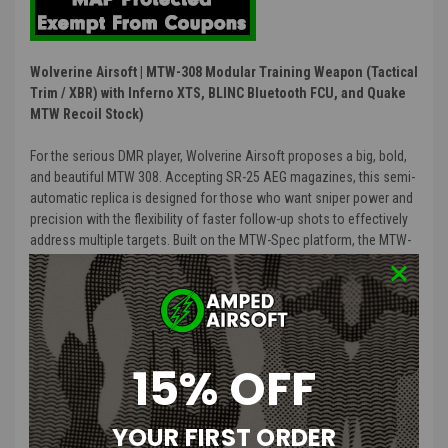
Wolverine Airsoft | MTW-308 Modular Training Weapon (Tactical
Trim / XBR) with Inferno XTS, BLINC Bluetooth FCU, and Quake
MTW Recoil Stock)
For the serious DMR player, Wolverine Airsoft proposes a big, bold,
and beautiful MTW 308. Accepting SR-25 AEG magazines, this semi-
automatic replica is designed for those who want sniper power and
precision with the flexibility of faster follow-up shots to effectively
address multiple targets. Built on the MTW-Spec platform, the MTW-
308 is a true HPA marksman rifle powered by the INFERNO Gen 2 HPA
engine and features intrinsic alignment, real steel compatibility, and
unmatched durability and performance.
The
“Tactical”
trims includes a steel flash hider, premium real-steel
15% OFF
grip, and heavy-duty milspec stock. Go
“Unleashed”
to lose the
airline and get a pre-installed WRAITH X HPA Kit with 13/3000cu HPA
tank as well as our CR123-powered MTW Battery Grip, for the
YOUR FIRST ORDER
readiest out-of-the-box HPA replica.