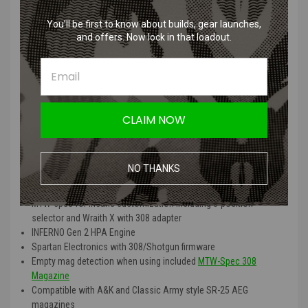
Choose
XBR
(XTS, Bluetooth and Recoil) to upgrade to the INFERNO
You’ll be first to know about builds, gear launches,
XTS and QUAKE MTW Recoil Stock paired with the BLINC Bluetooth
and offers. Now lock in that loadout.
FCU®
Features:
Genuine billet aluminum CNC-machined 308 receiver set
Invictus 13″ MK-1 6160 aluminum rail with M-LOK on 7 sides
CLAIM NOW
14.5″ or 16″ outer barrel with included 1.5″ extension
Toolless disassembly using real steel pins and detents and
hardpoint disconnect feature
NO THANKS
2-position, short-right-side ambi-selector for safe and semi-auto
function
MTW-spec for insane customization including 3-position
selector and Wraith X with 308 adapter
INFERNO Gen 2 HPA Engine
Spartan Electronics with 308/Shotgun firmware
Empty mag detection when using included
MTW-Spec 308
Magazine
Compatible with A&K and Classic Army style SR-25 AEG
magazines