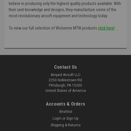
believe in producing only the highest quality products available. With
their vast knowledge and designs, they manufacture some of the
most revolutionary airsoft equipment and technology today.
To view our full selection of Wolverine MTW products
click here!
Contact Us
Amped Airsoft LLC
2250 Noblestown Rd.
Pittsburgh, PA 15205
United States of America
Accounts & Orders
Wishlist
Login
or
Sign Up
Shipping & Returns