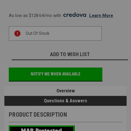
As low as $128.64/mo with 
. 
Learn More
Current
Out Of Stock
Stock:
ADD TO WISH LIST
NOTIFY ME WHEN AVAILABLE
Overview
Questions & Answers
PRODUCT DESCRIPTION