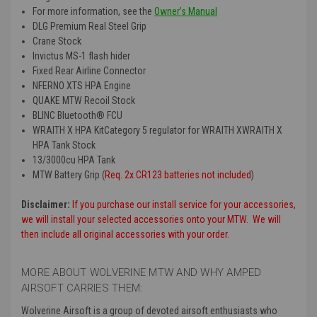
For more information, see the
Owner’s Manual
DLG Premium Real Steel Grip
Crane Stock
Invictus MS-1 flash hider
Fixed Rear Airline Connector
NFERNO XTS HPA Engine
QUAKE MTW Recoil Stock
BLINC Bluetooth® FCU
WRAITH X HPA KitCategory 5 regulator for WRAITH XWRAITH X
HPA Tank Stock
13/3000cu HPA Tank
MTW Battery Grip (
Req. 2x CR123 batteries not included
)
Disclaimer:
If you purchase our install service for your accessories,
we will install your selected accessories onto your MTW. We will
then include all original accessories with your order.
MORE ABOUT WOLVERINE MTW AND WHY AMPED
AIRSOFT CARRIES THEM:
Wolverine Airsoft is a group of devoted airsoft enthusiasts who