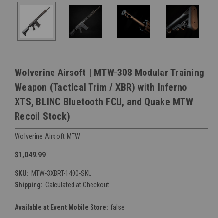
Wolverine Airsoft | MTW-308 Modular Training
Weapon (Tactical Trim / XBR) with Inferno
XTS, BLINC Bluetooth FCU, and Quake MTW
Recoil Stock)
Wolverine Airsoft MTW
$1,049.99
SKU:
MTW-3XBRT-1400-SKU
Shipping:
Calculated at Checkout
Available at Event Mobile Store:
false