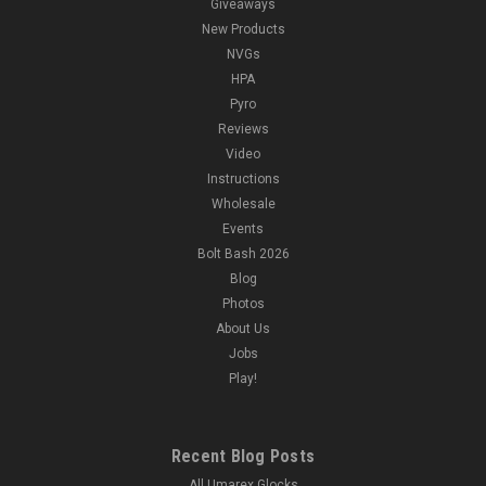
Giveaways
New Products
NVGs
HPA
Pyro
Reviews
Video
Instructions
Wholesale
Events
Bolt Bash 2026
Blog
Photos
About Us
Jobs
Play!
Recent Blog Posts
All Umarex Glocks