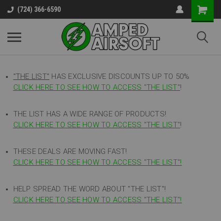
(724) 366-6590
"THE LIST"
HAS EXCLUSIVE DISCOUNTS UP TO 50%
CLICK HERE TO SEE HOW TO ACCESS
"
THE LIST"
!
THE LIST HAS A WIDE RANGE OF PRODUCTS!
CLICK HERE TO SEE HOW TO ACCESS "THE LIST"
!
THESE DEALS ARE MOVING FAST!
CLICK HERE TO SEE HOW TO ACCESS "THE LIST"!
HELP SPREAD THE WORD ABOUT "THE LIST"!
CLICK HERE TO SEE HOW TO ACCESS "THE LIST"!