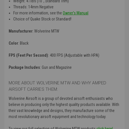
Weight: 4.1lbs (10″, Standard Trim)
Threads: 14mm Negative
For more information, see the
Owner’s Manual
Choice of Quake Stock or Standard!
Manufacturer
: Wolverine MTW
Color
: Black
FPS (Feet Per Second)
: 400 FPS (Adjustable with HPA)
Package Includes
: Gun and Magazine
MORE ABOUT WOLVERINE MTW AND WHY AMPED
AIRSOFT CARRIES THEM:
Wolverine Airsoft is a group of devoted airsoft enthusiasts who
believe in producing only the highest quality products available. With
their vast knowledge and designs, they manufacture some of the
most revolutionary airsoft equipment and technology today.
To view our full selection of Wolverine MTW products
click here!