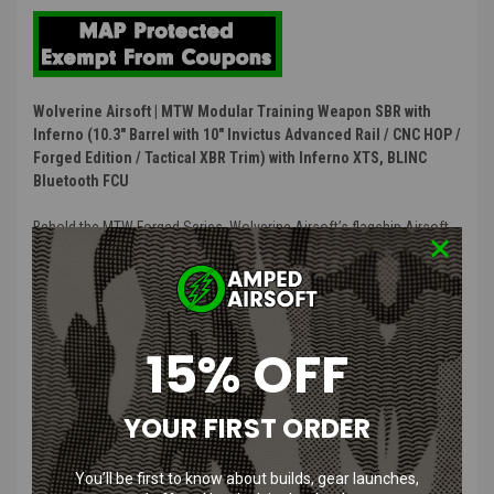
Wolverine Airsoft | MTW Modular Training Weapon SBR with
Inferno (10.3" Barrel with 10" Invictus Advanced Rail / CNC HOP /
Forged Edition / Tactical XBR Trim) with Inferno XTS, BLINC
Bluetooth FCU
Behold the MTW Forged Series. Wolverine Airsoft’s flagship Airsoft
M4 Replica, like all MTW’s it has been designed and built from the
ground up to deliver unrivaled performance, modularity, and
compatibility. Starting life as real AR-15 forgings, we machine each
one to our intrinsically-aligned HPA airsoft spec which includes a
spring loaded charging handle, forward assist, and dust cover.
15% OFF
Extremely robust operator controls featuring curved trigger, bolt
catch, and ambidextrous selector. The MTW Forged series is built
for the player who refuses to compromise.
YOUR FIRST ORDER
Includes INFERNO XTS HPA Engine, BLINC Bluetooth® FCU, QUAKE
You’ll be first to know about builds, gear launches,
MTW Recoil Stock, Invictus MK2 Rail, CNC Hop-Up, Fixed Rear Airline