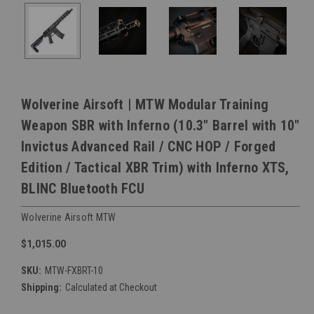
Wolverine Airsoft | MTW Modular Training
Weapon SBR with Inferno (10.3" Barrel with 10"
Invictus Advanced Rail / CNC HOP / Forged
Edition / Tactical XBR Trim) with Inferno XTS,
BLINC Bluetooth FCU
Wolverine Airsoft MTW
$1,015.00
SKU:
MTW-FXBRT-10
Shipping:
Calculated at Checkout