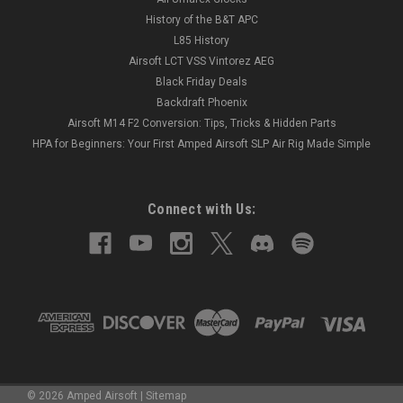
History of the B&T APC
L85 History
Airsoft LCT VSS Vintorez AEG
Black Friday Deals
Backdraft Phoenix
Airsoft M14 F2 Conversion: Tips, Tricks & Hidden Parts
HPA for Beginners: Your First Amped Airsoft SLP Air Rig Made Simple
Connect with Us:
©
2026
Amped Airsoft
|
Sitemap