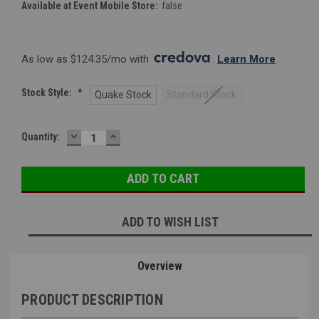
Available at Event Mobile Store:
false
As low as $124.35/mo with 
. 
Learn More
Stock Style:
*
Quake Stock
Standard Stock
DECREASE
INCREASE
Current
Quantity:
QUANTITY:
QUANTITY:
Stock:
ADD TO WISH LIST
Overview
PRODUCT DESCRIPTION