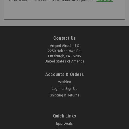
Contact Us
Amped Airsoft LLC
2250 Noblestown Rd.
Pittsburgh, PA 15205
United States of America
Accounts & Orders
Wishlist
Login
or
Sign Up
Shipping & Returns
Quick Links
Epic Deals