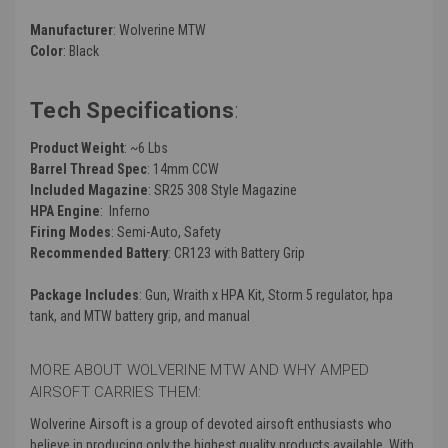
Manufacturer
: Wolverine MTW
Color
: Black
Tech Specifications
:
Product Weight
: ~6 Lbs
Barrel Thread Spec
: 14mm CCW
Included Magazine
: SR25 308 Style Magazine
HPA Engine
: Inferno
Firing Modes
: Semi-Auto, Safety
Recommended Battery
: CR123 with Battery Grip
Package Includes
: Gun, Wraith x HPA Kit, Storm 5 regulator, hpa
tank, and MTW battery grip, and manual
MORE ABOUT WOLVERINE MTW AND WHY AMPED
AIRSOFT CARRIES THEM:
Wolverine Airsoft is a group of devoted airsoft enthusiasts who
believe in producing only the highest quality products available. With