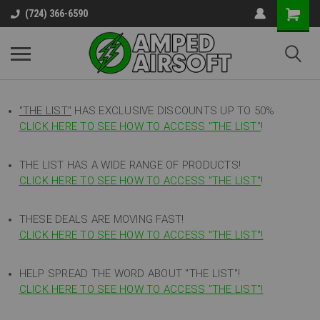
(724) 366-6590
"THE LIST"
HAS EXCLUSIVE DISCOUNTS UP TO 50%
CLICK HERE TO SEE HOW TO ACCESS
"
THE LIST"
!
THE LIST HAS A WIDE RANGE OF PRODUCTS!
CLICK HERE TO SEE HOW TO ACCESS "THE LIST"
!
THESE DEALS ARE MOVING FAST!
CLICK HERE TO SEE HOW TO ACCESS "THE LIST"!
HELP SPREAD THE WORD ABOUT "THE LIST"!
CLICK HERE TO SEE HOW TO ACCESS "THE LIST"!