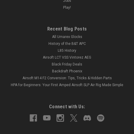
Jobs
Play!
Recent Blog Posts
All Umarex Glocks
History of the B&T APC
L85 History
Airsoft LCT VSS Vintorez AEG
Black Friday Deals
Backdraft Phoenix
Airsoft M14 F2 Conversion: Tips, Tricks & Hidden Parts
HPA for Beginners: Your First Amped Airsoft SLP Air Rig Made Simple
Connect with Us: