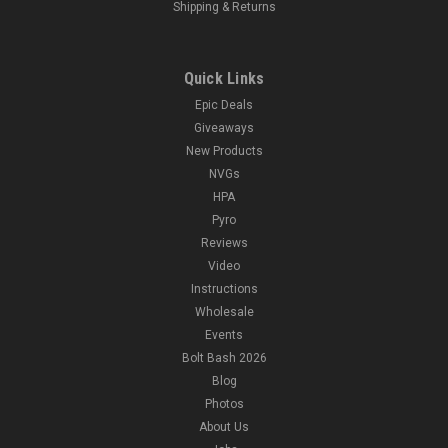
Shipping & Returns
Quick Links
Epic Deals
Giveaways
New Products
NVGs
HPA
Pyro
Reviews
Video
Instructions
Wholesale
Events
Bolt Bash 2026
Blog
Photos
About Us