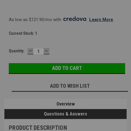
As low as $121.90/mo with 
. 
Learn More
Current Stock:
1
DECREASE
INCREASE
Quantity:
QUANTITY:
QUANTITY:
ADD TO WISH LIST
Overview
Questions & Answers
PRODUCT DESCRIPTION