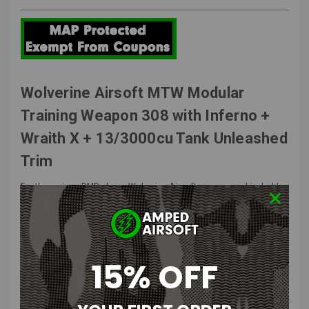
Wolverine Airsoft MTW Modular
Training Weapon 308 with Inferno +
Wraith X + 13/3000cu Tank Unleashed
Trim
For the serious DMR player, Wolverine Airsoft proposes a big, bold,
and beautiful MTW 308. Accepting SR25 AEG magazines, this semi-
automatic replica is designed for those who want sniper power and
precision with the flexibility of faster follow-up shots to effectively
address multiple targets. Built on the MTW-Spec platform, the MTW-
308 is a true HPA marksman rifle powered by the INFERNO Gen 2 HPA
15% OFF
engine and features intrinsic alignment, real steel compatibility, and
unmatched durability and performance.