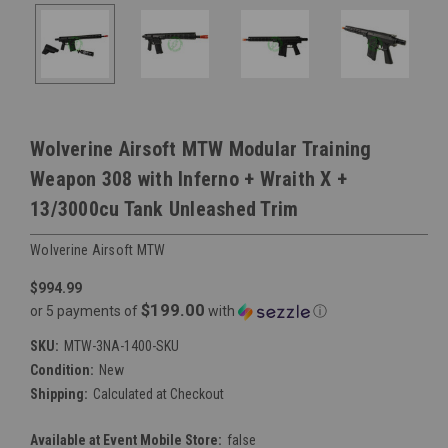
Wolverine Airsoft MTW Modular Training
Weapon 308 with Inferno + Wraith X +
13/3000cu Tank Unleashed Trim
Wolverine Airsoft MTW
$994.99
$199.00
or 5 payments of
with
ⓘ
SKU:
MTW-3NA-1400-SKU
Condition:
New
Shipping:
Calculated at Checkout
Available at Event Mobile Store:
false