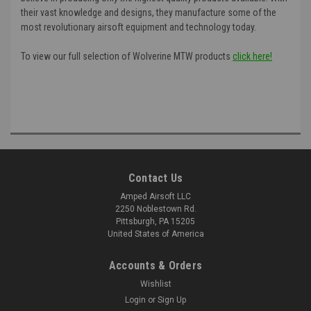
their vast knowledge and designs, they manufacture some of the
most revolutionary airsoft equipment and technology today.
To view our full selection of Wolverine MTW products
click here!
Contact Us
Amped Airsoft LLC
2250 Noblestown Rd.
Pittsburgh, PA 15205
United States of America
Accounts & Orders
Wishlist
Login
or
Sign Up