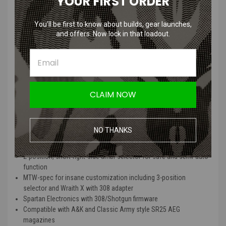
YOUR FIRST ORDER
Go “Unleashed” to lose the airline and get a pre-installed WRAITH X
HPA Kit with 13/3000cu HPA tank as well as our CR123-powered
You’ll be first to know about builds, gear launches,
MTW Battery Grip, for the readiest out-of-the-box HPA replica.
and offers. Now lock in that loadout.
Wolverine MTW 308 Inferno, Wraith,
Tank Features
:
Genuine billet aluminum CNC-machined 308 receiver set
CLAIM NOW
Empty mag detection ready (with MTW spec 308 mags)
Invictus 13″ MK-1 6160 aluminum rail with M-LOK on 7 sides
14.5″ or 16″ outer barrel with included 1.5″ extension
NO THANKS
Toolless disassembly using real steel pins and detents and
hardpoint disconnect feature
2-position, short-right-side ambi-selector for safe and semi-auto
function
MTW-spec for insane customization including 3-position
selector and Wraith X with 308 adapter
Spartan Electronics with 308/Shotgun firmware
Compatible with A&K and Classic Army style SR25 AEG
magazines