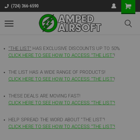
(724) 366-6590
"THE LIST"
HAS EXCLUSIVE DISCOUNTS UP TO 50%
CLICK HERE TO SEE HOW TO ACCESS
"
THE LIST"
!
THE LIST HAS A WIDE RANGE OF PRODUCTS!
CLICK HERE TO SEE HOW TO ACCESS "THE LIST"
!
THESE DEALS ARE MOVING FAST!
CLICK HERE TO SEE HOW TO ACCESS "THE LIST"!
HELP SPREAD THE WORD ABOUT "THE LIST"!
CLICK HERE TO SEE HOW TO ACCESS "THE LIST"!