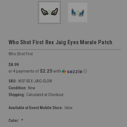
Who Shot First Rex Jaig Eyes Morale Patch
Who Shot First
$8.99
$2.25
or 4 payments of
with
ⓘ
SKU:
WSF-REX-JAIG-GLOW
Condition:
New
Shipping:
Calculated at Checkout
Available at Event Mobile Store:
false
Color:
*