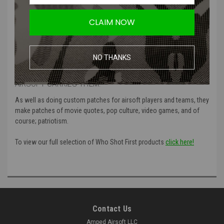
Product Specifications
:
CLAIM NOW
Color
: Black and white, Blue and white, both glow
Material
: High quality PVC
Manufacturer
: Who Shot First
NO THANKS
MORE ABOUT WHO SHOT FIRST AND WHY AMPED
AIRSOFT CARRIES THEM:
As well as doing custom patches for airsoft players and teams, they
make patches of movie quotes, pop culture, video games, and of
course; patriotism.
To view our full selection of Who Shot First products
click here!
Contact Us
Amped Airsoft LLC