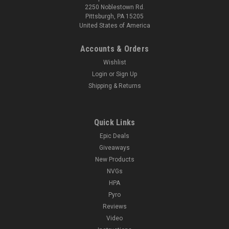
2250 Noblestown Rd.
Pittsburgh, PA 15205
United States of America
Accounts & Orders
Wishlist
Login
or
Sign Up
Shipping & Returns
Quick Links
Epic Deals
Giveaways
New Products
NVGs
HPA
Pyro
Reviews
Video