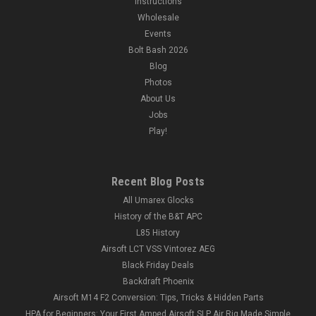
Instructions
Wholesale
Events
Bolt Bash 2026
Blog
Photos
About Us
Jobs
Play!
Recent Blog Posts
All Umarex Glocks
History of the B&T APC
L85 History
Airsoft LCT VSS Vintorez AEG
Black Friday Deals
Backdraft Phoenix
Airsoft M14 F2 Conversion: Tips, Tricks & Hidden Parts
HPA for Beginners: Your First Amped Airsoft SLP Air Rig Made Simple