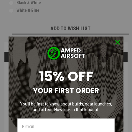
Black & White
White & Blue
Current
ADD TO WISH LIST
Stock:
Overview
Questions & Answers
15% OFF
PRODUCT DESCRIPTION
YOUR FIRST ORDER
You’ll be first to know about builds, gear launches,
and offers. Now lock in that loadout.
Who Shot First Rex Jaig Eyes Morale
Patch