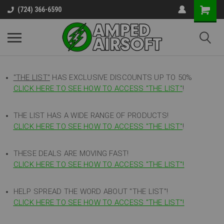
(724) 366-6590
"THE LIST"
HAS EXCLUSIVE DISCOUNTS UP TO 50%
CLICK HERE TO SEE HOW TO ACCESS
"
THE LIST"
!
THE LIST HAS A WIDE RANGE OF PRODUCTS!
CLICK HERE TO SEE HOW TO ACCESS "THE LIST"
!
THESE DEALS ARE MOVING FAST!
CLICK HERE TO SEE HOW TO ACCESS "THE LIST"!
HELP SPREAD THE WORD ABOUT "THE LIST"!
CLICK HERE TO SEE HOW TO ACCESS "THE LIST"!