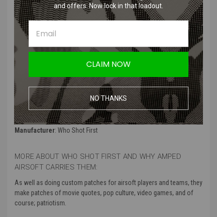
and offers. Now lock in that loadout.
Premium quality PVC material
Perfect for Star Wars fans, airsoft enthusiasts, and collectors
Easy to attach with hook-and-loop backing
Durable and long-lasting construction
Adds a touch of style and personality to your airsoft/tactical gear
CLAIM NOW
Showcases your love for the Star Wars universe
Product Specifications
:
NO THANKS
Color
: Gold
Material
: 3d PVC with hook backing
Manufacturer
: Who Shot First
MORE ABOUT WHO SHOT FIRST AND WHY AMPED
AIRSOFT CARRIES THEM:
As well as doing custom patches for airsoft players and teams, they
make patches of movie quotes, pop culture, video games, and of
course; patriotism.