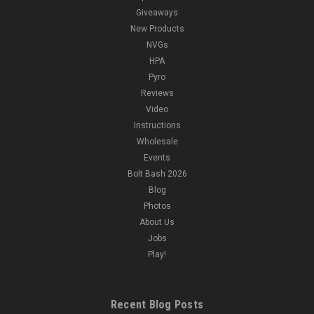
Giveaways
New Products
NVGs
HPA
Pyro
Reviews
Video
Instructions
Wholesale
Events
Bolt Bash 2026
Blog
Photos
About Us
Jobs
Play!
Recent Blog Posts