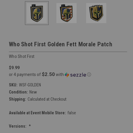
Who Shot First Golden Fett Morale Patch
Who Shot First
$9.99
$2.50
or 4 payments of
with
ⓘ
SKU:
WSF-GOLDEN
Condition:
New
Shipping:
Calculated at Checkout
Available at Event Mobile Store:
false
Versions:
*