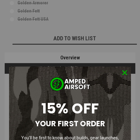
Golden Armorer
Golden Fett
Golden Fett USA
Current
ADD TO WISH LIST
Stock:
Overview
Questions & Answers
PRODUCT DESCRIPTION
15% OFF
Who Shot First Golden Fett Morale
Patch
YOUR FIRST ORDER
Features
:
You’ll be first to know about builds, gear launches,