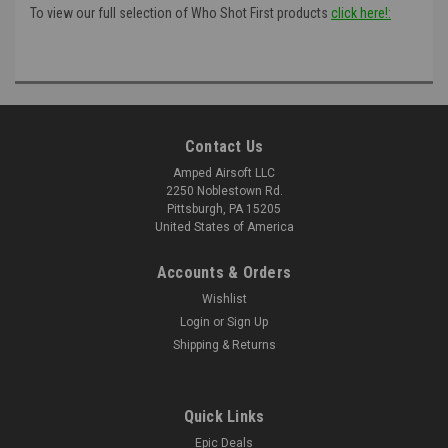
To view our full selection of Who Shot First products
click here!:
Contact Us
Amped Airsoft LLC
2250 Noblestown Rd.
Pittsburgh, PA 15205
United States of America
Accounts & Orders
Wishlist
Login
or
Sign Up
Shipping & Returns
Quick Links
Epic Deals