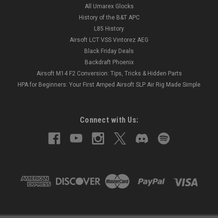
All Umarex Glocks
History of the B&T APC
L85 History
Airsoft LCT VSS Vintorez AEG
Black Friday Deals
Backdraft Phoenix
Airsoft M14 F2 Conversion: Tips, Tricks & Hidden Parts
HPA for Beginners: Your First Amped Airsoft SLP Air Rig Made Simple
Connect with Us: