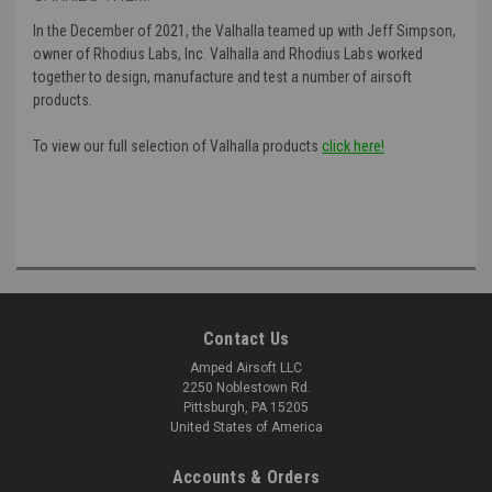
In the December of 2021, the Valhalla teamed up with Jeff Simpson,
owner of Rhodius Labs, Inc. Valhalla and Rhodius Labs worked
together to design, manufacture and test a number of airsoft
products.
To view our full selection of Valhalla products
click here!
Contact Us
Amped Airsoft LLC
2250 Noblestown Rd.
Pittsburgh, PA 15205
United States of America
Accounts & Orders