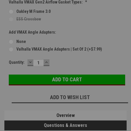
Valhalla VMAX Gen2 Airflow Gasket Types:
*
Oakley M Frame 3.0
ESS Crossbow
Add VMAX Angle Adapters:
None
Valhalla VMAX Angle Adapters | Set Of 2 (+$7.99)
DECREASE
INCREASE
Current
Quantity:
QUANTITY:
QUANTITY:
Stock:
ADD TO WISH LIST
Overview
Questions & Answers