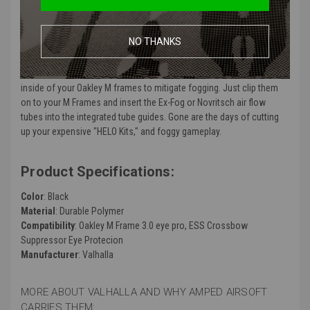
No one likes the dreaded "goggle fog," and if you've used anti-fog
systems like Ex-Fog, then you also know, getting poked in the eye
NO THANKS
with the air tubes isn't great either. That's where the Valhalla Airsoft
Integrated Airflow Gasket comes in. Designed for use with anti-fog
systems to provide easy, consistent and safe airflow across the
inside of your Oakley M frames to mitigate fogging. Just clip them
on to your M Frames and insert the Ex-Fog
or Novritsch air flow
tubes into the integrated tube guides. Gone are the days of cutting
up your expensive "HELO Kits," and foggy gameplay.
Product Specifications:
Color
: Black
Material
: Durable Polymer
Compatibility
: Oakley M Frame 3.0 eye pro, ESS Crossbow
Suppressor Eye Protecion
Manufacturer
: Valhalla
MORE ABOUT VALHALLA AND WHY AMPED AIRSOFT
CARRIES THEM: