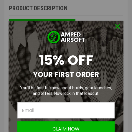
PRODUCT DESCRIPTION
Valhalla VMAX Gen2 Airflow Gasket | Oakley M Frame 3.0
Compatible & ESS Crossbow Compatible
15% OFF
Features
:
YOUR FIRST ORDER
Full seal for max protection
Durable and flexible for your face
You’ll be first to know about builds, gear launches,
Integrated airflow for anti-fog systems
and offers. Now lock in that loadout.
Simple clip design to secure airflow tubes
Designed for use with Oakley M Frames or with ESS Crossbow
Suppressor eye protection
Product Description
:
CLAIM NOW