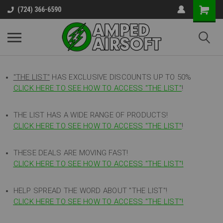
(724) 366-6590
"THE LIST"
HAS EXCLUSIVE DISCOUNTS UP TO 50%
CLICK HERE TO SEE HOW TO ACCESS
"
THE LIST"
!
THE LIST HAS A WIDE RANGE OF PRODUCTS!
CLICK HERE TO SEE HOW TO ACCESS "THE LIST"
!
THESE DEALS ARE MOVING FAST!
CLICK HERE TO SEE HOW TO ACCESS "THE LIST"!
HELP SPREAD THE WORD ABOUT "THE LIST"!
CLICK HERE TO SEE HOW TO ACCESS "THE LIST"!