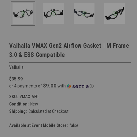
Valhalla VMAX Gen2 Airflow Gasket | M Frame
3.0 & ESS Compatible
Valhalla
$35.99
$9.00
or 4 payments of
with
ⓘ
SKU:
VMAX-AFG
Condition:
New
Shipping:
Calculated at Checkout
Available at Event Mobile Store:
false