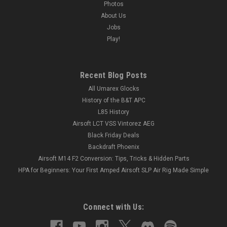
Photos
About Us
Jobs
Play!
Recent Blog Posts
All Umarex Glocks
History of the B&T APC
L85 History
Airsoft LCT VSS Vintorez AEG
Black Friday Deals
Backdraft Phoenix
Airsoft M14 F2 Conversion: Tips, Tricks & Hidden Parts
HPA for Beginners: Your First Amped Airsoft SLP Air Rig Made Simple
Connect with Us: