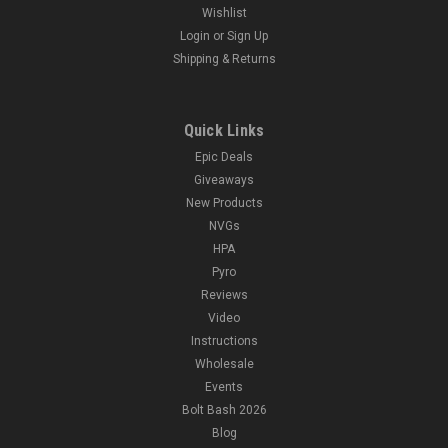
Wishlist
Login
or
Sign Up
Shipping & Returns
Quick Links
Epic Deals
Giveaways
New Products
NVGs
HPA
Pyro
Reviews
Video
Instructions
Wholesale
Events
Bolt Bash 2026
Blog