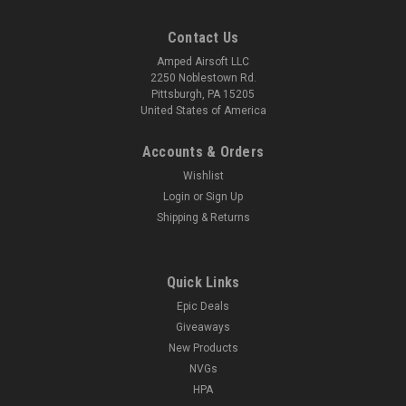
Contact Us
Amped Airsoft LLC
2250 Noblestown Rd.
Pittsburgh, PA 15205
United States of America
Accounts & Orders
Wishlist
Login
or
Sign Up
Shipping & Returns
Quick Links
Epic Deals
Giveaways
New Products
NVGs
HPA