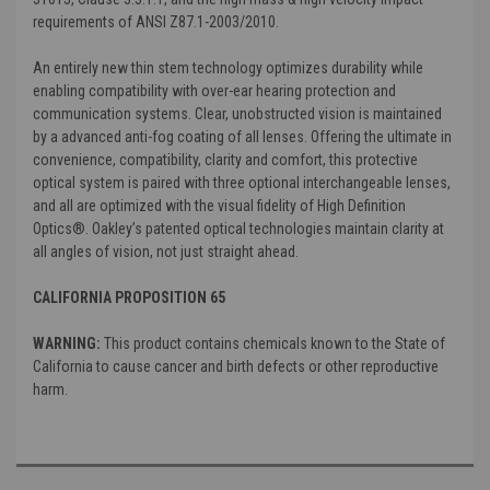
requirements of ANSI Z87.1-2003/2010.
An entirely new thin stem technology optimizes durability while
enabling compatibility with over-ear hearing protection and
communication systems. Clear, unobstructed vision is maintained
by a advanced anti-fog coating of all lenses. Offering the ultimate in
convenience, compatibility, clarity and comfort, this protective
optical system is paired with three optional interchangeable lenses,
and all are optimized with the visual fidelity of High Definition
Optics®. Oakley’s patented optical technologies maintain clarity at
all angles of vision, not just straight ahead.
CALIFORNIA PROPOSITION 65
WARNING:
This product contains chemicals known to the State of
California to cause cancer and birth defects or other reproductive
harm.