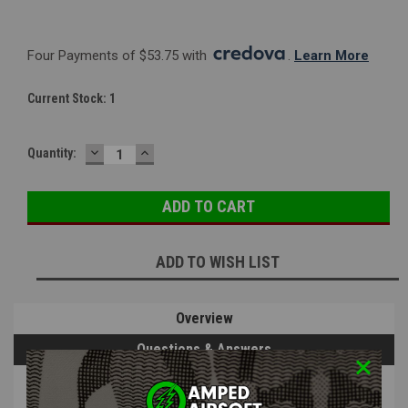
Four Payments of $53.75 with 
. 
Learn More
Current Stock:
1
DECREASE
INCREASE
Quantity:
QUANTITY:
QUANTITY:
ADD TO WISH LIST
Overview
Questions & Answers
PRODUCT DESCRIPTION