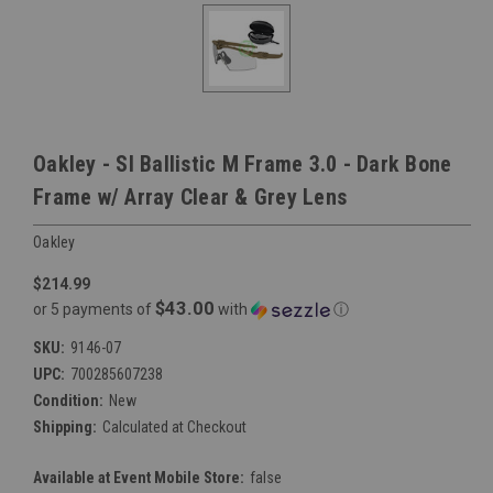
Oakley - SI Ballistic M Frame 3.0 - Dark Bone
Frame w/ Array Clear & Grey Lens
Oakley
$214.99
$43.00
or 5 payments of
with
ⓘ
SKU:
9146-07
UPC:
700285607238
Condition:
New
Shipping:
Calculated at Checkout
Available at Event Mobile Store:
false