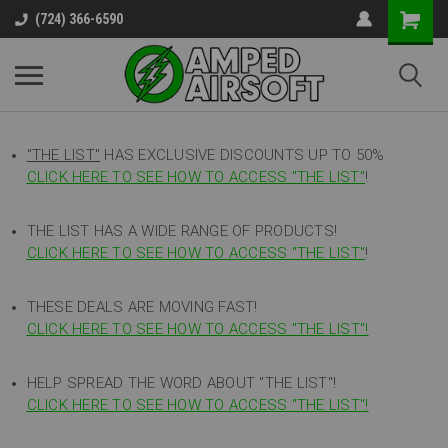
(724) 366-6590
"THE LIST"
HAS EXCLUSIVE DISCOUNTS UP TO 50%
CLICK HERE TO SEE HOW TO ACCESS
"
THE LIST"
!
THE LIST HAS A WIDE RANGE OF PRODUCTS!
CLICK HERE TO SEE HOW TO ACCESS "THE LIST"
!
THESE DEALS ARE MOVING FAST!
CLICK HERE TO SEE HOW TO ACCESS "THE LIST"!
HELP SPREAD THE WORD ABOUT "THE LIST"!
CLICK HERE TO SEE HOW TO ACCESS "THE LIST"!