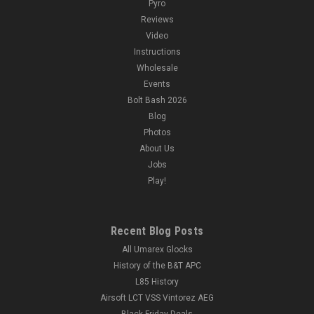
Pyro
Reviews
Video
Instructions
Wholesale
Events
Bolt Bash 2026
Blog
Photos
About Us
Jobs
Play!
Recent Blog Posts
All Umarex Glocks
History of the B&T APC
L85 History
Airsoft LCT VSS Vintorez AEG
Black Friday Deals