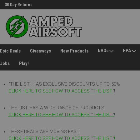
30 Day Returns
Welcome to Amped Airsoft!
NVGs
HPA
Epic Deals
Giveaways
New Products
Jobs
Play!
"THE LIST"
HAS EXCLUSIVE DISCOUNTS UP TO 50%
CLICK HERE TO SEE HOW TO ACCESS
"
THE LIST"
!
THE LIST HAS A WIDE RANGE OF PRODUCTS!
CLICK HERE TO SEE HOW TO ACCESS "THE LIST"
!
THESE DEALS ARE MOVING FAST!
CLICK HERE TO SEE HOW TO ACCESS "THE LIST"!