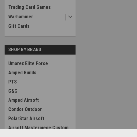
Trading Card Games
Warhammer
Gift Cards
SHOP BY BRAND
Umarex Elite Force
Amped Builds
PTS
G&G
Amped Airsoft
Condor Outdoor
PolarStar Airsoft
Airsoft Masterpiece Custom
Silverback Airsoft