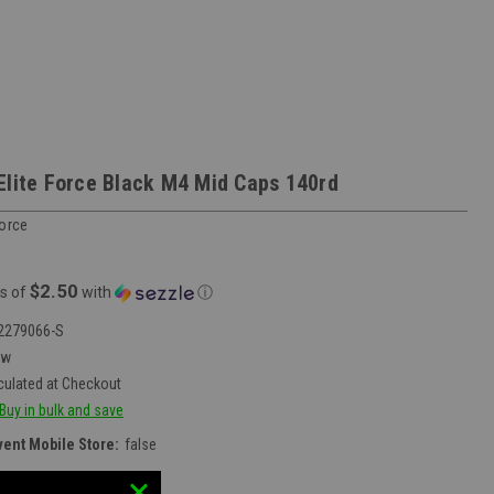
Elite Force Black M4 Mid Caps 140rd
Force
$2.50
s of
with
ⓘ
2279066-S
ew
culated at Checkout
Buy in bulk and save
vent Mobile Store:
false
:
30