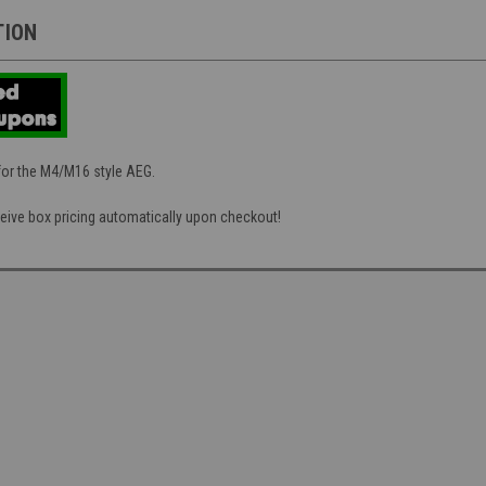
TION
for the M4/M16 style AEG.
eive box pricing automatically upon checkout!