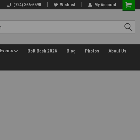
(724) 366-6590
Wishlist
My Account
Events
Bolt Bash 2026
Blog
Photos
About Us