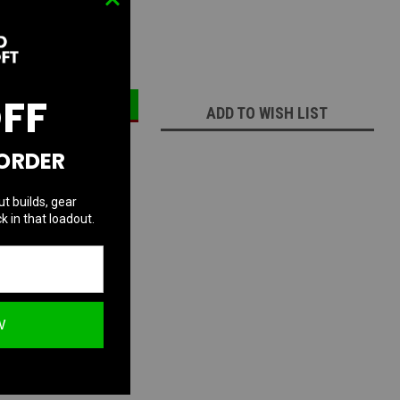
ECREASE
INCREASE
UANTITY:
QUANTITY:
OFF
ADD TO WISH LIST
 ORDER
ut builds, gear
k in that loadout.
W