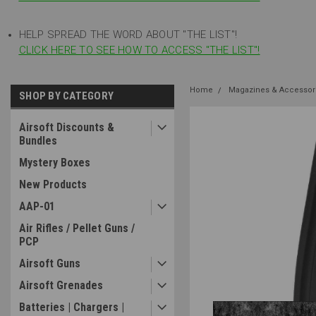
HELP SPREAD THE WORD ABOUT "THE LIST"!
CLICK HERE TO SEE HOW TO ACCESS "THE LIST"!
Home
Magazines & Accessor
SHOP BY CATEGORY
Airsoft Discounts &
Bundles
Mystery Boxes
New Products
AAP-01
Air Rifles / Pellet Guns /
PCP
Airsoft Guns
Airsoft Grenades
Batteries | Chargers |