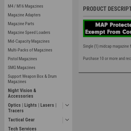
M4 / M16 Magazines
PRODUCT DESCRIP
Magazine Adapters
Magazine Parts
Magazine Speed Loaders
Mid-Capacity Magazines
Single (1) midcap magazine 
Multi-Packs of Magazines
Pistol Magazines
Purchase 10 or more and rec
SMG Magazines
Support Weapon Box & Drum
Magazines
Night Vision &
Accessories
Optics | Lights | Lasers |
Tracers
Tactical Gear
Tech Services