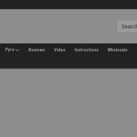
Free Shipping over $149*
30 Day Returns
Pyro
Reviews
Video
Instructions
Wholesale