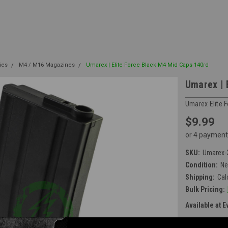
ies
M4 / M16 Magazines
Umarex | Elite Force Black M4 Mid Caps 140rd
Umarex | 
Umarex Elite 
$9.99
or 4 payment
SKU:
Umarex-
Condition:
N
Shipping:
Cal
Bulk Pricing:
Available at E
Current Stock