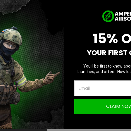
D
Quantity:
Q
15% 
YOUR FIRST
You’ll be first to know abo
launches, and offers. Now loc
CLAIM NO
Questions & Answers