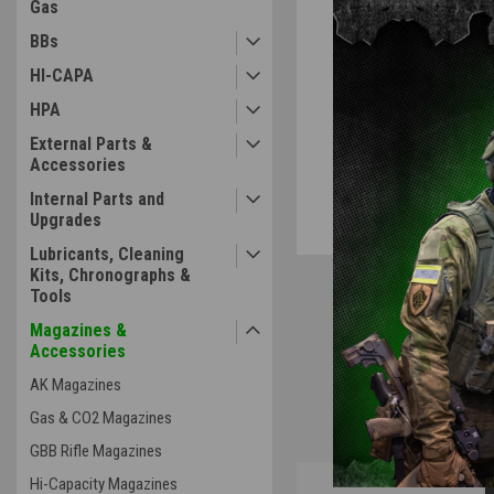
Gas
BBs
ement
HI-CAPA
HPA
External Parts &
Accessories
Internal Parts and
Upgrades
Lubricants, Cleaning
Kits, Chronographs &
Tools
Magazines &
Accessories
AK Magazines
Gas & CO2 Magazines
GBB Rifle Magazines
Overview
Hi-Capacity Magazines