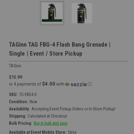
TAGinn TAG FBG-4 Flash Bang Grenade |
Single | Event / Store Pickup
TAGinn
$15.99
$4.00
or 4 payments of
with
ⓘ
SKU:
TG-FBG4-S
Condition:
New
Availability:
Accepting Event Pickup-Orders or In-Store Pickup!
Shipping:
Calculated at Checkout
Bulk Pricing:
Buy in bulk and save
Available at Event Mobile Store:
false