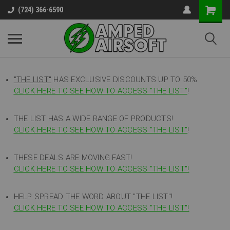
(724) 366-6590
"THE LIST"
HAS EXCLUSIVE DISCOUNTS UP TO 50%
CLICK HERE TO SEE HOW TO ACCESS
"
THE LIST"
!
THE LIST HAS A WIDE RANGE OF PRODUCTS!
CLICK HERE TO SEE HOW TO ACCESS "THE LIST"
!
THESE DEALS ARE MOVING FAST!
CLICK HERE TO SEE HOW TO ACCESS "THE LIST"!
HELP SPREAD THE WORD ABOUT "THE LIST"!
CLICK HERE TO SEE HOW TO ACCESS "THE LIST"!