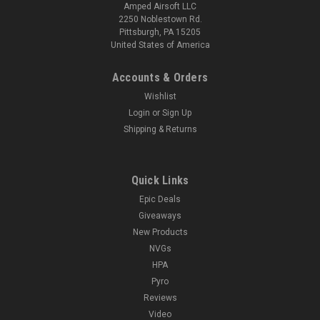
Amped Airsoft LLC
2250 Noblestown Rd.
Pittsburgh, PA 15205
United States of America
Accounts & Orders
Wishlist
Login
or
Sign Up
Shipping & Returns
Quick Links
Epic Deals
Giveaways
New Products
NVGs
HPA
Pyro
Reviews
Video