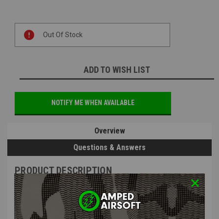
Current
Out Of Stock
Stock:
ADD TO WISH LIST
NOTIFY ME WHEN AVAILABLE
Overview
Questions & Answers
PRODUCT DESCRIPTION