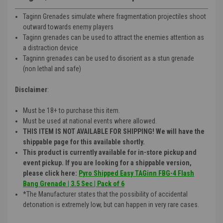
Taginn Grenades simulate where fragmentation projectiles shoot
outward towards enemy players
Taginn grenades can be used to attract the enemies attention as
a distraction device
Tagninn grenades can be used to disorient as a stun grenade
(non lethal and safe)
Disclaimer
:
Must be 18+ to purchase this item.
Must be used at national events where allowed.
THIS ITEM IS NOT AVAILABLE FOR SHIPPING! We will have the
shippable page for this available shortly.
This product is currently available for in-store pickup and
event pickup. If you are looking for a shippable version,
please click here:
Pyro Shipped Easy TAGinn FBG-4 Flash
Bang Grenade | 3.5 Sec | Pack of 6
*The Manufacturer states that the possibility of accidental
detonation is extremely low, but can happen in very rare cases.