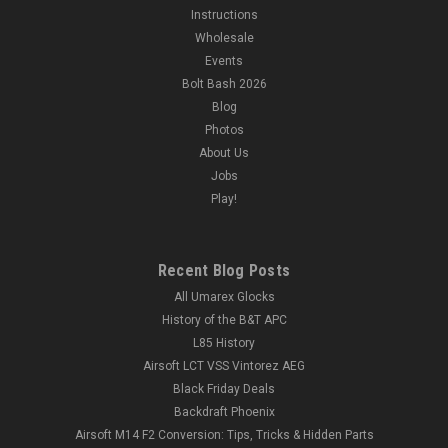
Instructions
Wholesale
Events
Bolt Bash 2026
Blog
Photos
About Us
Jobs
Play!
Recent Blog Posts
All Umarex Glocks
History of the B&T APC
L85 History
Airsoft LCT VSS Vintorez AEG
Black Friday Deals
Backdraft Phoenix
Airsoft M14 F2 Conversion: Tips, Tricks & Hidden Parts