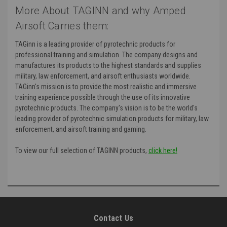
More About TAGINN and why Amped
Airsoft Carries them:
TAGinn is a leading provider of pyrotechnic products for
professional training and simulation. The company designs and
manufactures its products to the highest standards and supplies
military, law enforcement, and airsoft enthusiasts worldwide.
TAGinn's mission is to provide the most realistic and immersive
training experience possible through the use of its innovative
pyrotechnic products. The company's vision is to be the world's
leading provider of pyrotechnic simulation products for military, law
enforcement, and airsoft training and gaming.
To view our full selection of TAGINN products,
click here!
Contact Us