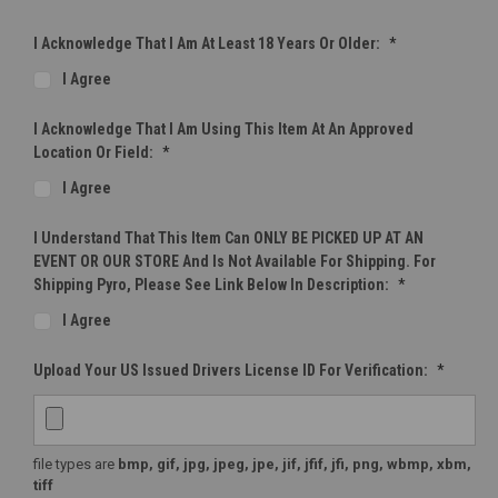
I Acknowledge That I Am At Least 18 Years Or Older:
*
I Agree
I Acknowledge That I Am Using This Item At An Approved
Location Or Field:
*
I Agree
I Understand That This Item Can ONLY BE PICKED UP AT AN
EVENT OR OUR STORE And Is Not Available For Shipping. For
Shipping Pyro, Please See Link Below In Description:
*
I Agree
Upload Your US Issued Drivers License ID For Verification:
*
file types are
bmp, gif, jpg, jpeg, jpe, jif, jfif, jfi, png, wbmp, xbm,
tiff