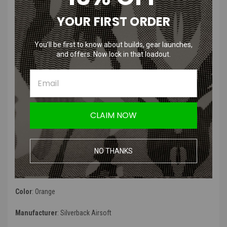
Compatibility
:
YOUR FIRST ORDER
original SRS piston
original TAC-41 piston
You’ll be first to know about builds, gear launches,
variable mass piston for SRS
and offers. Now lock in that loadout.
variable mass piston for TAC-41
SRS Push piston
SRS Push bolt kit
Product Description
:
CLAIM NOW
“
An airbrake is cutting the air flow before the piston hits the bottom
of the cylinder, creating an air damper that will reduce the impact
noise, possibly at the cost of muzzle energy reduction.
”
NO THANKS
Product Specifications
:
Color
:
Orange
Manufacturer
: Silverback Airsoft