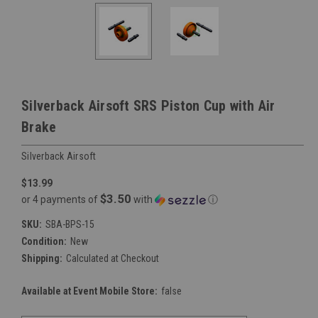
Silverback Airsoft SRS Piston Cup with Air
Brake
Silverback Airsoft
$13.99
$3.50
or 4 payments of
with
ⓘ
SKU:
SBA-BPS-15
Condition:
New
Shipping:
Calculated at Checkout
Available at Event Mobile Store:
false