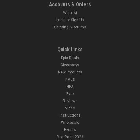
Accounts & Orders
Wishlist
Login
or
Sign Up
Shipping & Returns
Quick Links
Epic Deals
Giveaways
New Products
NVGs
HPA
Pyro
Reviews
Video
Instructions
Wholesale
Events
Bolt Bash 2026