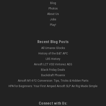
Blog
Photos
About Us
Jobs
Play!
Recent Blog Posts
All Umarex Glocks
History of the B&T APC
L85 History
Airsoft LCT VSS Vintorez AEG
Black Friday Deals
Backdraft Phoenix
Airsoft M14 F2 Conversion: Tips, Tricks & Hidden Parts
HPA for Beginners: Your First Amped Airsoft SLP Air Rig Made Simple
Connect with Us: