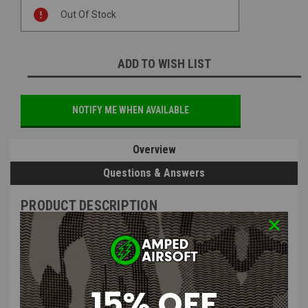
Current
Out Of Stock
Stock:
ADD TO WISH LIST
NOTIFY ME WHEN AVAILABLE
Overview
Questions & Answers
PRODUCT DESCRIPTION
15% OFF
Silverback Airsoft - SRS Piston Cup with Air Brake