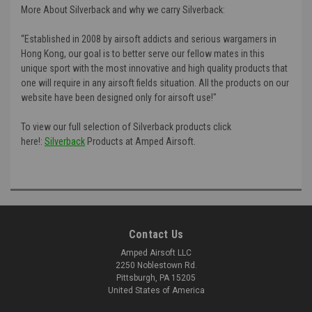
More About Silverback and why we carry Silverback:
“Established in 2008 by airsoft addicts and serious wargamers in
Hong Kong, our goal is to better serve our fellow mates in this
unique sport with the most innovative and high quality products that
one will require in any airsoft fields situation. All the products on our
website have been designed only for airsoft use!"
To view our full selection of Silverback products click
here!:
Silverback
Products at Amped Airsoft.
Contact Us
Amped Airsoft LLC
2250 Noblestown Rd.
Pittsburgh, PA 15205
United States of America