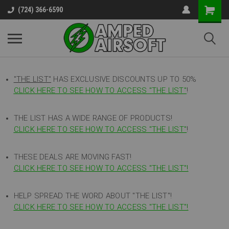
(724) 366-6590
"THE LIST"
HAS EXCLUSIVE DISCOUNTS UP TO 50%
CLICK HERE TO SEE HOW TO ACCESS
"
THE LIST"
!
THE LIST HAS A WIDE RANGE OF PRODUCTS!
CLICK HERE TO SEE HOW TO ACCESS "THE LIST"
!
THESE DEALS ARE MOVING FAST!
CLICK HERE TO SEE HOW TO ACCESS "THE LIST"!
HELP SPREAD THE WORD ABOUT "THE LIST"!
CLICK HERE TO SEE HOW TO ACCESS "THE LIST"!