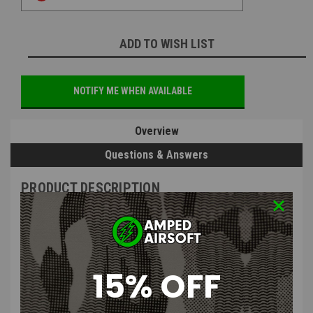
ADD TO WISH LIST
NOTIFY ME WHEN AVAILABLE
Overview
Questions & Answers
PRODUCT DESCRIPTION
15% OFF
Silverback Airsoft Muzzle Brake
M24X1