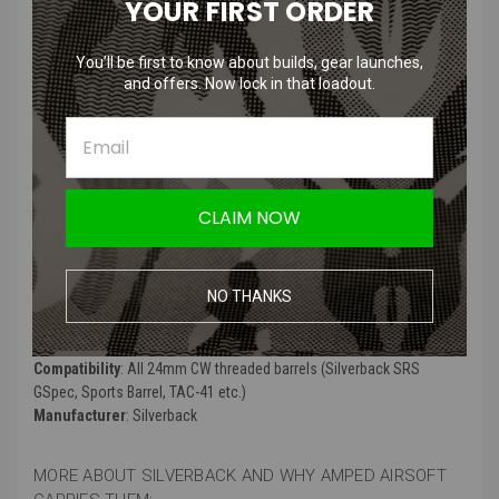
YOUR FIRST ORDER
Product Description
:
You’ll be first to know about builds, gear launches,
and offers. Now lock in that loadout.
CNC machining .300 muzzle brake for 14 mm CCW thread.
This muzzle brake features a M24x1 thread to attach a DTSS (when
in use with a DTSS, proper timing of the muzzle brake is
compulsory).
Thread protector and M3x4 *e screw are included.
CLAIM NOW
Desert Tech licensed product.
Product Specifications
:
NO THANKS
Color
: Gun metal black
Material
: 6000-series aluminum, CNC machined
Compatibility
: All 24mm CW threaded barrels (Silverback SRS
GSpec, Sports Barrel, TAC-41 etc.)
Manufacturer
: Silverback
MORE ABOUT SILVERBACK AND WHY AMPED AIRSOFT