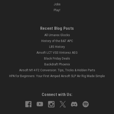
Jobs
Play!
Recent Blog Posts
All Umarex Glocks
History of the B&T APC
L85 History
Airsoft LCT VSS Vintorez AEG
Black Friday Deals
Backdraft Phoenix
Airsoft M14 F2 Conversion: Tips, Tricks & Hidden Parts
HPA for Beginners: Your First Amped Airsoft SLP Air Rig Made Simple
Connect with Us: