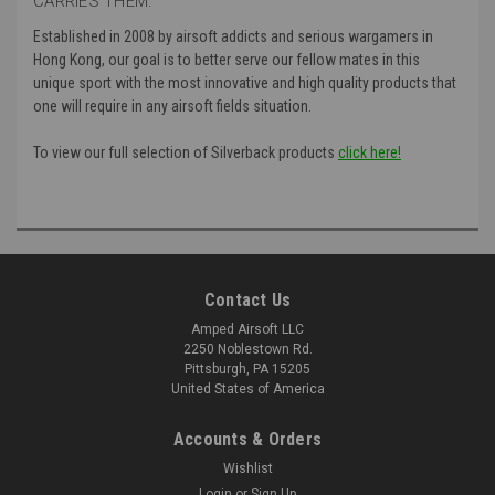
CARRIES THEM:
Established in 2008 by airsoft addicts and serious wargamers in
Hong Kong, our goal is to better serve our fellow mates in this
unique sport with the most innovative and high quality products that
one will require in any airsoft fields situation.
To view our full selection of Silverback products
click here!
Contact Us
Amped Airsoft LLC
2250 Noblestown Rd.
Pittsburgh, PA 15205
United States of America
Accounts & Orders
Wishlist
Login
or
Sign Up