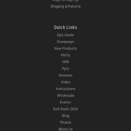
Shipping & Returns
Quick Links
Epic Deals
Giveaways
New Products
NVGs
HPA
Pyro
Reviews
Video
Instructions
Wholesale
Events
Bolt Bash 2026
Blog
Photos
About Us