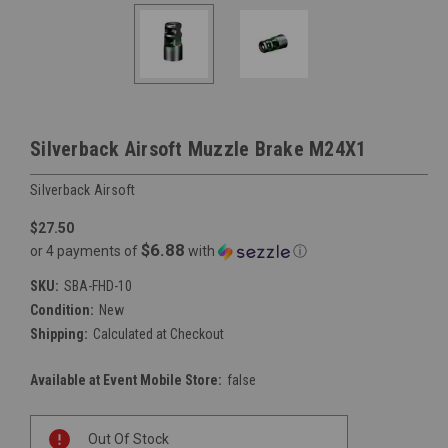
Silverback Airsoft Muzzle Brake M24X1
Silverback Airsoft
$27.50
$6.88
or 4 payments of
with
ⓘ
SKU:
SBA-FHD-10
Condition:
New
Shipping:
Calculated at Checkout
Available at Event Mobile Store:
false
Current
Out Of Stock
Stock: