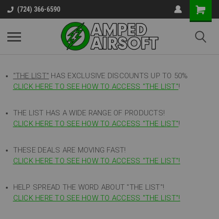
(724) 366-6590
"THE LIST"
HAS EXCLUSIVE DISCOUNTS UP TO 50%
CLICK HERE TO SEE HOW TO ACCESS
"
THE LIST"
!
THE LIST HAS A WIDE RANGE OF PRODUCTS!
CLICK HERE TO SEE HOW TO ACCESS "THE LIST"
!
THESE DEALS ARE MOVING FAST!
CLICK HERE TO SEE HOW TO ACCESS "THE LIST"!
HELP SPREAD THE WORD ABOUT "THE LIST"!
CLICK HERE TO SEE HOW TO ACCESS "THE LIST"!