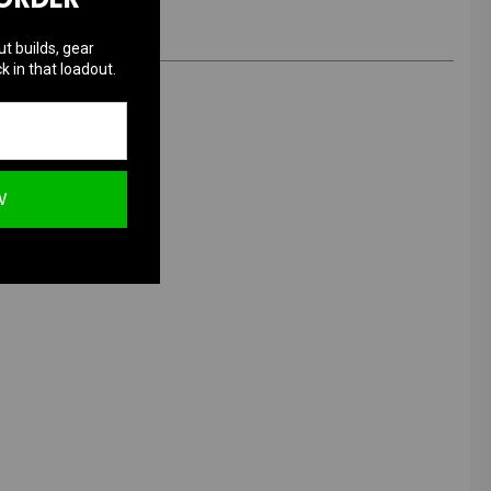
ut builds, gear
k in that loadout.
W