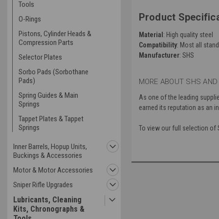
Tools
Product Specifica
O-Rings
Pistons, Cylinder Heads &
Material
: High quality steel
Compression Parts
Compatibility
: Most all sta
Manufacturer
: SHS
Selector Plates
Sorbo Pads (Sorbothane
Pads)
MORE ABOUT SHS AND
Spring Guides & Main
As one of the leading suppli
Springs
earned its reputation as an in
Tappet Plates & Tappet
Springs
To view our full selection o
Inner Barrels, Hopup Units,
Buckings & Accessories
Motor & Motor Accessories
Sniper Rifle Upgrades
Lubricants, Cleaning
Kits, Chronographs &
Tools