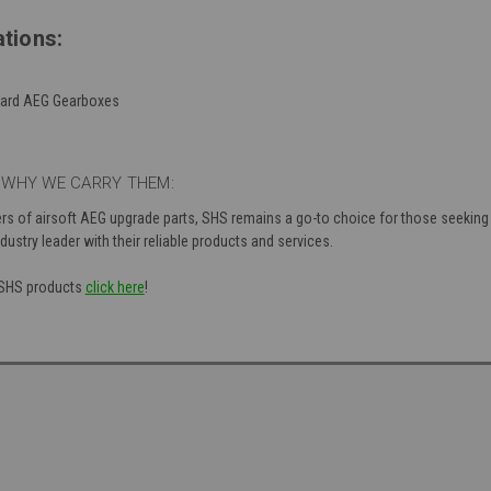
tions:
ndard AEG Gearboxes
 WHY WE CARRY THEM:
ers of airsoft AEG upgrade parts, SHS remains a go-to choice for those seekin
dustry leader with their reliable products and services.
f SHS products
click here
!