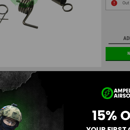
Out
Stock:
AD
N
15% 
Questions & Answers
YOUR FIRST