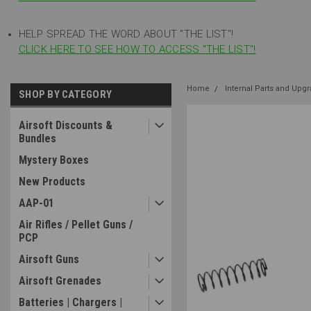
HELP SPREAD THE WORD ABOUT "THE LIST"!
CLICK HERE TO SEE HOW TO ACCESS "THE LIST"!
Home
Internal Parts and Upg
SHOP BY CATEGORY
Airsoft Discounts &
Bundles
Mystery Boxes
New Products
AAP-01
Air Rifles / Pellet Guns /
PCP
Airsoft Guns
Airsoft Grenades
Batteries | Chargers |