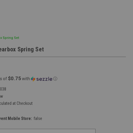
x Spring Set
arbox Spring Set
$0.75
s of
with
ⓘ
038
ew
culated at Checkout
vent Mobile Store:
false