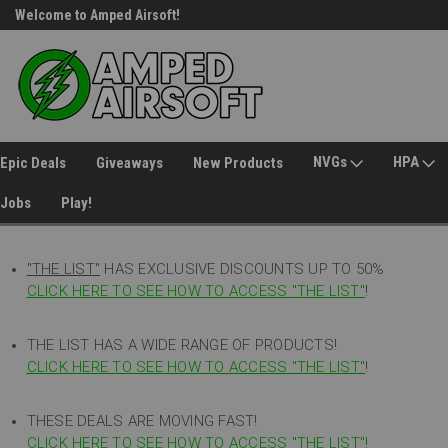
Welcome to Amped Airsoft!
Free Shipping over $149*
NVGs
HPA
Epic Deals
Giveaways
New Products
Jobs
Play!
"THE LIST"
HAS EXCLUSIVE DISCOUNTS UP TO 50%
CLICK HERE TO SEE HOW TO ACCESS
"
THE LIST"
!
THE LIST HAS A WIDE RANGE OF PRODUCTS!
CLICK HERE TO SEE HOW TO ACCESS "THE LIST"
!
THESE DEALS ARE MOVING FAST!
CLICK HERE TO SEE HOW TO ACCESS "THE LIST"!