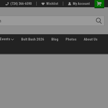
Free Shipping over $149*
(724) 366-6590
Wishlist
30 Day Returns
My Account
Events
Bolt Bash 2026
Blog
Photos
About Us