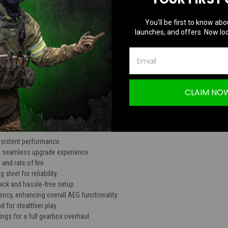
TION
You’ll be first to know abo
launches, and offers. Now loc
 Spring Set
CLAIM NO
nsistent performance.
 a seamless upgrade experience.
and rate of fire.
steel for reliability.
uick and hassle-free setup.
ncy, enhancing overall AEG functionality.
for stealthier play.
ings for a full gearbox overhaul.