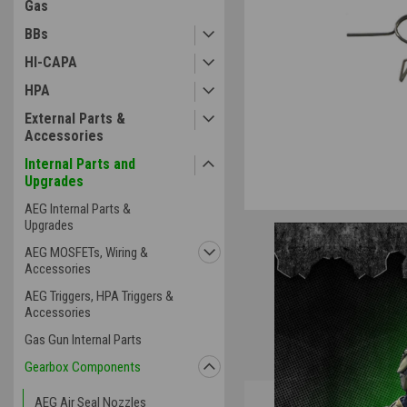
Gas
BBs
HI-CAPA
HPA
External Parts &
Accessories
Internal Parts and
Upgrades
AEG Internal Parts &
Upgrades
AEG MOSFETs, Wiring &
Accessories
AEG Triggers, HPA Triggers &
Accessories
Gas Gun Internal Parts
Gearbox Components
Overview
AEG Air Seal Nozzles