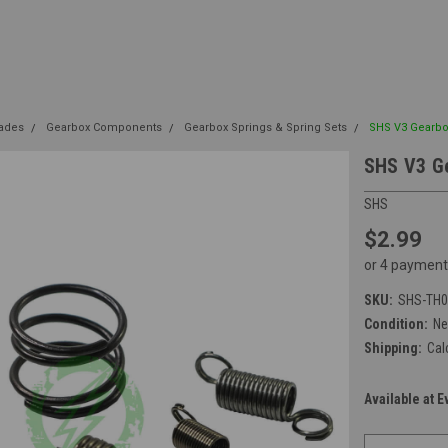
rades
Gearbox Components
Gearbox Springs & Spring Sets
SHS V3 Gearbo
SHS V3 Ge
SHS
$2.99
or 4 payment
SKU:
SHS-TH0
Condition:
N
Shipping:
Cal
Available at E
Current