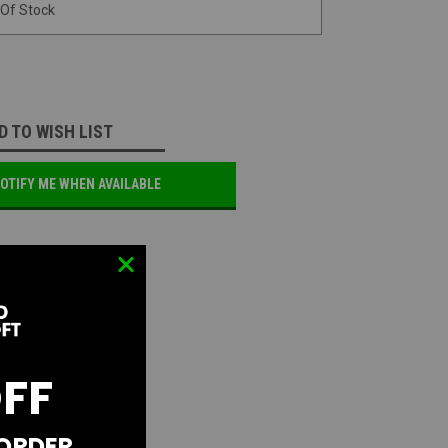
 Of Stock
D TO WISH LIST
OTIFY ME WHEN AVAILABLE
OFF
 ORDER