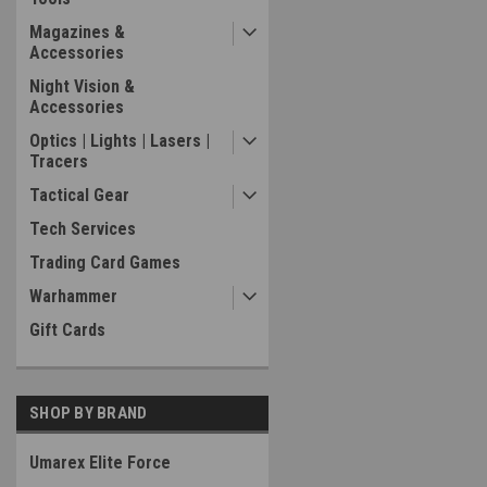
Magazines &
Accessories
Night Vision &
Accessories
Optics | Lights | Lasers |
Tracers
Tactical Gear
Tech Services
Trading Card Games
Warhammer
Gift Cards
SHOP BY BRAND
Umarex Elite Force