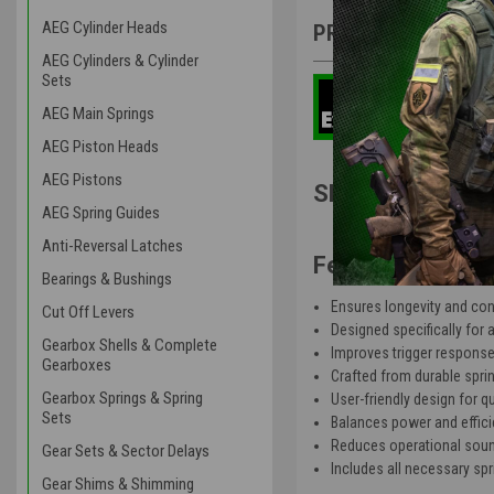
AEG Cylinder Heads
PRODUCT DESCRIP
AEG Cylinders & Cylinder
Sets
AEG Main Springs
AEG Piston Heads
AEG Pistons
SHS V3 Gearbox
AEG Spring Guides
Anti-Reversal Latches
Features:
Bearings & Bushings
Ensures longevity and co
Cut Off Levers
Designed specifically for
Gearbox Shells & Complete
Improves trigger response 
Gearboxes
Crafted from durable spring 
Gearbox Springs & Spring
User-friendly design for q
Sets
Balances power and efficie
Reduces operational sound 
Gear Sets & Sector Delays
Includes all necessary spr
Gear Shims & Shimming