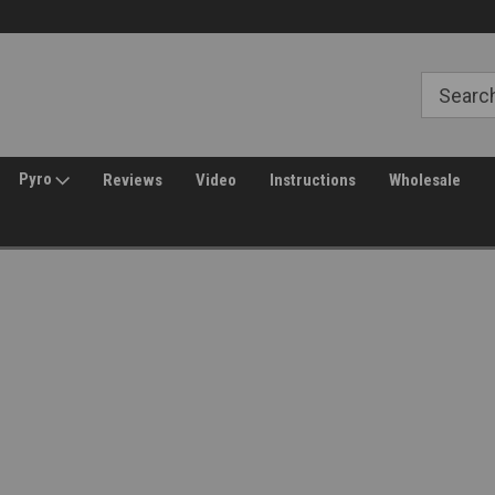
30 Day Returns
Welcome to Amped Airsoft!
Pyro
Reviews
Video
Instructions
Wholesale