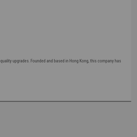
g quality upgrades. Founded and based in Hong Kong, this company has