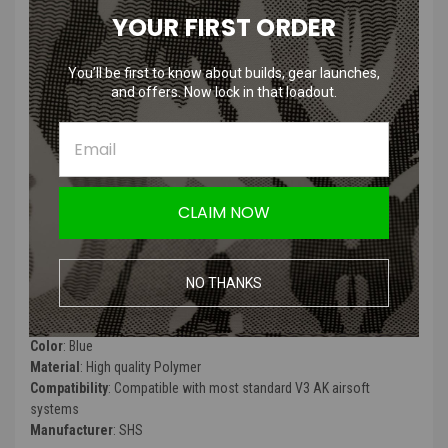
YOUR FIRST ORDER
SHS Steel Double Sector Gear with
Special V3 Tappet Plate for V3
You’ll be first to know about builds, gear launches,
and offers. Now lock in that loadout.
Gearbox
Features
:
CLAIM NOW
CNC machined steel gear
Precision manufactured
Includes specialized high speed tappet plate
NO THANKS
Product Specifications
:
Color
: Blue
Material
: High quality Polymer
Compatibility
: Compatible with most standard V3 AK airsoft
systems
Manufacturer
: SHS