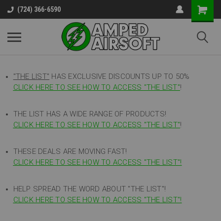
(724) 366-6590
"THE LIST"
HAS EXCLUSIVE DISCOUNTS UP TO 50%
CLICK HERE TO SEE HOW TO ACCESS
"
THE LIST"
!
THE LIST HAS A WIDE RANGE OF PRODUCTS!
CLICK HERE TO SEE HOW TO ACCESS "THE LIST"
!
THESE DEALS ARE MOVING FAST!
CLICK HERE TO SEE HOW TO ACCESS "THE LIST"!
HELP SPREAD THE WORD ABOUT "THE LIST"!
CLICK HERE TO SEE HOW TO ACCESS "THE LIST"!