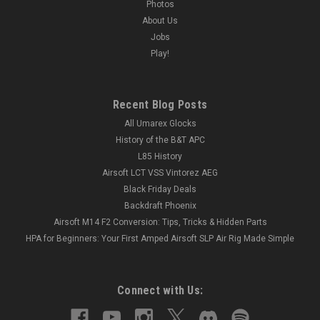
Photos
About Us
Jobs
Play!
Recent Blog Posts
All Umarex Glocks
History of the B&T APC
L85 History
Airsoft LCT VSS Vintorez AEG
Black Friday Deals
Backdraft Phoenix
Airsoft M14 F2 Conversion: Tips, Tricks & Hidden Parts
HPA for Beginners: Your First Amped Airsoft SLP Air Rig Made Simple
Connect with Us: