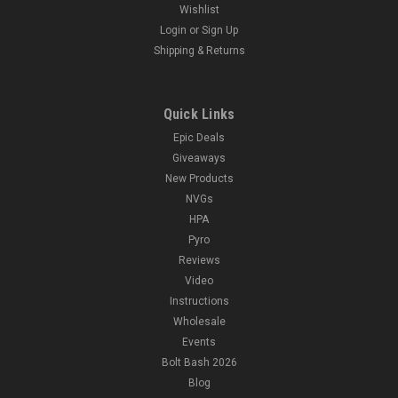
Wishlist
Login
or
Sign Up
Shipping & Returns
Quick Links
Epic Deals
Giveaways
New Products
NVGs
HPA
Pyro
Reviews
Video
Instructions
Wholesale
Events
Bolt Bash 2026
Blog