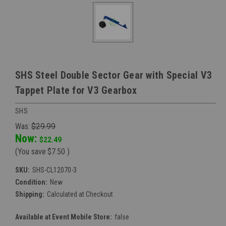
SHS Steel Double Sector Gear with Special V3
Tappet Plate for V3 Gearbox
SHS
Was:
$29.99
Now:
$22.49
(You save
$7.50
)
SKU:
SHS-CL12070-3
Condition:
New
Shipping:
Calculated at Checkout
Available at Event Mobile Store:
false