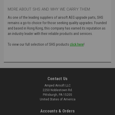
MORE ABOUT SHS AND WHY WE CARRY THEM:
As one of the leading suppliers of airsoft AEG upgrade parts, SHS
remains a go-to choice for those seeking quality upgrades. Founded
and based in Hong Kong, this company has earned its reputation as
an industry leader with their reliable products and services.
To view our full selection of SHS products
click here
!
Contact Us
Amped Airsoft LLC
2250 Noblestown Rd.
Pittsburgh, PA 15205
United States of America
Accounts & Orders