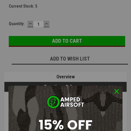
Current Stock:
5
DECREASE
INCREASE
Quantity:
QUANTITY:
QUANTITY:
ADD TO WISH LIST
Overview
Questions & Answers
PRODUCT DESCRIPTION
15% OFF