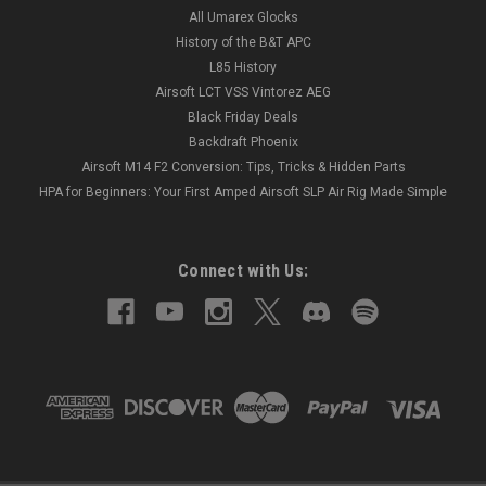
All Umarex Glocks
History of the B&T APC
L85 History
Airsoft LCT VSS Vintorez AEG
Black Friday Deals
Backdraft Phoenix
Airsoft M14 F2 Conversion: Tips, Tricks & Hidden Parts
HPA for Beginners: Your First Amped Airsoft SLP Air Rig Made Simple
Connect with Us: