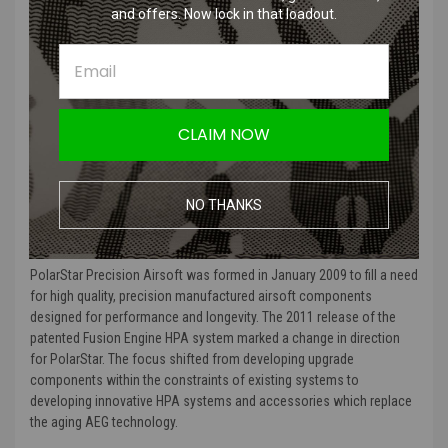
and offers. Now lock in that loadout.
the 6mm air input line attaches.
To replace this fitting, first remove the air line by depressing the black
collar and pulling the air line from the fitting. Then insert a 4mm Allen
wrench into the center of the fitting and loosen by turning counter-
clockwise. When installing the new fitting, PolarStar specifies that
CLAIM NOW
the fitting should only be tightened to 30 ft/lbs. A new crush ring is
included with the fitting and should be replaced with the fitting.
NO THANKS
MORE ABOUT POLARSTAR AND WHY WE CARRY THEM:
PolarStar Precision Airsoft was formed in January 2009 to fill a need
for high quality, precision manufactured airsoft components
designed for performance and longevity. The 2011 release of the
patented Fusion Engine HPA system marked a change in direction
for PolarStar. The focus shifted from developing upgrade
components within the constraints of existing systems to
developing innovative HPA systems and accessories which replace
the aging AEG technology.