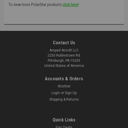
To view more PolarStar products
click here!
Contact Us
Amped Airsoft LLC
2250 Noblestown Rd.
Pittsburgh, PA 15205
United States of America
Accounts & Orders
Wishlist
Login
or
Sign Up
Shipping & Returns
Quick Links
Epic Deals