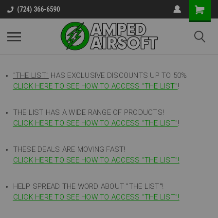
(724) 366-6590
"THE LIST"
HAS EXCLUSIVE DISCOUNTS UP TO 50%
CLICK HERE TO SEE HOW TO ACCESS
"
THE LIST"
!
THE LIST HAS A WIDE RANGE OF PRODUCTS!
CLICK HERE TO SEE HOW TO ACCESS "THE LIST"
!
THESE DEALS ARE MOVING FAST!
CLICK HERE TO SEE HOW TO ACCESS "THE LIST"!
HELP SPREAD THE WORD ABOUT "THE LIST"!
CLICK HERE TO SEE HOW TO ACCESS "THE LIST"!