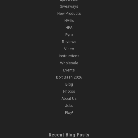
Giveaways
New Products
NVGs
HPA
Pyro
Reviews
Video
Instructions
Wholesale
Events
Bolt Bash 2026
Blog
Photos
About Us
Jobs
Play!
Recent Blog Posts