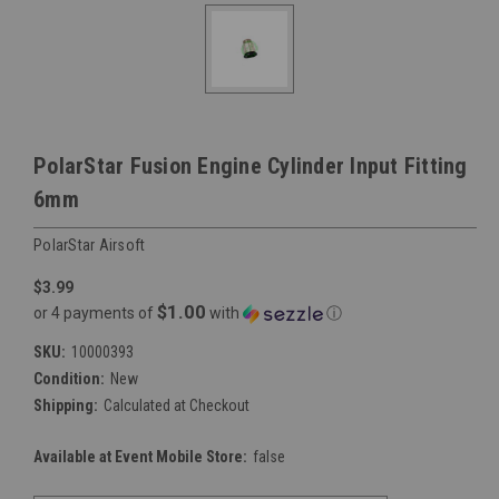
PolarStar Fusion Engine Cylinder Input Fitting
6mm
PolarStar Airsoft
$3.99
$1.00
or 4 payments of
with
ⓘ
SKU:
10000393
Condition:
New
Shipping:
Calculated at Checkout
Available at Event Mobile Store:
false