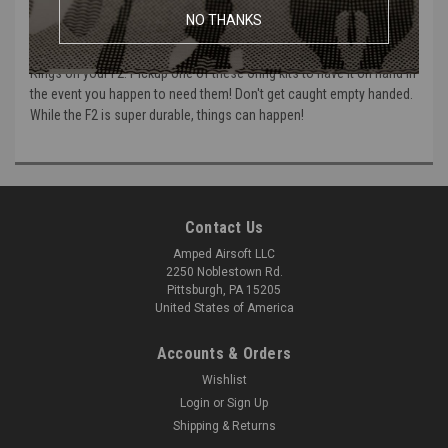
These are the replacement O-Rings for the Polarstar F2 HPA unit.
NO THANKS
This set contains all the O-Rings that are needed to replace worn O-
Rings on your F2. Pickup one of these Oring kits to have it on hand in
the event you happen to need them! Don't get caught empty handed.
While the F2 is super durable, things can happen!
Contact Us
Amped Airsoft LLC
2250 Noblestown Rd.
Pittsburgh, PA 15205
United States of America
Accounts & Orders
Wishlist
Login
or
Sign Up
Shipping & Returns