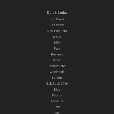
Quick Links
Epic Deals
Giveaways
New Products
NVGs
HPA
Pyro
Reviews
Video
Instructions
Wholesale
Events
Bolt Bash 2026
Blog
Photos
About Us
Jobs
Play!