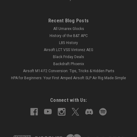
Recent Blog Posts
All Umarex Glocks
History of the B&T APC
L85 History
Airsoft LCT VSS Vintorez AEG
Black Friday Deals
Backdraft Phoenix
Airsoft M14 F2 Conversion: Tips, Tricks & Hidden Parts
HPA for Beginners: Your First Amped Airsoft SLP Air Rig Made Simple
Connect with Us: