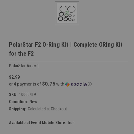
PolarStar F2 O-Ring Kit | Complete ORing Kit
for the F2
PolarStar Airsoft
$2.99
$0.75
or 4 payments of
with
ⓘ
SKU:
10000419
Condition:
New
Shipping:
Calculated at Checkout
Available at Event Mobile Store:
true