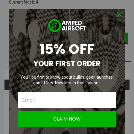
Current Stock:
4
DECREASE
INCREASE
Quantity:
QUANTITY:
QUANTITY:
15% OFF
ADD TO WISH LIST
YOUR FIRST ORDER
Overview
You’ll be first to know about builds, gear launches,
and offers. Now lock in that loadout.
Questions & Answers
PRODUCT DESCRIPTION
CLAIM NOW