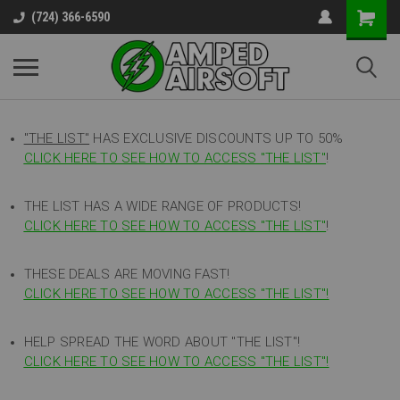
(724) 366-6590
"THE LIST"
HAS EXCLUSIVE DISCOUNTS UP TO 50%
CLICK HERE TO SEE HOW TO ACCESS
"
THE LIST"
!
THE LIST HAS A WIDE RANGE OF PRODUCTS!
CLICK HERE TO SEE HOW TO ACCESS "THE LIST"
!
THESE DEALS ARE MOVING FAST!
CLICK HERE TO SEE HOW TO ACCESS "THE LIST"!
HELP SPREAD THE WORD ABOUT "THE LIST"!
CLICK HERE TO SEE HOW TO ACCESS "THE LIST"!