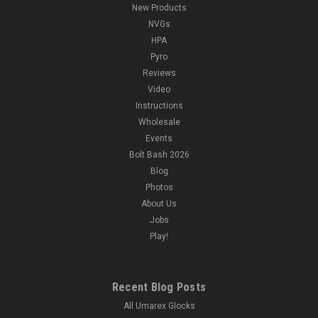
New Products
NVGs
HPA
Pyro
Reviews
Video
Instructions
Wholesale
Events
Bolt Bash 2026
Blog
Photos
About Us
Jobs
Play!
Recent Blog Posts
All Umarex Glocks