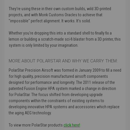
They're using these in their own custom builds, wild 3D-printed
projects, and with Monk Customs Oracles to achieve that
"impossible" perfect alignment. It works. It's solid.
Whether you're dropping this into a standard shell to finally fix a
lemon or building a scratch-made sci-fi blaster from a 3D printer, this
system is only limited by your imagination.
MORE ABOUT POLARSTAR AND WHY WE CARRY THEM:
PolarStar Precision Airsoft was formed in January 2009 to fill a need
for high quality, precision manufactured airsoft components
designed for performance and longevity. The 2011 release of the
patented Fusion Engine HPA system marked a change in direction
for PolarStar. The focus shifted from developing upgrade
components within the constraints of existing systems to
developing innovative HPA systems and accessories which replace
the aging AEG technology.
To view more PolarStar products
click here!