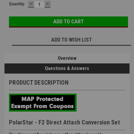
DECREASE
INCREASE
Quantity:
QUANTITY:
QUANTITY:
ADD TO WISH LIST
Overview
Questions & Answers
PRODUCT DESCRIPTION
PolarStar - F2 Direct Attach Conversion Set