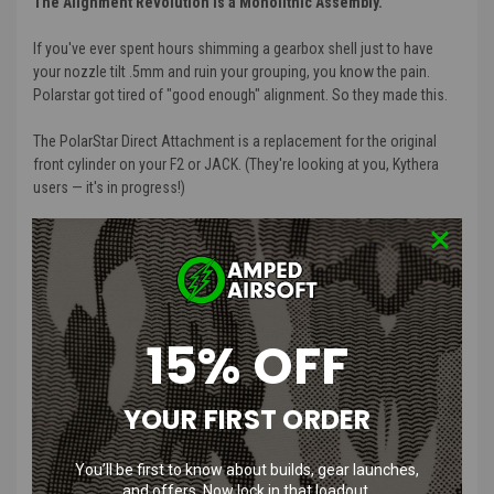
The Alignment Revolution is a Monolithic Assembly.
If you've ever spent hours shimming a gearbox shell just to have
your nozzle tilt .5mm and ruin your grouping, you know the pain.
Polarstar got tired of "good enough" alignment. So they made this.
The PolarStar Direct Attachment is a replacement for the original
front cylinder on your F2 or JACK. (They're looking at you, Kythera
users — it's in progress!)
What gearbox does this fit?
Short answer: it doesn't need one. The Direct Attachment replaces
the front cylinder on your F2 or Jack and connects directly to The
PolarStar Hop Up Thing — no gearbox shell required. Because the
15% OFF
engine mounts directly to the hop-up rather than sitting inside a
gearbox, you're not locked into any specific shell. Drop it into a
standard V2 build, a 3D printed lower, or a completely custom
YOUR FIRST ORDER
chassis. The gearbox is optional.
How It Works
You’ll be first to know about builds, gear launches,
and offers. Now lock in that loadout.