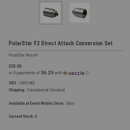
PolarStar F2 Direct Attach Conversion Set
PolarStar Airsoft
$25.00
$6.25
or 4 payments of
with
ⓘ
SKU:
10001465
Shipping:
Calculated at Checkout
Available at Event Mobile Store:
false
Current Stock:
6