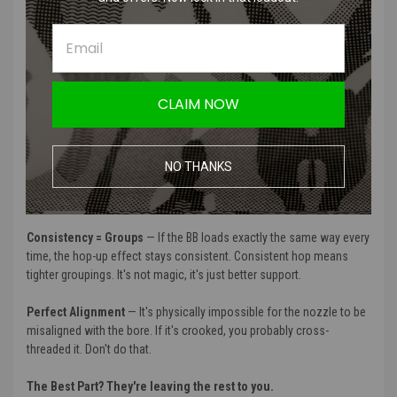
It's a two-piece system: the Direct Attach Front Cylinder and an
internal Adapter.
When you thread their Hop Up directly into this assembly, the HPA
engine, the hop-up, and the inner barrel become one single, rigid,
CLAIM NOW
monolithic unit.
Why does that matter?
NO THANKS
Zero Nozzle Deflection
— By locking everything together, there's no
room for the nozzle to wiggle or lean when it's loading a BB.
Consistency = Groups
— If the BB loads exactly the same way every
time, the hop-up effect stays consistent. Consistent hop means
tighter groupings. It's not magic, it's just better support.
Perfect Alignment
— It's physically impossible for the nozzle to be
misaligned with the bore. If it's crooked, you probably cross-
threaded it. Don't do that.
The Best Part? They're leaving the rest to you.