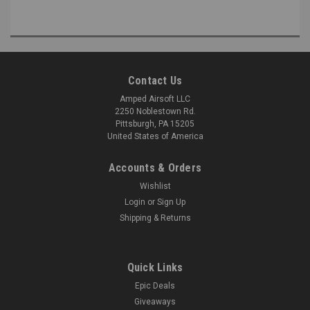
Contact Us
Amped Airsoft LLC
2250 Noblestown Rd.
Pittsburgh, PA 15205
United States of America
Accounts & Orders
Wishlist
Login
or
Sign Up
Shipping & Returns
Quick Links
Epic Deals
Giveaways