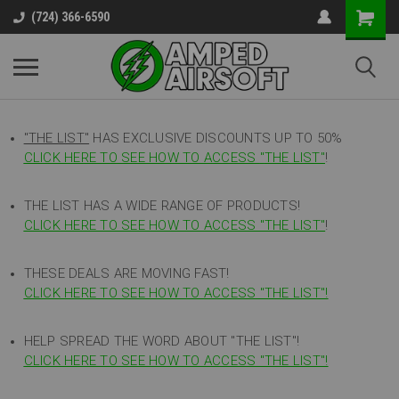
(724) 366-6590
"THE LIST"
HAS EXCLUSIVE DISCOUNTS UP TO 50%
CLICK HERE TO SEE HOW TO ACCESS
"
THE LIST"
!
THE LIST HAS A WIDE RANGE OF PRODUCTS!
CLICK HERE TO SEE HOW TO ACCESS "THE LIST"
!
THESE DEALS ARE MOVING FAST!
CLICK HERE TO SEE HOW TO ACCESS "THE LIST"!
HELP SPREAD THE WORD ABOUT "THE LIST"!
CLICK HERE TO SEE HOW TO ACCESS "THE LIST"!