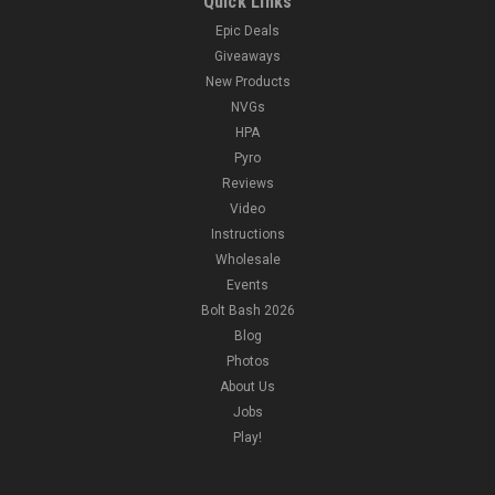
Quick Links
Epic Deals
Giveaways
New Products
NVGs
HPA
Pyro
Reviews
Video
Instructions
Wholesale
Events
Bolt Bash 2026
Blog
Photos
About Us
Jobs
Play!