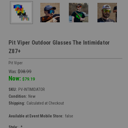
Pit Viper Outdoor Glasses The Intimidator
Z87+
Pit Viper
Was:
$98.99
Now:
$79.19
SKU:
PV-INTIMIDATOR
Condition:
New
Shipping:
Calculated at Checkout
Available at Event Mobile Store:
false
Style:
*