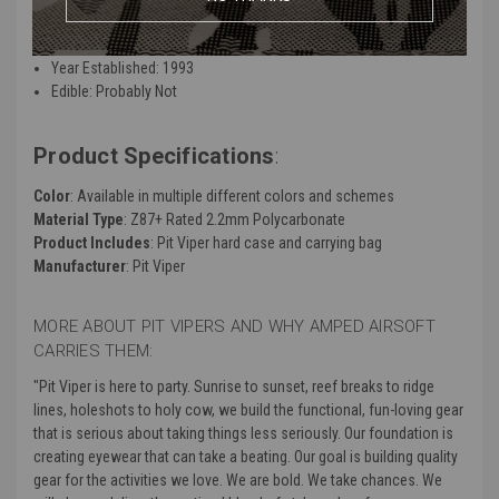
Nutrition: 0
Float Resistant: True
Year Established: 1993
Edible: Probably Not
Product Specifications
:
Color
: Available in multiple different colors and schemes
Material Type
: Z87+ Rated 2.2mm Polycarbonate
Product Includes
: Pit Viper hard case and carrying bag
Manufacturer
: Pit Viper
MORE ABOUT PIT VIPERS AND WHY AMPED AIRSOFT
CARRIES THEM:
"Pit Viper is here to party. Sunrise to sunset, reef breaks to ridge
lines, holeshots to holy cow, we build the functional, fun-loving gear
that is serious about taking things less seriously. Our foundation is
creating eyewear that can take a beating. Our goal is building quality
gear for the activities we love. We are bold. We take chances. We