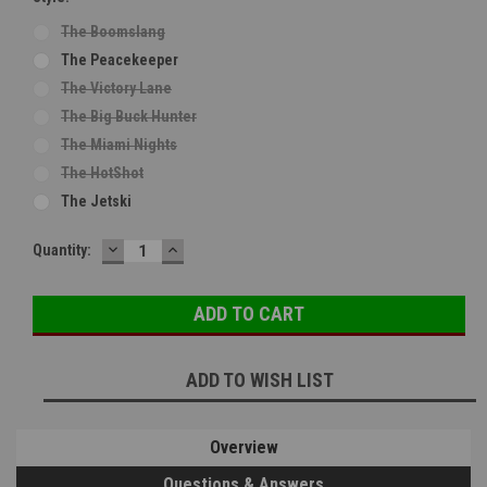
The Boomslang
The Peacekeeper
The Victory Lane
The Big Buck Hunter
The Miami Nights
The HotShot
The Jetski
DECREASE
INCREASE
Current
Quantity:
QUANTITY:
QUANTITY:
Stock:
ADD TO WISH LIST
Overview
Questions & Answers