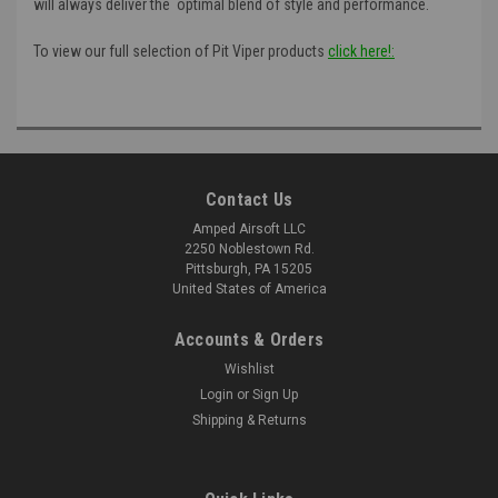
will always deliver the optimal blend of style and performance.
To view our full selection of Pit Viper products
click here!:
Contact Us
Amped Airsoft LLC
2250 Noblestown Rd.
Pittsburgh, PA 15205
United States of America
Accounts & Orders
Wishlist
Login
or
Sign Up
Shipping & Returns