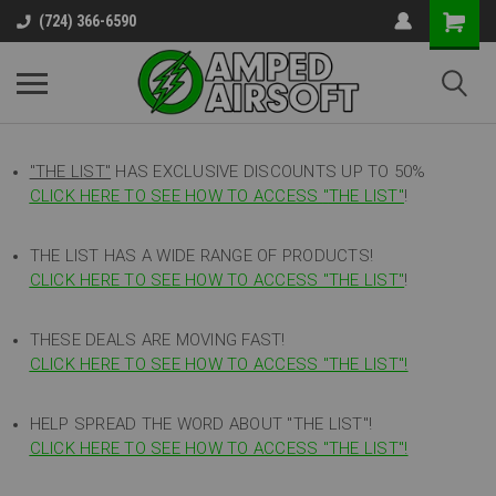
(724) 366-6590
"THE LIST"
HAS EXCLUSIVE DISCOUNTS UP TO 50%
CLICK HERE TO SEE HOW TO ACCESS
"
THE LIST"
!
THE LIST HAS A WIDE RANGE OF PRODUCTS!
CLICK HERE TO SEE HOW TO ACCESS "THE LIST"
!
THESE DEALS ARE MOVING FAST!
CLICK HERE TO SEE HOW TO ACCESS "THE LIST"!
HELP SPREAD THE WORD ABOUT "THE LIST"!
CLICK HERE TO SEE HOW TO ACCESS "THE LIST"!