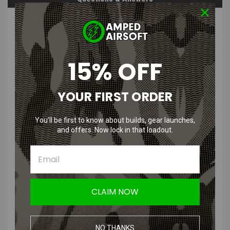
PRODUCT DESCRIPTION
15% OFF
YOUR FIRST ORDER
Pit Viper Outdoor Glasses The
Intimidator Z87+
You’ll be first to know about builds, gear launches,
and offers. Now lock in that loadout.
Features
:
UVA & UVB Protection: 100%
Light Transmission: 15%
CLAIM NOW
Lens: Z87+ Rated 2.2mm Polycarbonate
Look Thru Color: Grey/Blue
Polarized: No
NO THANKS
Gnar Points: 69