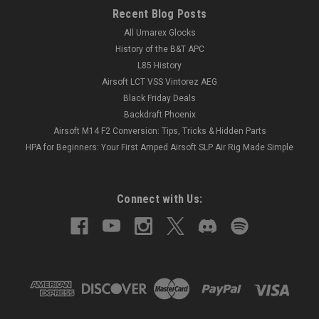
Recent Blog Posts
All Umarex Glocks
History of the B&T APC
L85 History
Airsoft LCT VSS Vintorez AEG
Black Friday Deals
Backdraft Phoenix
Airsoft M14 F2 Conversion: Tips, Tricks & Hidden Parts
HPA for Beginners: Your First Amped Airsoft SLP Air Rig Made Simple
Connect with Us: