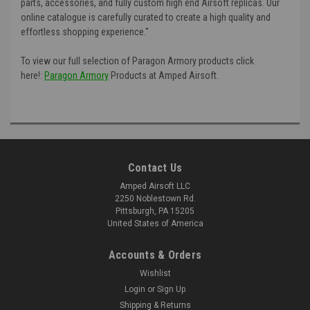
parts, accessories, and fully custom high end Airsoft replicas. Our
online catalogue is carefully curated to create a high quality and
effortless shopping experience."
To view our full selection of Paragon Armory products click
here!:
Paragon Armory
Products at Amped Airsoft.
Contact Us
Amped Airsoft LLC
2250 Noblestown Rd.
Pittsburgh, PA 15205
United States of America
Accounts & Orders
Wishlist
Login
or
Sign Up
Shipping & Returns