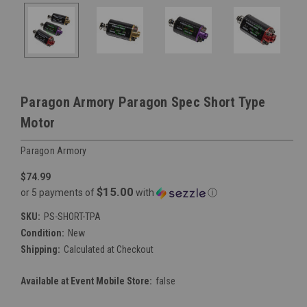
Paragon Armory Paragon Spec Short Type
Motor
Paragon Armory
$74.99
$15.00
or 5 payments of
with
ⓘ
SKU:
PS-SHORT-TPA
Condition:
New
Shipping:
Calculated at Checkout
Available at Event Mobile Store:
false