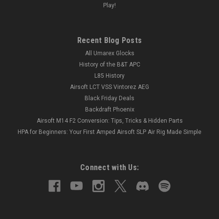
Play!
Recent Blog Posts
All Umarex Glocks
History of the B&T APC
L85 History
Airsoft LCT VSS Vintorez AEG
Black Friday Deals
Backdraft Phoenix
Airsoft M14 F2 Conversion: Tips, Tricks & Hidden Parts
HPA for Beginners: Your First Amped Airsoft SLP Air Rig Made Simple
Connect with Us: