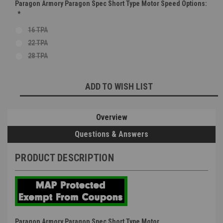
Paragon Armory Paragon Spec Short Type Motor Speed Options:
*
16 TPA
22 TPA
28 TPA
Current
ADD TO WISH LIST
Stock:
Overview
Questions & Answers
PRODUCT DESCRIPTION
Paragon Armory Paragon Spec Short Type Motor