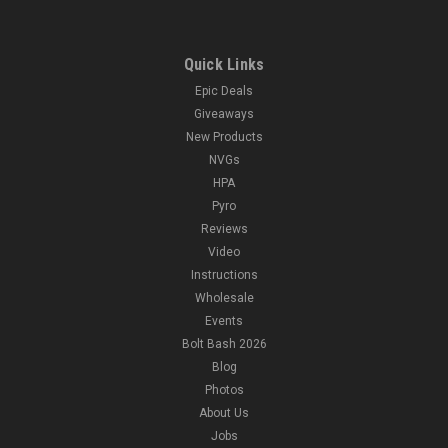
Quick Links
Epic Deals
Giveaways
New Products
NVGs
HPA
Pyro
Reviews
Video
Instructions
Wholesale
Events
Bolt Bash 2026
Blog
Photos
About Us
Jobs