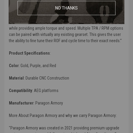
NO THANKS
“
Paragon Spec motors are a result of wanting the best features, all
in one package. Through extensive research and development,
we've created a motor that is extremely efficient and reliable all
while providing ample torque and speed. Multiple TPA / RPM options
can be paired with virtually any existing gearset. This gives the user
the ability to fine tune their ROF and cycle time to their exact needs.
”
Product Specifications
:
Color
: Gold, Purple, and Red
Material
: Durable CNC Construction
Compatibility
: AEG platforms
Manufacturer
: Paragon Armory
More About Paragon Armory and why we carry Paragon Armory:
"Paragon Armory was created in 2021 providing premium upgrade