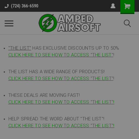
(724) 366-6590
"THE LIST"
HAS EXCLUSIVE DISCOUNTS UP TO 50%
CLICK HERE TO SEE HOW TO ACCESS
"
THE LIST"
!
THE LIST HAS A WIDE RANGE OF PRODUCTS!
CLICK HERE TO SEE HOW TO ACCESS "THE LIST"
!
THESE DEALS ARE MOVING FAST!
CLICK HERE TO SEE HOW TO ACCESS "THE LIST"!
HELP SPREAD THE WORD ABOUT "THE LIST"!
CLICK HERE TO SEE HOW TO ACCESS "THE LIST"!