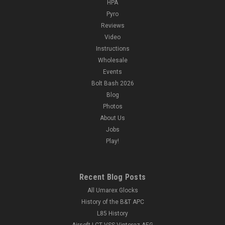
HPA
Pyro
Reviews
Video
Instructions
Wholesale
Events
Bolt Bash 2026
Blog
Photos
About Us
Jobs
Play!
Recent Blog Posts
All Umarex Glocks
History of the B&T APC
L85 History
Airsoft LCT VSS Vintorez AEG