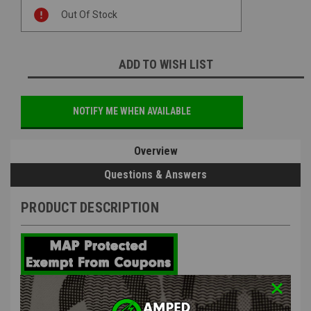
Current
Out Of Stock
Stock:
ADD TO WISH LIST
NOTIFY ME WHEN AVAILABLE
Overview
Questions & Answers
PRODUCT DESCRIPTION
Paragon Army Paragon Spec 8mm