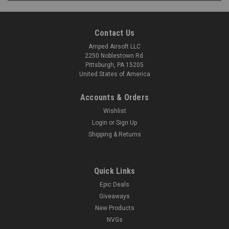
Contact Us
Amped Airsoft LLC
2250 Noblestown Rd.
Pittsburgh, PA 15205
United States of America
Accounts & Orders
Wishlist
Login
or
Sign Up
Shipping & Returns
Quick Links
Epic Deals
Giveaways
New Products
NVGs