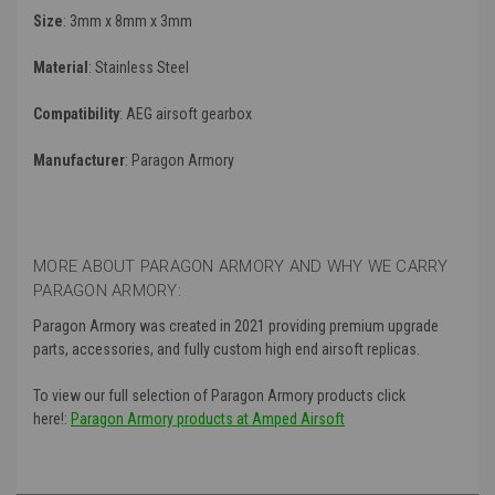
Size
: 3mm x 8mm x 3mm
Material
: Stainless Steel
Compatibility
: AEG airsoft gearbox
Manufacturer
:
Paragon Armory
MORE ABOUT PARAGON ARMORY AND WHY WE CARRY
PARAGON ARMORY:
Paragon Armory was created in 2021 providing premium upgrade
parts, accessories, and fully custom high end airsoft replicas.
To view our full selection of Paragon Armory products click
here!:
Paragon Armory products at Amped Airsoft