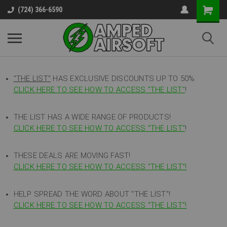
(724) 366-6590
"THE LIST"
HAS EXCLUSIVE DISCOUNTS UP TO 50%
CLICK HERE TO SEE HOW TO ACCESS
"
THE LIST"
!
THE LIST HAS A WIDE RANGE OF PRODUCTS!
CLICK HERE TO SEE HOW TO ACCESS "THE LIST"
!
THESE DEALS ARE MOVING FAST!
CLICK HERE TO SEE HOW TO ACCESS "THE LIST"!
HELP SPREAD THE WORD ABOUT "THE LIST"!
CLICK HERE TO SEE HOW TO ACCESS "THE LIST"!