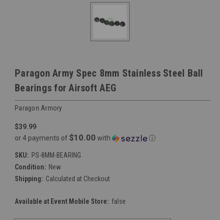
Paragon Army Spec 8mm Stainless Steel Ball
Bearings for Airsoft AEG
Paragon Armory
$39.99
$10.00
or 4 payments of
with
ⓘ
SKU:
PS-8MM-BEARING
Condition:
New
Shipping:
Calculated at Checkout
Available at Event Mobile Store:
false