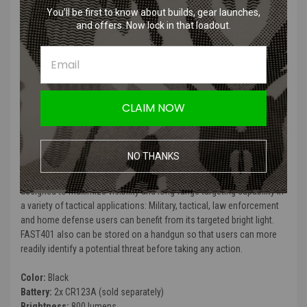
Tactical designed patented toggle switch, for ambidextrous
You’ll be first to know about builds, gear launches,
momentary/steady on/off switch mode
and offers. Now lock in that loadout.
Rail grip clamp system attaches/detaches quickly and safely with
no tools, meets hardcore tactical needs
Constructed from 6061-T6 aluminum alloy with HAIII military
grade hard-anodized finish
Toughened ultra-clear mineral glass with anti-scratch coating
Dust & water resistant in accordance with IP67 (two meters
CLAIM NOW
submersible)
Impact resistant to 1.5 meters drop
NO THANKS
FAST 401 Ultra-high-output Led Weaponlight is an auxiliary versatile
weapon light for compact weapons and full-size hand guns,
designed to maximize visibility and long-range targeting capability in
a variety of tactical applications: Military, tactical, law enforcement
and home defense users can benefit from its targeted bright light.
FAST401 also can be stored on a handgun so that users can more
readily identify a potential threat before taking any action.
Color:
Black
Battery:
2x CR123A (sold separately)
Brightness:
800 lumens