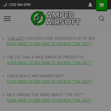
(724) 366-6590
"THE LIST"
HAS EXCLUSIVE DISCOUNTS UP TO 50%
CLICK HERE TO SEE HOW TO ACCESS
"
THE LIST"
!
THE LIST HAS A WIDE RANGE OF PRODUCTS!
CLICK HERE TO SEE HOW TO ACCESS "THE LIST"
!
THESE DEALS ARE MOVING FAST!
CLICK HERE TO SEE HOW TO ACCESS "THE LIST"!
HELP SPREAD THE WORD ABOUT "THE LIST"!
CLICK HERE TO SEE HOW TO ACCESS "THE LIST"!