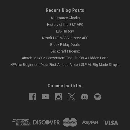
Recent Blog Posts
All Umarex Glocks
History of the B&T APC
L85 History
Airsoft LCT VSS Vintorez AEG
Black Friday Deals
Backdraft Phoenix
Airsoft M14 F2 Conversion: Tips, Tricks & Hidden Parts
HPA for Beginners: Your First Amped Airsoft SLP Air Rig Made Simple
Connect with Us: