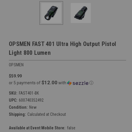
OPSMEN FAST 401 Ultra High Output Pistol
Light 800 Lumen
OPSMEN
$59.99
$12.00
or 5 payments of
with
ⓘ
SKU:
FAST401-BK
UPC:
600740352492
Condition:
New
Shipping:
Calculated at Checkout
Available at Event Mobile Store:
false