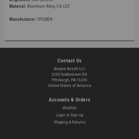
Material:
Aluminum Alloy, C4, LED
Manufacturer:
OPSMEN
Contact Us
Amped Airsoft LLC
2250 Noblestown Rd.
Pittsburgh, PA 15205
United States of America
Accounts & Orders
Wishlist
Login
or
Sign Up
Shipping & Returns