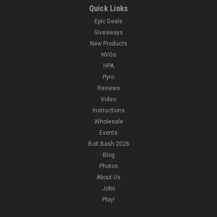
Quick Links
Epic Deals
Giveaways
New Products
NVGs
HPA
Pyro
Reviews
Video
Instructions
Wholesale
Events
Bolt Bash 2026
Blog
Photos
About Us
Jobs
Play!