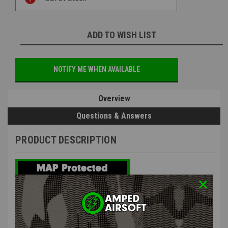
Stock:
ADD TO WISH LIST
NOTIFY ME WHEN AVAILABLE
Overview
Questions & Answers
PRODUCT DESCRIPTION
Nine Ball - Toyko Marui Socom MK23 Lightweight Trigger Pull
and Valve Kit