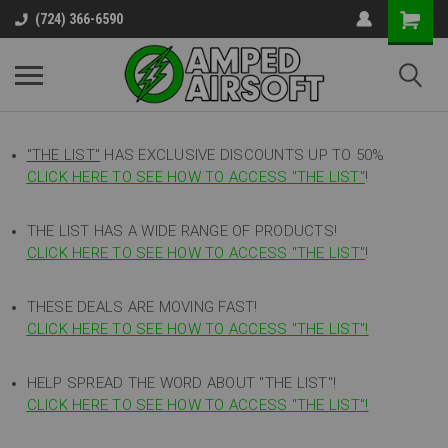
(724) 366-6590
"THE LIST"
HAS EXCLUSIVE DISCOUNTS UP TO 50%
CLICK HERE TO SEE HOW TO ACCESS
"
THE LIST"
!
THE LIST HAS A WIDE RANGE OF PRODUCTS!
CLICK HERE TO SEE HOW TO ACCESS "THE LIST"
!
THESE DEALS ARE MOVING FAST!
CLICK HERE TO SEE HOW TO ACCESS "THE LIST"!
HELP SPREAD THE WORD ABOUT "THE LIST"!
CLICK HERE TO SEE HOW TO ACCESS "THE LIST"!