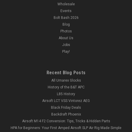
Wholesale
Events
Bolt Bash 2026
Blog
Photos
About Us
Jobs
Play!
Recent Blog Posts
All Umarex Glocks
History of the B&T APC
L85 History
Airsoft LCT VSS Vintorez AEG
Black Friday Deals
Backdraft Phoenix
Airsoft M14 F2 Conversion: Tips, Tricks & Hidden Parts
HPA for Beginners: Your First Amped Airsoft SLP Air Rig Made Simple