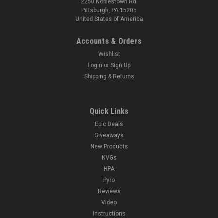
2250 Noblestown Rd.
Pittsburgh, PA 15205
United States of America
Accounts & Orders
Wishlist
Login
or
Sign Up
Shipping & Returns
Quick Links
Epic Deals
Giveaways
New Products
NVGs
HPA
Pyro
Reviews
Video
Instructions