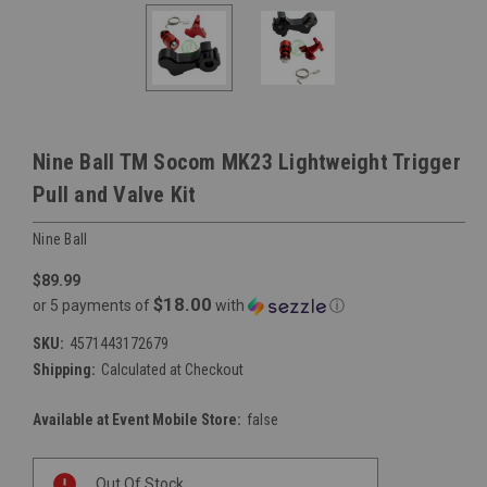
Nine Ball TM Socom MK23 Lightweight Trigger
Pull and Valve Kit
Nine Ball
$89.99
$18.00
or 5 payments of
with
ⓘ
SKU:
4571443172679
Shipping:
Calculated at Checkout
Available at Event Mobile Store:
false
Current
Out Of Stock