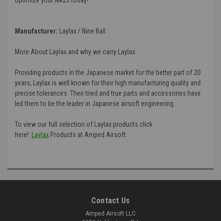
Manufacturer:
Laylax / Nine Ball
More About Laylax and why we carry Laylax:
Providing products in the Japanese market for the better part of 20
years, Laylax is well known for their high manufacturing quality and
precise tolerances. Their tried and true parts and accessories have
led them to be the leader in Japanese airsoft engineering.
To view our full selection of Laylax products click
here!:
Laylax
Products at Amped Airsoft.
Contact Us
Amped Airsoft LLC