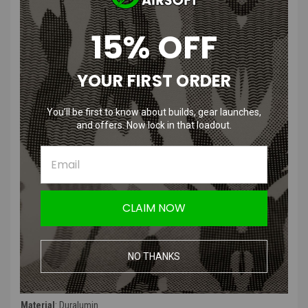
High grade and lightweight duralumin construction
Designed to be used with the Lightweight Trigger kit to allow
15% OFF
reliable function
Purpose-built to utilize green gas
Can be used as a spare or replacement for the valve included in
YOUR FIRST ORDER
the Lightweight Trigger kit
You’ll be first to know about builds, gear launches,
Product Description
:
and offers. Now lock in that loadout.
The Nine Ball Tokyo Marui Socom MK23 Magazine High Bullet Valve
is an adjustable magazine valve designed for the Tokyo Marui
Socom MK23 pistol. Nine Ball's High Bullet Valves series of valves
are known for stability and consistency, this product is no different
and will allow you to adjust the gas output depending on weather or
CLAIM NOW
desired velocity,
Product Specifications
:
NO THANKS
Color
: Dark Red
Material
:
Duralumin