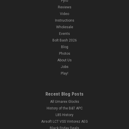
Pyro
Reviews
Video
Instructions
Wholesale
Events
Bolt Bash 2026
Blog
Photos
About Us
Jobs
Play!
Recent Blog Posts
All Umarex Glocks
History of the B&T APC
L85 History
Airsoft LCT VSS Vintorez AEG
Black Friday Deals