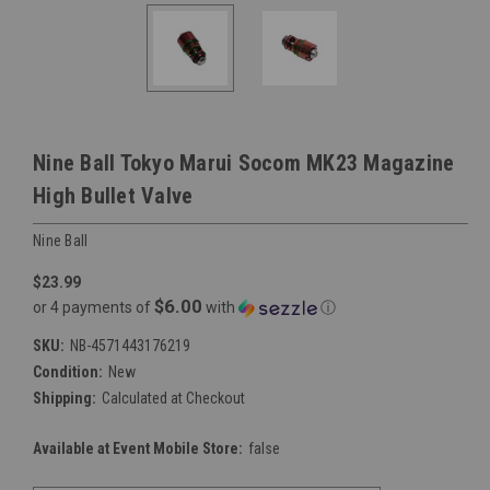
Nine Ball Tokyo Marui Socom MK23 Magazine
High Bullet Valve
Nine Ball
$23.99
$6.00
or 4 payments of
with
ⓘ
SKU:
NB-4571443176219
Condition:
New
Shipping:
Calculated at Checkout
Available at Event Mobile Store:
false