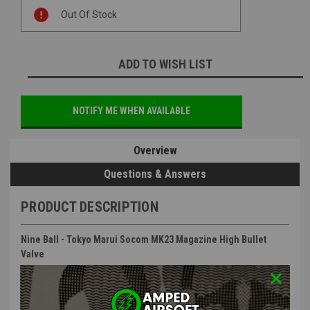
Current
Out Of Stock
Stock:
ADD TO WISH LIST
NOTIFY ME WHEN AVAILABLE
Overview
Questions & Answers
PRODUCT DESCRIPTION
Nine Ball - Tokyo Marui Socom MK23 Magazine High Bullet
Valve
Features
: