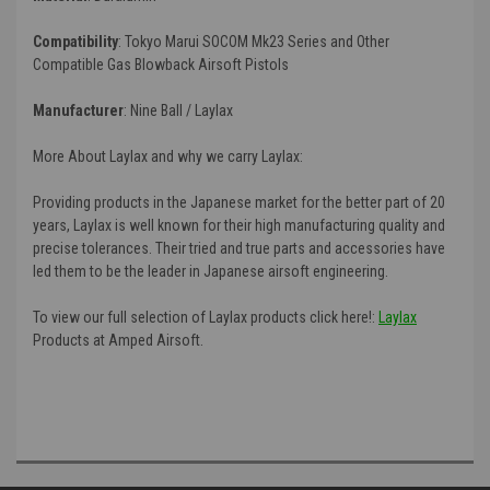
Compatibility
:
Tokyo Marui SOCOM Mk23 Series and Other
Compatible Gas Blowback Airsoft Pistols
Manufacturer
:
Nine Ball / Laylax
More About Laylax and why we carry Laylax:
Providing products in the Japanese market for the better part of 20
years, Laylax is well known for their high manufacturing quality and
precise tolerances. Their tried and true parts and accessories have
led them to be the leader in Japanese airsoft engineering.
To view our full selection of Laylax products click here!:
Laylax
Products at Amped Airsoft.