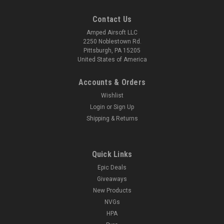
Contact Us
Amped Airsoft LLC
2250 Noblestown Rd.
Pittsburgh, PA 15205
United States of America
Accounts & Orders
Wishlist
Login
or
Sign Up
Shipping & Returns
Quick Links
Epic Deals
Giveaways
New Products
NVGs
HPA