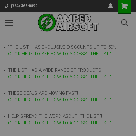
(724) 366-6590
"THE LIST"
HAS EXCLUSIVE DISCOUNTS UP TO 50%
CLICK HERE TO SEE HOW TO ACCESS
"
THE LIST"
!
THE LIST HAS A WIDE RANGE OF PRODUCTS!
CLICK HERE TO SEE HOW TO ACCESS "THE LIST"
!
THESE DEALS ARE MOVING FAST!
CLICK HERE TO SEE HOW TO ACCESS "THE LIST"!
HELP SPREAD THE WORD ABOUT "THE LIST"!
CLICK HERE TO SEE HOW TO ACCESS "THE LIST"!