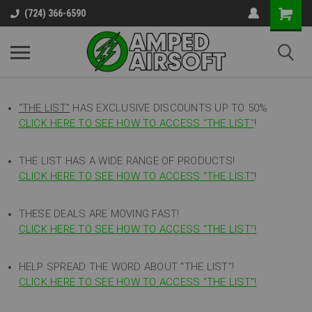
(724) 366-6590
"THE LIST"
HAS EXCLUSIVE DISCOUNTS UP TO 50%
CLICK HERE TO SEE HOW TO ACCESS
"
THE LIST"
!
THE LIST HAS A WIDE RANGE OF PRODUCTS!
CLICK HERE TO SEE HOW TO ACCESS "THE LIST"
!
THESE DEALS ARE MOVING FAST!
CLICK HERE TO SEE HOW TO ACCESS "THE LIST"!
HELP SPREAD THE WORD ABOUT "THE LIST"!
CLICK HERE TO SEE HOW TO ACCESS "THE LIST"!