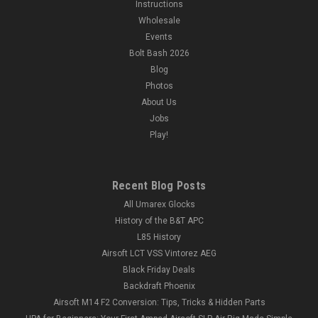
Instructions
Wholesale
Events
Bolt Bash 2026
Blog
Photos
About Us
Jobs
Play!
Recent Blog Posts
All Umarex Glocks
History of the B&T APC
L85 History
Airsoft LCT VSS Vintorez AEG
Black Friday Deals
Backdraft Phoenix
Airsoft M14 F2 Conversion: Tips, Tricks & Hidden Parts