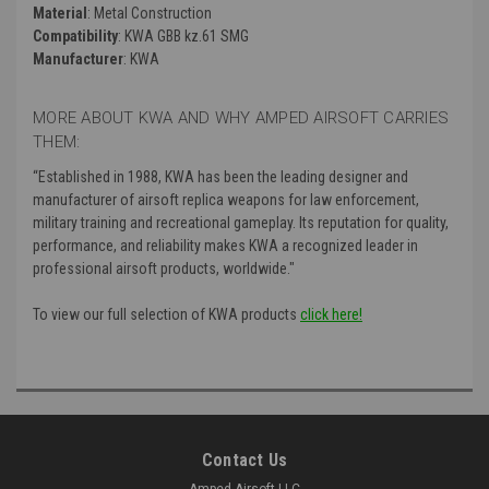
Material
: Metal Construction
Compatibility
: KWA GBB kz.61 SMG
Manufacturer
: KWA
MORE ABOUT KWA AND WHY AMPED AIRSOFT CARRIES
THEM:
“
Established in 1988, KWA has been the leading designer and
manufacturer of airsoft replica weapons for law enforcement,
military training and recreational gameplay. Its reputation for quality,
performance, and reliability makes KWA a recognized leader in
professional airsoft products, worldwide."
To view our full selection of KWA products
click here!
Contact Us
Amped Airsoft LLC