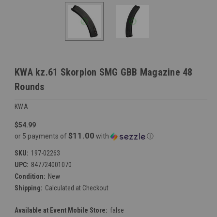
KWA kz.61 Skorpion SMG GBB Magazine 48
Rounds
KWA
$54.99
$11.00
or 5 payments of
with
ⓘ
SKU:
197-02263
UPC:
847724001070
Condition:
New
Shipping:
Calculated at Checkout
Available at Event Mobile Store:
false