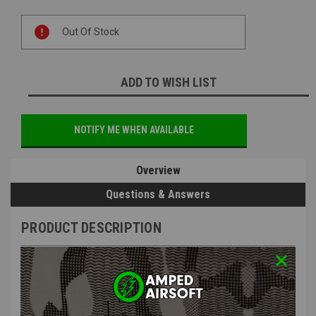
Current
Out Of Stock
Stock:
ADD TO WISH LIST
NOTIFY ME WHEN AVAILABLE
Overview
Questions & Answers
PRODUCT DESCRIPTION