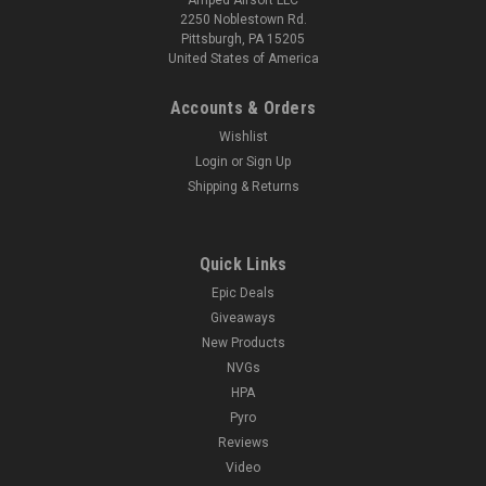
2250 Noblestown Rd.
Pittsburgh, PA 15205
United States of America
Accounts & Orders
Wishlist
Login
or
Sign Up
Shipping & Returns
Quick Links
Epic Deals
Giveaways
New Products
NVGs
HPA
Pyro
Reviews
Video