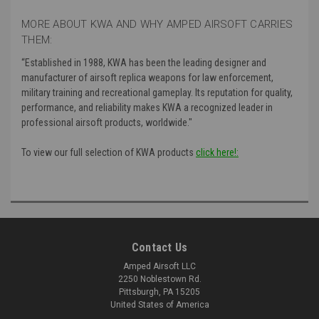
MORE ABOUT KWA AND WHY AMPED AIRSOFT CARRIES
THEM:
“
Established in 1988, KWA has been the leading designer and
manufacturer of airsoft replica weapons for law enforcement,
military training and recreational gameplay. Its reputation for quality,
performance, and reliability makes KWA a recognized leader in
professional airsoft products, worldwide."
To view our full selection of KWA products
click here!:
Contact Us
Amped Airsoft LLC
2250 Noblestown Rd.
Pittsburgh, PA 15205
United States of America