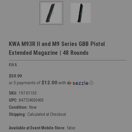
KWA M93R II and M9 Series GBB Pistol
Extended Magazine | 48 Rounds
KWA
$59.99
$12.00
or 5 payments of
with
ⓘ
SKU:
197-01103
UPC:
847724000400
Condition:
New
Shipping:
Calculated at Checkout
Available at Event Mobile Store:
false