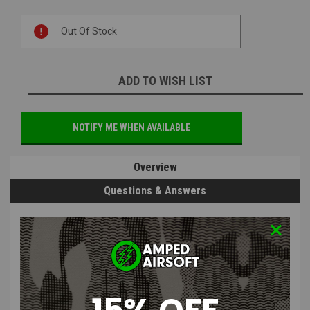
Current
Out Of Stock
Stock:
ADD TO WISH LIST
NOTIFY ME WHEN AVAILABLE
Overview
Questions & Answers
PRODUCT DESCRIPTION
15% OFF