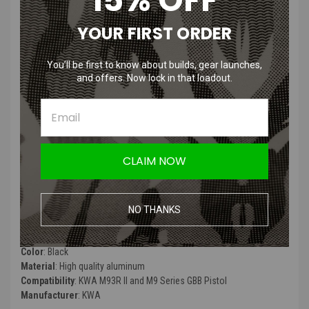
KWA M93R II and M9 Series GBB
YOUR FIRST ORDER
Pistol Extended Magazine | 48
Rounds
You’ll be first to know about builds, gear launches,
and offers. Now lock in that loadout.
Product Description
:
"This magazine will fit the M9 PTP Series as well as the M93R II
(NS2). It holds 48 rounds and is manufactured and assembled to the
highest standards. The magazines, like the weapons they are made
for, have a wide availability of replacement wear-and-tear parts
CLAIM NOW
available, and feature realistic round capacities to better suit training
scenarios.”
NO THANKS
Product Specifications
:
Color
: Black
Material
: High quality aluminum
Compatibility
: KWA M93R II and M9 Series GBB Pistol
Manufacturer
: KWA