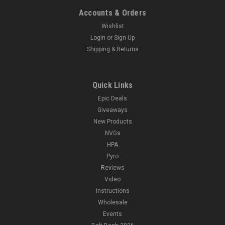
Accounts & Orders
Wishlist
Login
or
Sign Up
Shipping & Returns
Quick Links
Epic Deals
Giveaways
New Products
NVGs
HPA
Pyro
Reviews
Video
Instructions
Wholesale
Events