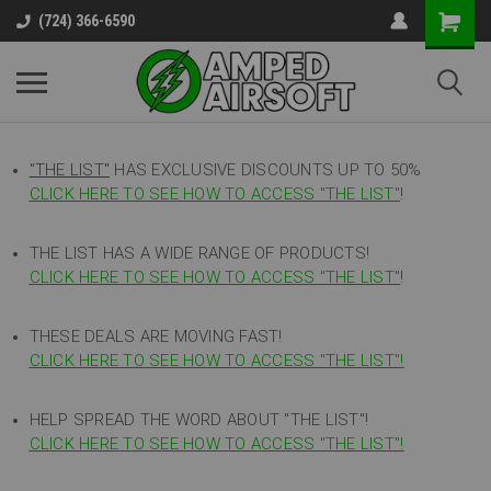
(724) 366-6590
"THE LIST"
HAS EXCLUSIVE DISCOUNTS UP TO 50%
CLICK HERE TO SEE HOW TO ACCESS
"
THE LIST"
!
THE LIST HAS A WIDE RANGE OF PRODUCTS!
CLICK HERE TO SEE HOW TO ACCESS "THE LIST"
!
THESE DEALS ARE MOVING FAST!
CLICK HERE TO SEE HOW TO ACCESS "THE LIST"!
HELP SPREAD THE WORD ABOUT "THE LIST"!
CLICK HERE TO SEE HOW TO ACCESS "THE LIST"!