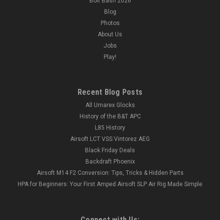
Bolt Bash 2026
Blog
Photos
About Us
Jobs
Play!
Recent Blog Posts
All Umarex Glocks
History of the B&T APC
L85 History
Airsoft LCT VSS Vintorez AEG
Black Friday Deals
Backdraft Phoenix
Airsoft M14 F2 Conversion: Tips, Tricks & Hidden Parts
HPA for Beginners: Your First Amped Airsoft SLP Air Rig Made Simple
Connect with Us: