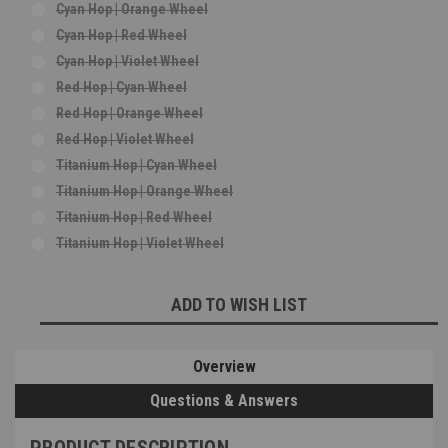
Cyan Hop | Orange Wheel
Cyan Hop | Red Wheel
Cyan Hop | Violet Wheel
Red Hop | Cyan Wheel
Red Hop | Orange Wheel
Red Hop | Violet Wheel
Titanium Hop | Cyan Wheel
Titanium Hop | Orange Wheel
Titanium Hop | Red Wheel
Titanium Hop | Violet Wheel
Current
ADD TO WISH LIST
Stock:
Overview
Questions & Answers
PRODUCT DESCRIPTION