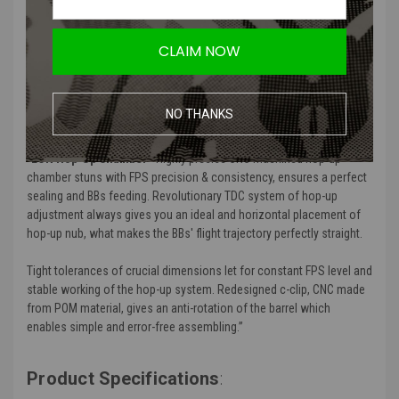
Perfect axial alignment of the barrel in the chamber
Extremely precise hop-up force adjustment thanks to the
ergonomic rotary dial
CLAIM NOW
Perfectly fits GATE PULSAR S HPA Engine and GATE EON
Complete V2 Gearbox
NO THANKS
Product Description
:
“
EON Hop-Up Chamber
- Highly precise CNC machined hop-up
chamber
stuns with
FPS precision & consistency, ensures a perfect
sealing and BBs feeding.
Revolutionary TDC system of hop-up
adjustment always gives you an ideal and horizontal placement of
hop-up nub
, what makes the BBs' flight trajectory perfectly straight.
Tight tolerances of crucial dimensions let for constant FPS level and
stable working of the hop-up system. Redesigned c-clip, CNC made
from POM material, gives an anti-rotation of the barrel which
enables simple and error-free assembling.”
Product Specifications
: