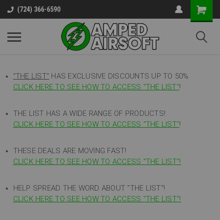
(724) 366-6590
"THE LIST"
HAS EXCLUSIVE DISCOUNTS UP TO 50%
CLICK HERE TO SEE HOW TO ACCESS
"
THE LIST"
!
THE LIST HAS A WIDE RANGE OF PRODUCTS!
CLICK HERE TO SEE HOW TO ACCESS "THE LIST"
!
THESE DEALS ARE MOVING FAST!
CLICK HERE TO SEE HOW TO ACCESS "THE LIST"!
HELP SPREAD THE WORD ABOUT "THE LIST"!
CLICK HERE TO SEE HOW TO ACCESS "THE LIST"!