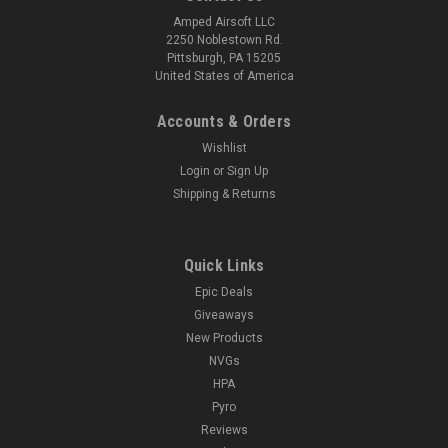
Amped Airsoft LLC
2250 Noblestown Rd.
Pittsburgh, PA 15205
United States of America
Accounts & Orders
Wishlist
Login
or
Sign Up
Shipping & Returns
Quick Links
Epic Deals
Giveaways
New Products
NVGs
HPA
Pyro
Reviews