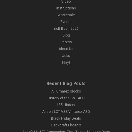
Video
Instructions
Wholesale
Events
Bolt Bash 2026
Blog
Photos
About Us
Jobs
Play!
Recent Blog Posts
All Umarex Glocks
History of the B&T APC
L85 History
Airsoft LCT VSS Vintorez AEG
Black Friday Deals
Backdraft Phoenix
Airsoft M14 F2 Conversion: Tips, Tricks & Hidden Parts