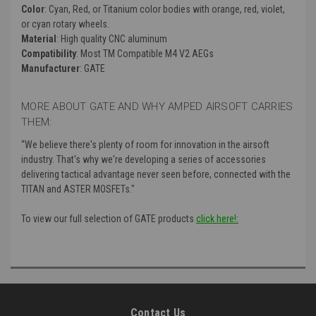
Color
: Cyan, Red, or Titanium color bodies with orange, red, violet,
or cyan rotary wheels.
Material
: High quality CNC aluminum
Compatibility
: Most TM Compatible M4 V2 AEGs
Manufacturer
: GATE
MORE ABOUT GATE AND WHY AMPED AIRSOFT CARRIES
THEM:
“
We believe there's plenty of room for innovation in the airsoft
industry. That's why we're developing a series of accessories
delivering tactical advantage never seen before, connected with the
TITAN and ASTER MOSFETs."
To view our full selection of GATE products
click here!:
Contact Us