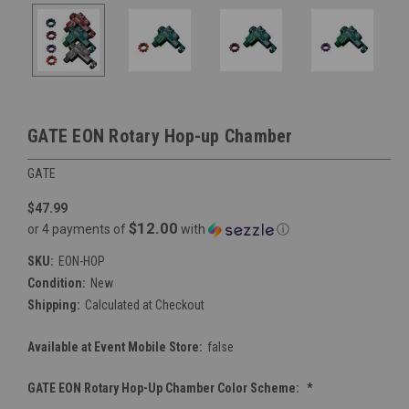
GATE EON Rotary Hop-up Chamber
GATE
$47.99
$12.00
or 4 payments of
with
ⓘ
SKU:
EON-HOP
Condition:
New
Shipping:
Calculated at Checkout
Available at Event Mobile Store:
false
GATE EON Rotary Hop-Up Chamber Color Scheme:
*