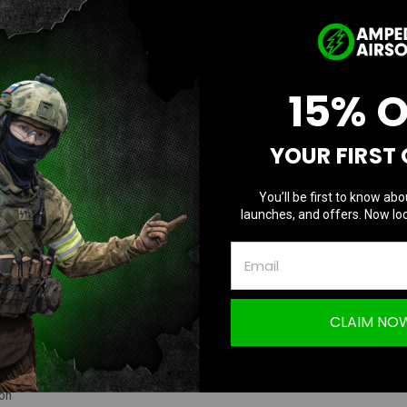
TION
15% 
YOUR FIRST
arbox w/ Free Firmware upgrade code in bo
You’ll be first to know abo
launches, and offers. Now loc
- TITAN and ASTER, and EON series
E ETU users
to the highest on the market cross-section dimensions in critical places
ecise manual pre-cocking adjustment and piston inspection
imple tools like home-key or flat-blade screwdriver
CLAIM NO
ear adjustment thanks to the special window
al inspection windows for each gear
 the cycles thanks to enlarged radiuses in the cylinder window
der the pinion gear
ion