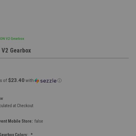
EON V2 Gearbox
 V2 Gearbox
$23.40
s of
with
ⓘ
ew
culated at Checkout
vent Mobile Store:
false
Gearbox Colors:
*