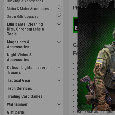
Buckings & Accessories
PRODUCT DESCRIP
Motor & Motor Accessories
Sniper Rifle Upgrades
Lubricants, Cleaning
Kits, Chronographs &
Tools
Magazines &
GATE EON V2 Ge
Accessories
Features:
Night Vision &
Accessories
Dedicated for GATE ETUs 
Optics | Lights | Lasers |
Lifetime warranty for GAT
Tracers
Extreme durability thanks 
Inspection window for pr
Tactical Gear
Quick spring change with s
Tech Services
Precise bevel to pinion g
Easy shimming with speci
Trading Card Games
Minimized stresses during
Warhammer
No risk of wire damage un
Handy AOE visual inspect
Gift Cards