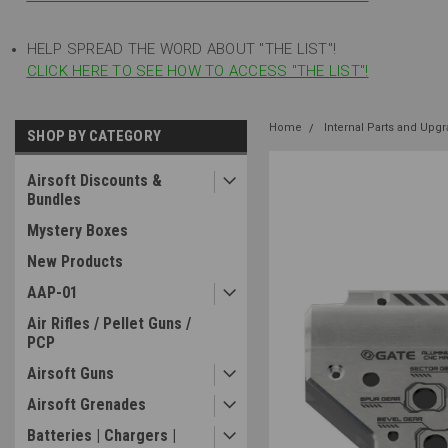
HELP SPREAD THE WORD ABOUT "THE LIST"!
CLICK HERE TO SEE HOW TO ACCESS "THE LIST"!
Home
Internal Parts and Upg
SHOP BY CATEGORY
Airsoft Discounts &
Bundles
Mystery Boxes
New Products
AAP-01
Air Rifles / Pellet Guns /
PCP
Airsoft Guns
Airsoft Grenades
Batteries | Chargers |