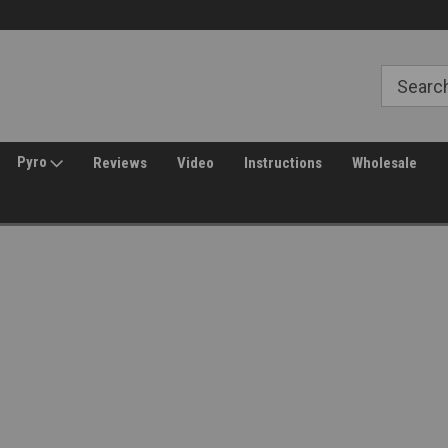
Free Shipping over $149*
30 Day Returns
Pyro
Reviews
Video
Instructions
Wholesale