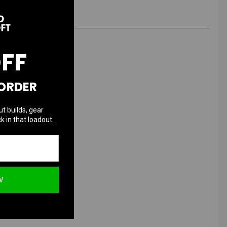
OFF
 ORDER
x
ut builds, gear
k in that loadout.
W