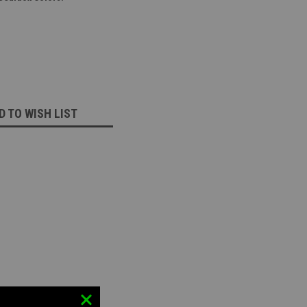
D TO WISH LIST