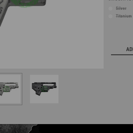
Silver
Titanium
Current
Stock:
AD
Questions & Answers