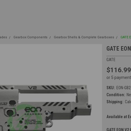
rades
Gearbox Components
Gearbox Shells & Complete Gearboxes
GATE 
GATE EON
GATE
$116.99
or 5 payment
SKU:
EON-GB2
Condition:
N
Shipping:
Cal
Available at E
GATE EON V2 