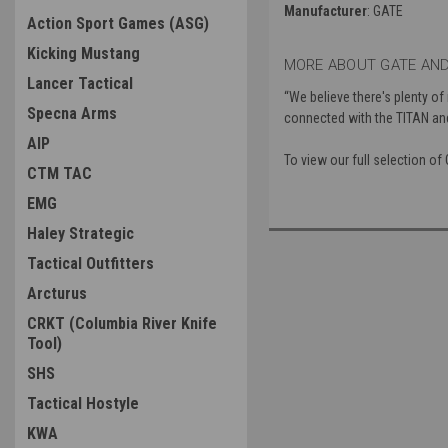
Manufacturer
: GATE
Action Sport Games (ASG)
Kicking Mustang
MORE ABOUT GATE AND
Lancer Tactical
“We believe there's plenty of
Specna Arms
connected with the TITAN a
AIP
To view our full selection o
CTM TAC
EMG
Haley Strategic
Tactical Outfitters
Arcturus
CRKT (Columbia River Knife
Tool)
SHS
Tactical Hostyle
KWA