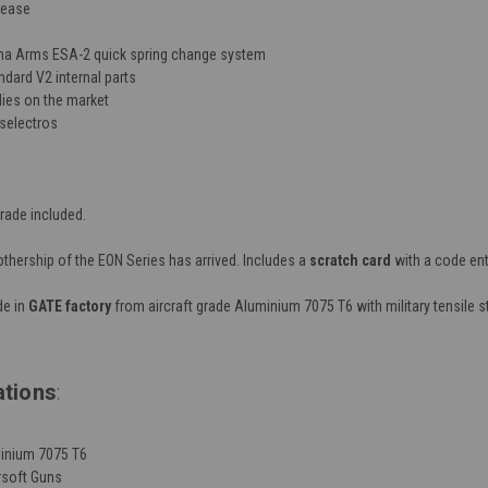
elease
na Arms ESA-2 quick spring change system
dard V2 internal parts
ies on the market
selectros
rade included.
hership of the EON Series has arrived. Includes a
scratch card
with a code ent
e in
GATE factory
from aircraft grade Aluminium 7075 T6 with military tensile
ations
:
minium 7075 T6
rsoft Guns