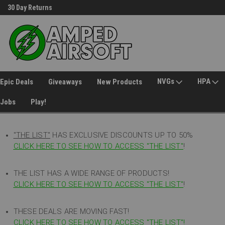
30 Day Returns
Welcome to Amped Airsoft!
NVGs
HPA
Epic Deals
Giveaways
New Products
Jobs
Play!
"THE LIST"
HAS EXCLUSIVE DISCOUNTS UP TO 50%
CLICK HERE TO SEE HOW TO ACCESS
"
THE LIST"
!
THE LIST HAS A WIDE RANGE OF PRODUCTS!
CLICK HERE TO SEE HOW TO ACCESS "THE LIST"
!
THESE DEALS ARE MOVING FAST!
CLICK HERE TO SEE HOW TO ACCESS "THE LIST"!