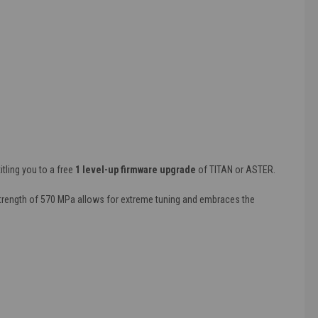
itling you to a free
1 level-up firmware upgrade
of TITAN or ASTER.
 strength of 570 MPa allows for extreme tuning and embraces the