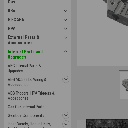
Gas
BBs
HI-CAPA
HPA
External Parts &
Accessories
Internal Parts and
Upgrades
AEG Internal Parts &
Upgrades
AEG MOSFETs, Wiring &
Accessories
AEG Triggers, HPA Triggers &
Accessories
Gas Gun Internal Parts
Gearbox Components
Inner Barrels, Hopup Units,
Overview