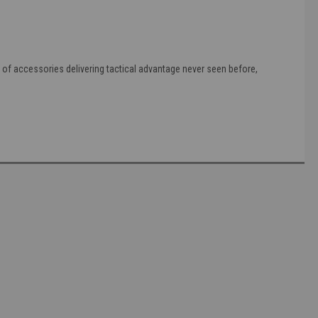
es of accessories delivering tactical advantage never seen before,