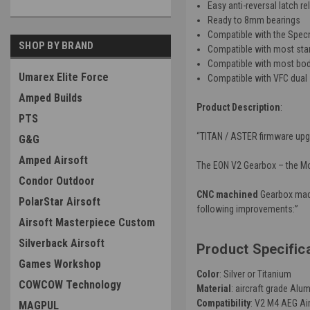
Easy anti-reversal latch r
Ready to 8mm bearings
Compatible with the Spec
SHOP BY BRAND
Compatible with most stan
Compatible with most bod
Umarex Elite Force
Compatible with VFC dual 
Amped Builds
Product Description
:
PTS
“TITAN / ASTER firmware upg
G&G
Amped Airsoft
The EON V2 Gearbox – the Mot
Condor Outdoor
CNC machined
Gearbox mad
PolarStar Airsoft
following improvements:”
Airsoft Masterpiece Custom
Silverback Airsoft
Product Specific
Games Workshop
Color
: Silver or Titanium
COWCOW Technology
Material
:
aircraft grade Alu
Compatibility
: V2 M4 AEG Ai
MAGPUL