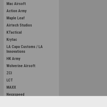
Mac Airsoft
Action Army
Maple Leaf
Airtech Studios
KTactical
Krytac
LA Capa Customs / LA
Innovations
HK Army
Wolverine Airsoft
ZCI
LCT
MAXX
Nexxspeed
MC Kydex