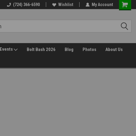
(724) 366-6590
Wishlist
My Account
Events
Bolt Bash 2026
Blog
Photos
About Us