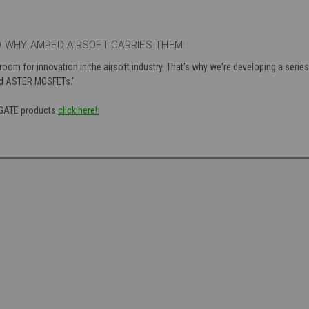
 WHY AMPED AIRSOFT CARRIES THEM:
 room for innovation in the airsoft industry. That's why we're developing a seri
nd ASTER MOSFETs."
f GATE products
click here!: