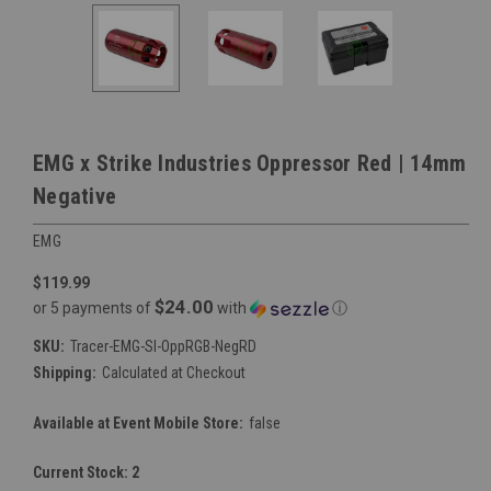
EMG x Strike Industries Oppressor Red | 14mm
Negative
EMG
$119.99
$24.00
or 5 payments of
with
ⓘ
SKU:
Tracer-EMG-SI-OppRGB-NegRD
Shipping:
Calculated at Checkout
Available at Event Mobile Store:
false
Current Stock:
2