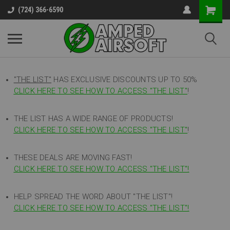
(724) 366-6590
"THE LIST"
HAS EXCLUSIVE DISCOUNTS UP TO 50%
CLICK HERE TO SEE HOW TO ACCESS
"
THE LIST"
!
THE LIST HAS A WIDE RANGE OF PRODUCTS!
CLICK HERE TO SEE HOW TO ACCESS "THE LIST"
!
THESE DEALS ARE MOVING FAST!
CLICK HERE TO SEE HOW TO ACCESS "THE LIST"!
HELP SPREAD THE WORD ABOUT "THE LIST"!
CLICK HERE TO SEE HOW TO ACCESS "THE LIST"!