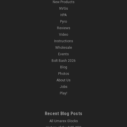
New Products
NVGs
HPA
Pyro
Reviews
Video
Instructions
Wholesale
Events
Bolt Bash 2026
Blog
Photos
About Us
Jobs
Play!
Recent Blog Posts
All Umarex Glocks