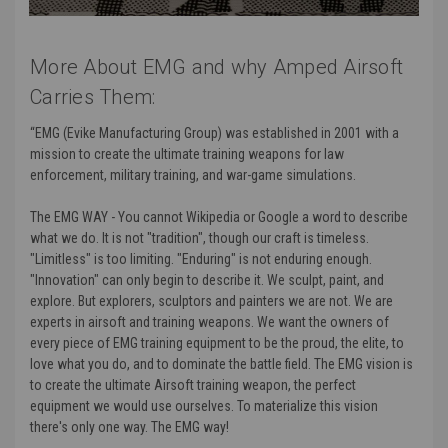
Manufacturer:
EMG x Strike Industries
More About EMG and why Amped Airsoft
Carries Them:
“EMG (Evike Manufacturing Group) was established in 2001 with a
mission to create the ultimate training weapons for law
enforcement, military training, and war-game simulations.
The EMG WAY - You cannot Wikipedia or Google a word to describe
what we do. It is not "tradition", though our craft is timeless.
"Limitless" is too limiting. "Enduring" is not enduring enough.
"Innovation" can only begin to describe it. We sculpt, paint, and
explore. But explorers, sculptors and painters we are not. We are
experts in airsoft and training weapons. We want the owners of
every piece of EMG training equipment to be the proud, the elite, to
love what you do, and to dominate the battle field. The EMG vision is
to create the ultimate Airsoft training weapon, the perfect
equipment we would use ourselves. To materialize this vision
there's only one way. The EMG way!