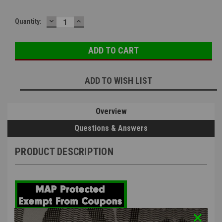
DECREASE
INCREASE
Quantity:
QUANTITY:
QUANTITY:
ADD TO WISH LIST
Overview
Questions & Answers
PRODUCT DESCRIPTION
EMG x Strike Industries Oppressor w/ Built-in RGB