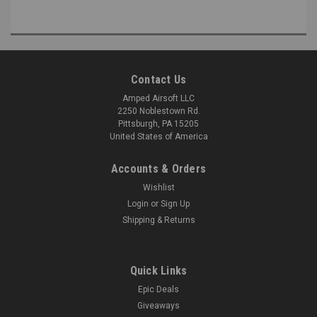
Contact Us
Amped Airsoft LLC
2250 Noblestown Rd.
Pittsburgh, PA 15205
United States of America
Accounts & Orders
Wishlist
Login
or
Sign Up
Shipping & Returns
Quick Links
Epic Deals
Giveaways