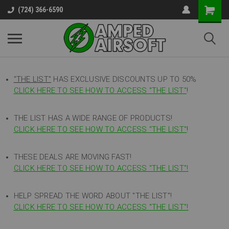
(724) 366-6590
"THE LIST"
HAS EXCLUSIVE DISCOUNTS UP TO 50%
CLICK HERE TO SEE HOW TO ACCESS
"
THE LIST"
!
THE LIST HAS A WIDE RANGE OF PRODUCTS!
CLICK HERE TO SEE HOW TO ACCESS "THE LIST"
!
THESE DEALS ARE MOVING FAST!
CLICK HERE TO SEE HOW TO ACCESS "THE LIST"!
HELP SPREAD THE WORD ABOUT "THE LIST"!
CLICK HERE TO SEE HOW TO ACCESS "THE LIST"!