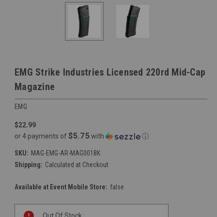
EMG Strike Industries Licensed 220rd Mid-Cap
Magazine
EMG
$22.99
$5.75
or 4 payments of
with
ⓘ
SKU:
MAG-EMG-AR-MAG001BK
Shipping:
Calculated at Checkout
Available at Event Mobile Store:
false
Current
Out Of Stock