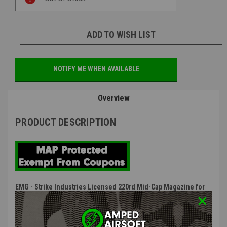
Stock:
ADD TO WISH LIST
NOTIFY ME WHEN AVAILABLE
Overview
PRODUCT DESCRIPTION
EMG - Strike Industries Licensed 220rd Mid-Cap Magazine for
M4 / AR-15 Series Airsoft AEG Rifles (Black)
Features: