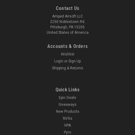
Contact Us
Amped Airsoft LLC
2250 Noblestown Rd.
Pittsburgh, PA 15205
United States of America
Accounts & Orders
Wishlist
Login
or
Sign Up
Shipping & Returns
Quick Links
Epic Deals
Giveaways
New Products
NVGs
HPA
Pyro