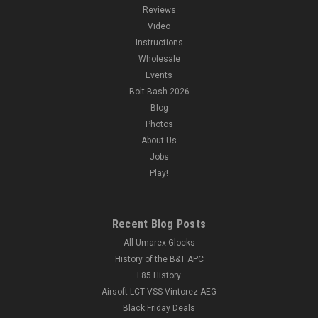
Reviews
Video
Instructions
Wholesale
Events
Bolt Bash 2026
Blog
Photos
About Us
Jobs
Play!
Recent Blog Posts
All Umarex Glocks
History of the B&T APC
L85 History
Airsoft LCT VSS Vintorez AEG
Black Friday Deals