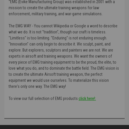
“
EMG (Evike Manufacturing Group) was established in 2001 with a
mission to create the ultimate training weapons for law
enforcement, military training, and war-game simulations.
The EMG WAY - You cannot Wikipedia or Google a word to describe
what we do. It is not "tradition", though our craft is timeless.
"Limitless" is too limiting. "Enduring" is not enduring enough.
"Innovation" can only begin to describe it. We sculpt, paint, and
explore. But explorers, sculptors and painters we are not. We are
experts in airsoft and training weapons. We want the owners of
every piece of EMG training equipment to be the proud, the elite, to
love what you do, and to dominate the battle field. The EMG vision is
to create the ultimate Airsoft training weapon, the perfect
equipment we would use ourselves. To materialize this vision
there's only one way. The EMG way!
To view our full selection of EMG products
click here!: