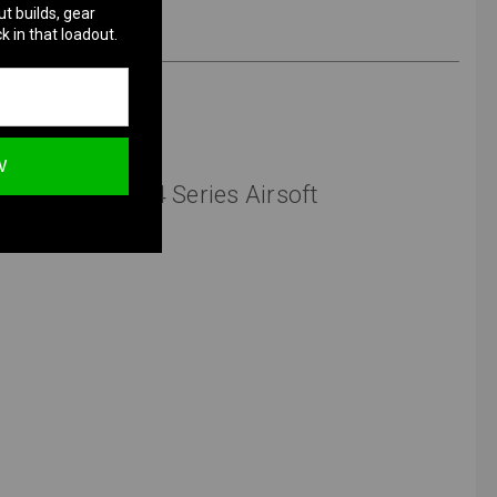
ut builds, gear
k in that loadout.
W
 Assist for M4 Series Airsoft