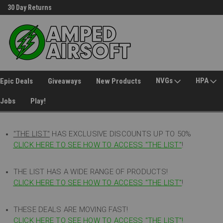
30 Day Returns
Welcome to Amped Airsoft!
NVGs
HPA
Epic Deals
Giveaways
New Products
Jobs
Play!
"THE LIST"
HAS EXCLUSIVE DISCOUNTS UP TO 50%
CLICK HERE TO SEE HOW TO ACCESS
"
THE LIST"
!
THE LIST HAS A WIDE RANGE OF PRODUCTS!
CLICK HERE TO SEE HOW TO ACCESS "THE LIST"
!
THESE DEALS ARE MOVING FAST!
CLICK HERE TO SEE HOW TO ACCESS "THE LIST"!