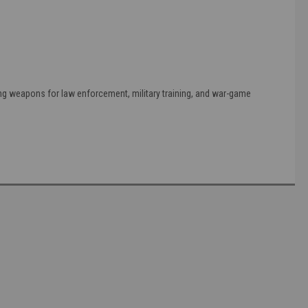
ing weapons for law enforcement, military training, and war-game