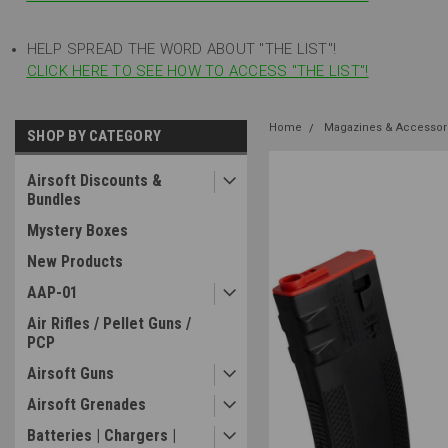
HELP SPREAD THE WORD ABOUT "THE LIST"!
CLICK HERE TO SEE HOW TO ACCESS "THE LIST"!
Home
Magazines & Accessor
SHOP BY CATEGORY
Airsoft Discounts &
Bundles
Mystery Boxes
New Products
AAP-01
Air Rifles / Pellet Guns /
PCP
Airsoft Guns
Airsoft Grenades
Batteries | Chargers |