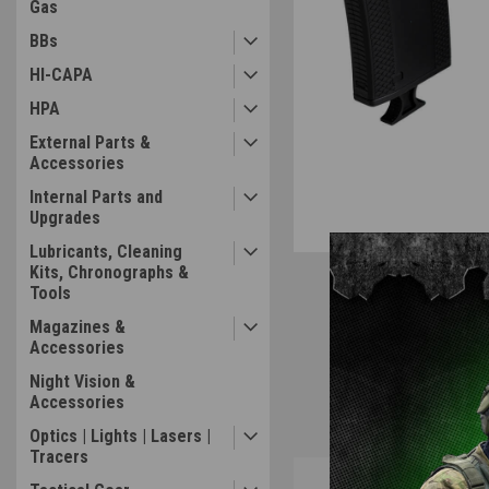
Gas
BBs
HI-CAPA
HPA
External Parts &
Accessories
Internal Parts and
Upgrades
Lubricants, Cleaning
Kits, Chronographs &
Tools
Magazines &
Accessories
Night Vision &
Accessories
Optics | Lights | Lasers |
Tracers
Overview