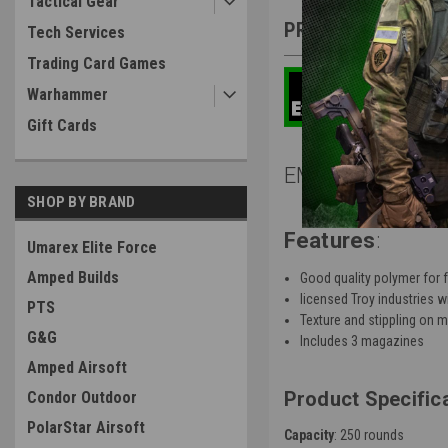
Tactical Gear
PRODUCT DESCRIP
Tech Services
Trading Card Games
Warhammer
Gift Cards
EMG Troy Industr
SHOP BY BRAND
Features
:
Umarex Elite Force
Amped Builds
Good quality polymer for f
licensed Troy industries 
PTS
Texture and stippling on 
G&G
Includes 3 magazines
Amped Airsoft
Product Specific
Condor Outdoor
PolarStar Airsoft
Capacity
: 250 rounds