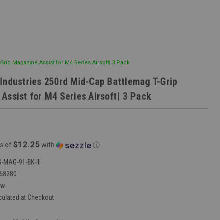
Grip Magazine Assist for M4 Series Airsoft| 3 Pack
Industries 250rd Mid-Cap Battlemag T-Grip
Assist for M4 Series Airsoft| 3 Pack
$12.25
s of
with
ⓘ
-MAG-91-BK-III
58280
ew
culated at Checkout