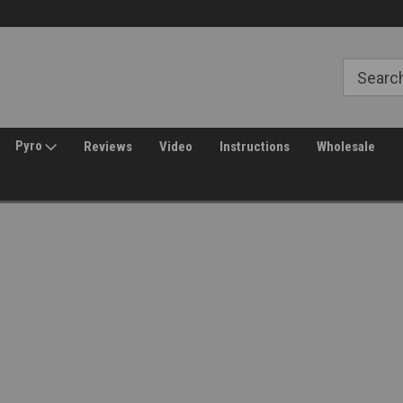
Free Shipping over $149*
30 Day Returns
Pyro
Reviews
Video
Instructions
Wholesale