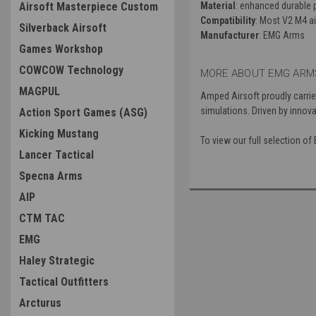
Airsoft Masterpiece Custom
Material
: enhanced durable 
Compatibility
: Most V2 M4 a
Silverback Airsoft
Manufacturer
: EMG Arms
Games Workshop
COWCOW Technology
MORE ABOUT EMG ARMS
MAGPUL
Amped Airsoft proudly carrie
simulations. Driven by innova
Action Sport Games (ASG)
Kicking Mustang
To view our full selection 
Lancer Tactical
Specna Arms
AIP
CTM TAC
EMG
Haley Strategic
Tactical Outfitters
Arcturus