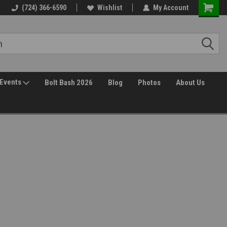
(724) 366-6590
Wishlist
My Account
Events
Bolt Bash 2026
Blog
Photos
About Us