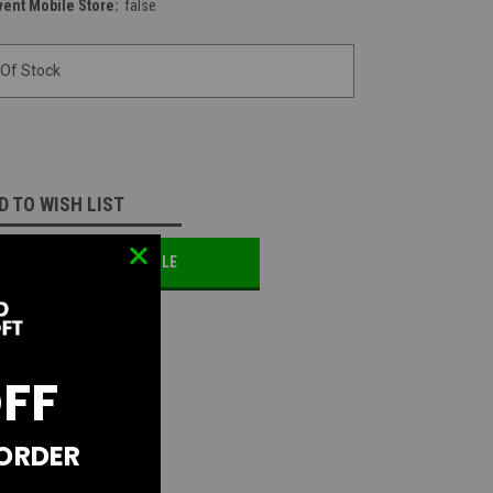
vent Mobile Store:
false
 Of Stock
D TO WISH LIST
OTIFY ME WHEN AVAILABLE
OFF
 ORDER