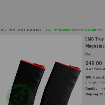
ies
Multi-Packs of Magazines
EMG Troy Industries 250rd Mid-Cap Battlemag T-
EMG Troy 
Magazine 
EMG
$49.00
or 4 payment
SKU:
Mag-EMG
UPC:
8591882
Condition:
N
Shipping:
Cal