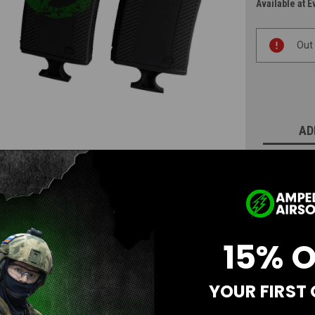
Available at E
Current
Out
Stock:
AD
N
15% 
YOUR FIRST
Questions & Answers