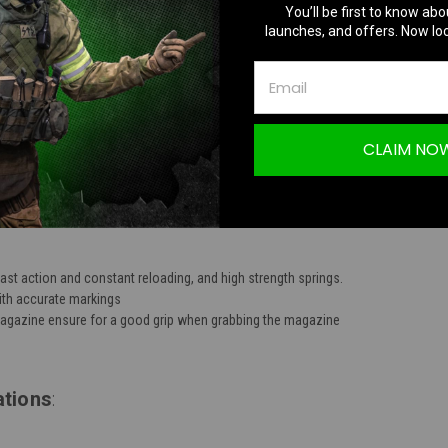
You’ll be first to know abo
TION
launches, and offers. Now loc
CLAIM NO
ies 250rd Mid-Cap Battlemag T-Grip Magazine
ast action and constant reloading, and high strength springs.
with accurate markings
magazine ensure for a good grip when grabbing the magazine
ations
: