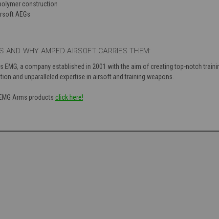
polymer construction
irsoft AEGs
 AND WHY AMPED AIRSOFT CARRIES THEM:
s EMG, a company established in 2001 with the aim of creating top-notch train
tion and unparalleled expertise in airsoft and training weapons.
of EMG Arms products
click here!