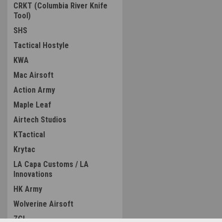
CRKT (Columbia River Knife
Tool)
SHS
Tactical Hostyle
KWA
Mac Airsoft
Action Army
Maple Leaf
Airtech Studios
KTactical
Krytac
LA Capa Customs / LA
Innovations
HK Army
Wolverine Airsoft
ZCI